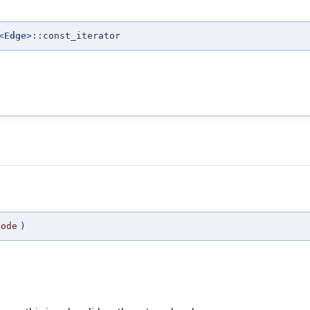
<
Edge
>::const_iterator
node
)