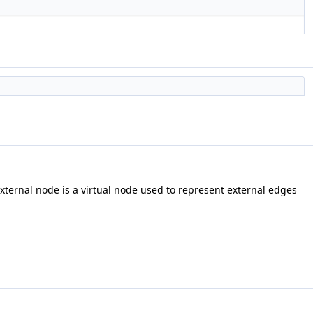
external node is a virtual node used to represent external edges