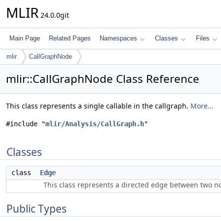
MLIR
24.0.0git
Main Page
Related Pages
Namespaces
Classes
Files
mlir
CallGraphNode
mlir::CallGraphNode Class Reference
This class represents a single callable in the callgraph.
More...
#include "
mlir/Analysis/CallGraph.h
"
Classes
class
Edge
This class represents a directed edge between two n
Public Types