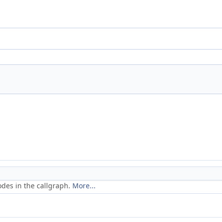
odes in the callgraph.
More...