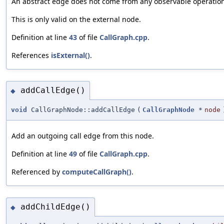
An abstract edge does not come from any observable operations,
This is only valid on the external node.
Definition at line
43
of file
CallGraph.cpp
.
References
isExternal()
.
addCallEdge()
◆
void
CallGraphNode::addCallEdge
(
CallGraphNode
*
node
Add an outgoing call edge from this node.
Definition at line
49
of file
CallGraph.cpp
.
Referenced by
computeCallGraph()
.
addChildEdge()
◆