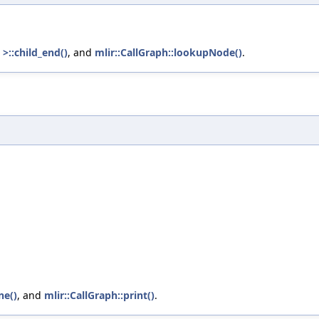
>::child_end()
, and
mlir::CallGraph::lookupNode()
.
ne()
, and
mlir::CallGraph::print()
.