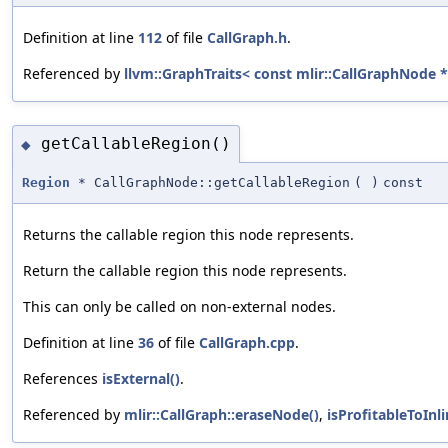
Definition at line
112
of file
CallGraph.h
.
Referenced by
llvm::GraphTraits< const mlir::CallGraphNode * 
getCallableRegion()
◆
Region
* CallGraphNode::getCallableRegion
(
)
const
Returns the callable region this node represents.
Return the callable region this node represents.
This can only be called on non-external nodes.
Definition at line
36
of file
CallGraph.cpp
.
References
isExternal()
.
Referenced by
mlir::CallGraph::eraseNode()
,
isProfitableToInli