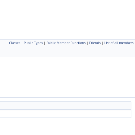
Classes
|
Public Types
|
Public Member Functions
|
Friends
|
List of all members