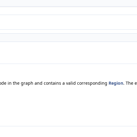
node in the graph and contains a valid corresponding
Region
. The 