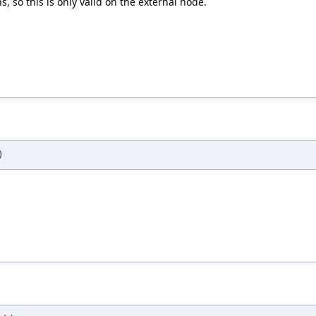
 so this is only valid on the external node.
)