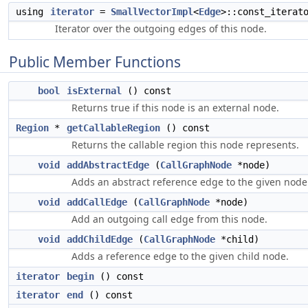
using
iterator
=
SmallVectorImpl
<
Edge
>::const_iterat
Iterator over the outgoing edges of this node.
Public Member Functions
bool
isExternal
() const
Returns true if this node is an external node.
Region
*
getCallableRegion
() const
Returns the callable region this node represents.
void
addAbstractEdge
(
CallGraphNode
*node)
Adds an abstract reference edge to the given node
void
addCallEdge
(
CallGraphNode
*node)
Add an outgoing call edge from this node.
void
addChildEdge
(
CallGraphNode
*child)
Adds a reference edge to the given child node.
iterator
begin
() const
iterator
end
() const