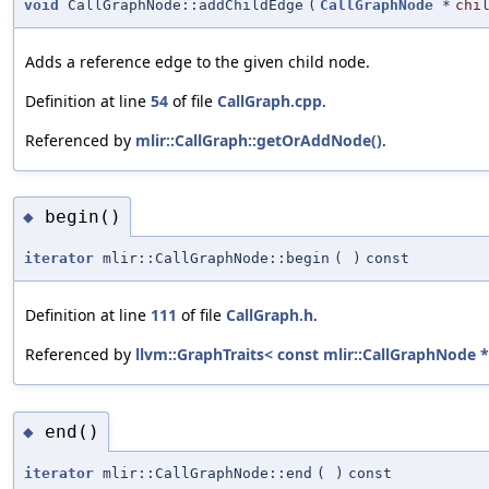
void
CallGraphNode::addChildEdge
(
CallGraphNode
*
chi
Adds a reference edge to the given child node.
Definition at line
54
of file
CallGraph.cpp
.
Referenced by
mlir::CallGraph::getOrAddNode()
.
begin()
◆
iterator
mlir::CallGraphNode::begin
(
)
const
Definition at line
111
of file
CallGraph.h
.
Referenced by
llvm::GraphTraits< const mlir::CallGraphNode * 
end()
◆
iterator
mlir::CallGraphNode::end
(
)
const