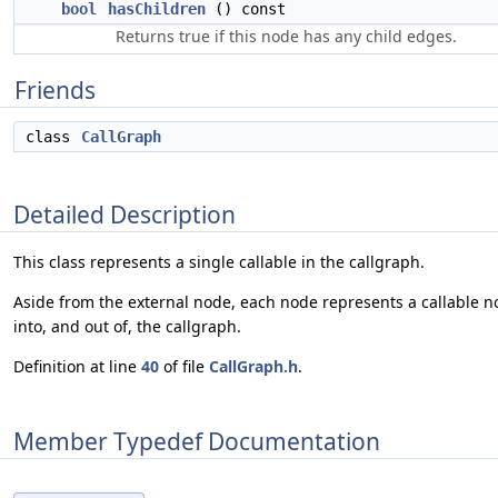
bool
hasChildren
() const
Returns true if this node has any child edges.
Friends
class
CallGraph
Detailed Description
This class represents a single callable in the callgraph.
Aside from the external node, each node represents a callable 
into, and out of, the callgraph.
Definition at line
40
of file
CallGraph.h
.
Member Typedef Documentation