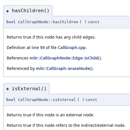
hasChildren()
◆
bool
CallGraphNode::hasChildren
(
)
const
Returns true if this node has any child edges.
Definition at line
59
of file
CallGraph.cpp
.
References
mlir::CallGraphNode::Edge::isChild()
.
Referenced by
mlir::CallGraph::eraseNode()
.
isExternal()
◆
bool
CallGraphNode::isExternal
(
)
const
Returns true if this node is an external node.
Returns true if this node refers to the indirect/external node.