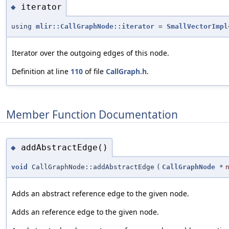
iterator
◆
using
mlir::CallGraphNode::iterator
=
SmallVectorImpl
Iterator over the outgoing edges of this node.
Definition at line
110
of file
CallGraph.h
.
Member Function Documentation
addAbstractEdge()
◆
void
CallGraphNode::addAbstractEdge
(
CallGraphNode
*
Adds an abstract reference edge to the given node.
Adds an reference edge to the given node.