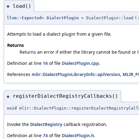
load()
◆
llvm::Expected
<
DialectPlugin
> DialectPlugin::load
(
Attempts to load a dialect plugin from a given file.
Returns
Returns an error if either the library cannot be found or
Definition at line
16
of file
DialectPlugin.cpp
.
References
mlir::DialectPluginLibraryInfo::apiVersion
,
MLIR_P
registerDialectRegistryCallbacks()
◆
void
mlir::DialectPlugin::registerDialectRegistryCall
Invoke the
DialectRegistry
callback registration.
Definition at line
74
of file
DialectPlugin.h
.