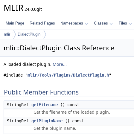
MLIR
24.0.0git
Main Page
Related Pages
Namespaces
Classes
Files
mlir
DialectPlugin
mlir::DialectPlugin Class Reference
A loaded dialect plugin.
More...
#include "
mlir/Tools/Plugins/DialectPlugin.h
"
Public Member Functions
StringRef
getFilename
() const
Get the filename of the loaded plugin.
StringRef
getPluginName
() const
Get the plugin name.