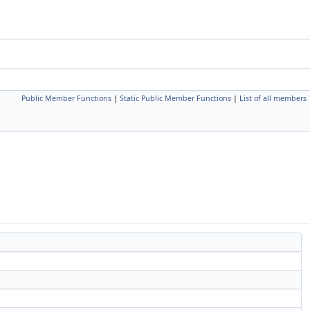
Public Member Functions
|
Static Public Member Functions
|
List of all members