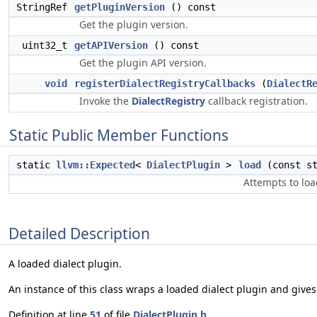
StringRef
getPluginVersion
() const
Get the plugin version.
uint32_t
getAPIVersion
() const
Get the plugin API version.
void
registerDialectRegistryCallbacks
(
DialectR
Invoke the
DialectRegistry
callback registration.
Static Public Member Functions
static
llvm::Expected
<
DialectPlugin
>
load
(const st
Attempts to load
Detailed Description
A loaded dialect plugin.
An instance of this class wraps a loaded dialect plugin and gives
Definition at line
51
of file
DialectPlugin.h
.