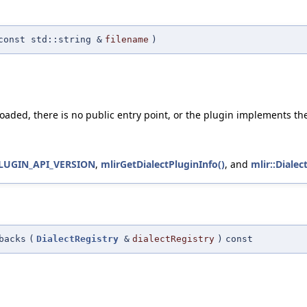
const std::string &
filename
)
 loaded, there is no public entry point, or the plugin implements th
LUGIN_API_VERSION
,
mlirGetDialectPluginInfo()
, and
mlir::Dialec
backs
(
DialectRegistry
&
dialectRegistry
)
const