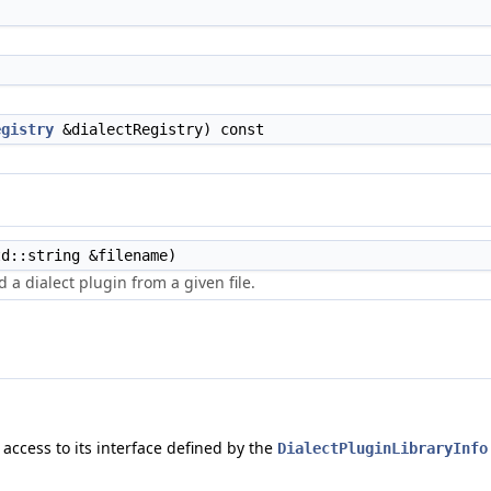
egistry
&dialectRegistry) const
d::string &filename)
 a dialect plugin from a given file.
 access to its interface defined by the
DialectPluginLibraryInfo