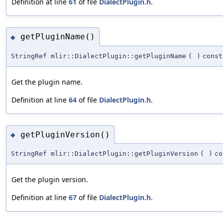
Definition at line
61
of file
DialectPlugin.h
.
getPluginName()
◆
StringRef mlir::DialectPlugin::getPluginName
(
)
const
Get the plugin name.
Definition at line
64
of file
DialectPlugin.h
.
getPluginVersion()
◆
StringRef mlir::DialectPlugin::getPluginVersion
(
)
co
Get the plugin version.
Definition at line
67
of file
DialectPlugin.h
.