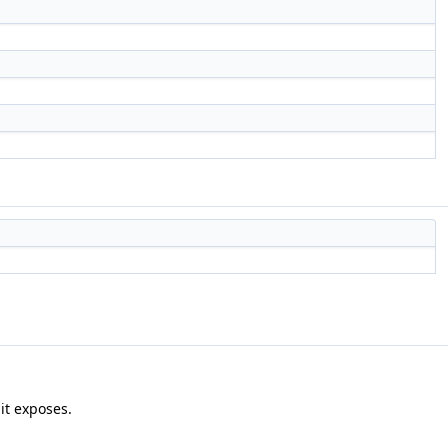
it exposes.