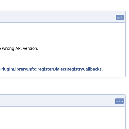
static
e wrong API version.
tPluginLibraryInfo::registerDialectRegistryCallbacks
.
inline