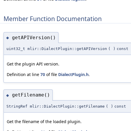
Member Function Documentation
getAPIVersion()
◆
uint32_t mlir::DialectPlugin::getAPIVersion
(
)
const
Get the plugin API version.
Definition at line
70
of file
DialectPlugin.h
.
getFilename()
◆
StringRef mlir::DialectPlugin::getFilename
(
)
const
Get the filename of the loaded plugin.