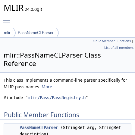
MLIR
24.0.0git
Toggle main menu visibility
mlir
PassNameCLParser
Public Member Functions
|
List of all members
mlir::PassNameCLParser Class
Reference
This class implements a command-line parser specifically for
MLIR pass names.
More...
#include "
mlir/Pass/PassRegistry.h
"
Public Member Functions
PassNameCLParser
(StringRef arg, StringRef
description)