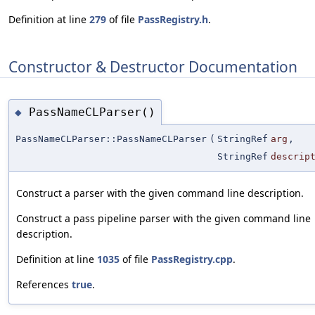
Definition at line
279
of file
PassRegistry.h
.
Constructor & Destructor Documentation
PassNameCLParser()
◆
PassNameCLParser::PassNameCLParser
(
StringRef
arg
,
StringRef
descrip
Construct a parser with the given command line description.
Construct a pass pipeline parser with the given command line
description.
Definition at line
1035
of file
PassRegistry.cpp
.
References
true
.