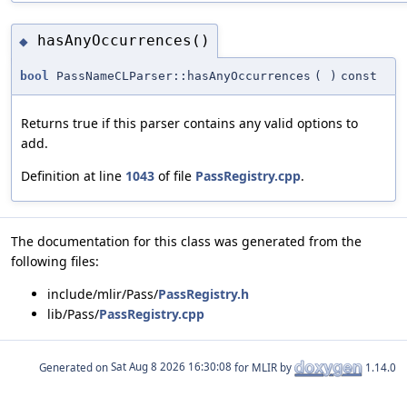
hasAnyOccurrences()
◆
bool
PassNameCLParser::hasAnyOccurrences
(
)
const
Returns true if this parser contains any valid options to
add.
Definition at line
1043
of file
PassRegistry.cpp
.
The documentation for this class was generated from the
following files:
include/mlir/Pass/
PassRegistry.h
lib/Pass/
PassRegistry.cpp
Generated on
for MLIR by
1.14.0