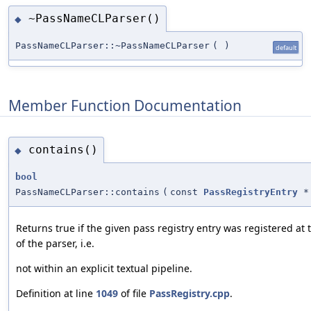
~PassNameCLParser()
◆
PassNameCLParser::~PassNameCLParser
(
)
default
Member Function Documentation
contains()
◆
bool
PassNameCLParser::contains
(
const
PassRegistryEntry
*
Returns true if the given pass registry entry was registered at 
of the parser, i.e.
not within an explicit textual pipeline.
Definition at line
1049
of file
PassRegistry.cpp
.