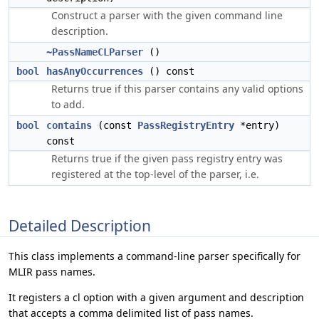
Construct a parser with the given command line
description.
~PassNameCLParser
()
bool
hasAnyOccurrences
() const
Returns true if this parser contains any valid options
to add.
bool
contains
(const
PassRegistryEntry
*entry)
const
Returns true if the given pass registry entry was
registered at the top-level of the parser, i.e.
Detailed Description
This class implements a command-line parser specifically for
MLIR pass names.
It registers a cl option with a given argument and description
that accepts a comma delimited list of pass names.