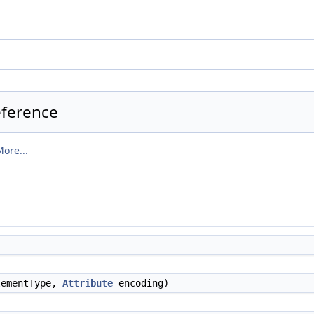
eference
ore...
ementType,
Attribute
encoding)