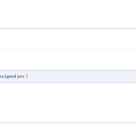
nsigned
pos
)