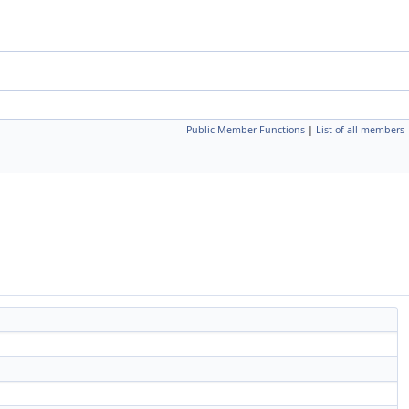
Public Member Functions
|
List of all members