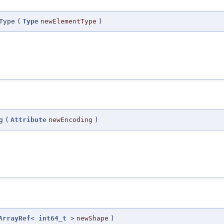
Type
(
Type
newElementType
)
g
(
Attribute
newEncoding
)
ArrayRef
<
int64_t
>
newShape
)