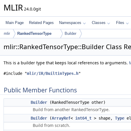
MLIR
24.0.0git
Main Page
Related Pages
Namespaces
Classes
Files
mlir
RankedTensorType
Builder
mlir::RankedTensorType::Builder Class R
This is a builder type that keeps local references to arguments.
M
#include "
mlir/IR/BuiltinTypes.h
"
Public Member Functions
Builder
(RankedTensorType other)
Build from another RankedTensorType.
Builder
(
ArrayRef
<
int64_t
> shape,
Type
el
Build from scratch.