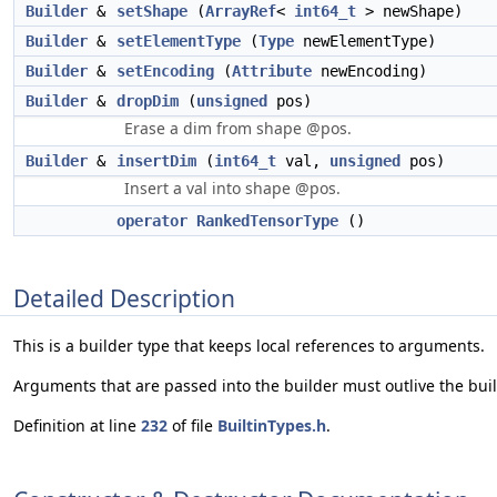
Builder
&
setShape
(
ArrayRef
<
int64_t
> newShape)
Builder
&
setElementType
(
Type
newElementType)
Builder
&
setEncoding
(
Attribute
newEncoding)
Builder
&
dropDim
(
unsigned
pos)
Erase a dim from shape @pos.
Builder
&
insertDim
(
int64_t
val,
unsigned
pos)
Insert a val into shape @pos.
operator RankedTensorType
()
Detailed Description
This is a builder type that keeps local references to arguments.
Arguments that are passed into the builder must outlive the buil
Definition at line
232
of file
BuiltinTypes.h
.