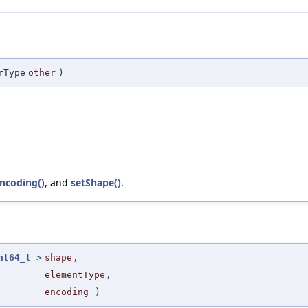
rType
other
)
ncoding()
, and
setShape()
.
nt64_t
>
shape
,
elementType
,
encoding
)