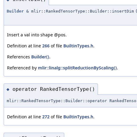
Builder
& mlir::RankedTensorType::Builder::insertDim
Insert a val into shape @pos.
Definition at line
266
of file
BuiltinTypes.h
.
References
Builder()
.
Referenced by
mlir::linalg::splitReductionByScaling()
.
operator RankedTensorType()
◆
mlir::RankedTensorType::Builder::operator RankedTenso
Definition at line
272
of file
BuiltinTypes.h
.