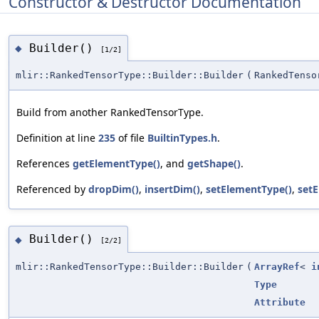
Constructor & Destructor Documentation
Builder()
◆
[1/2]
mlir::RankedTensorType::Builder::Builder
(
RankedTenso
Build from another RankedTensorType.
Definition at line
235
of file
BuiltinTypes.h
.
References
getElementType()
, and
getShape()
.
Referenced by
dropDim()
,
insertDim()
,
setElementType()
,
setE
Builder()
◆
[2/2]
mlir::RankedTensorType::Builder::Builder
(
ArrayRef
<
i
Type
Attribute