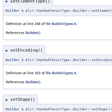
setElementType()
◆
Builder
& mlir::RankedTensorType::Builder::setElement
Definition at line
248
of file
BuiltinTypes.h
.
References
Builder()
.
setEncoding()
◆
Builder
& mlir::RankedTensorType::Builder::setEncodin
Definition at line
253
of file
BuiltinTypes.h
.
References
Builder()
.
setShape()
◆
Builder
& mlir::RankedTensorType::Builder::setShape
(