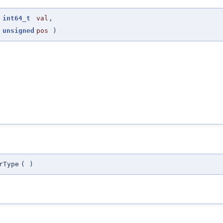
(
int64_t
val
,
unsigned
pos
)
rType
(
)