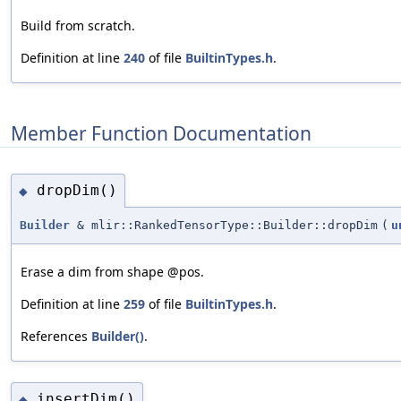
Build from scratch.
Definition at line
240
of file
BuiltinTypes.h
.
Member Function Documentation
dropDim()
◆
Builder
& mlir::RankedTensorType::Builder::dropDim
(
u
Erase a dim from shape @pos.
Definition at line
259
of file
BuiltinTypes.h
.
References
Builder()
.
insertDim()
◆