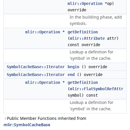
mlir::Operation
*op)
override
In the building phase, add
symbols.
mlir::Operation
*
getDefinition
(
mlir::Attribute
attr)
const override
Lookup a definition for
'symbol' in the cache.
SymbolCacheBase::Iterator
begin
() override
SymbolCacheBase::Iterator
end
() override
mlir::Operation
*
getDefinition
(
mlir::FlatSymbolRefAttr
symbol) const
Lookup a definition for
'symbol' in the cache.
Public Member Functions inherited from
mlir::SymbolCacheBase