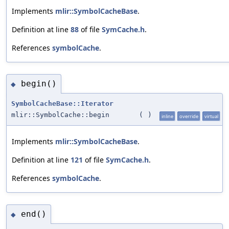
Implements
mlir::SymbolCacheBase
.
Definition at line
88
of file
SymCache.h
.
References
symbolCache
.
begin()
◆
SymbolCacheBase::Iterator
mlir::SymbolCache::begin
(
)
inline
override
virtual
Implements
mlir::SymbolCacheBase
.
Definition at line
121
of file
SymCache.h
.
References
symbolCache
.
end()
◆