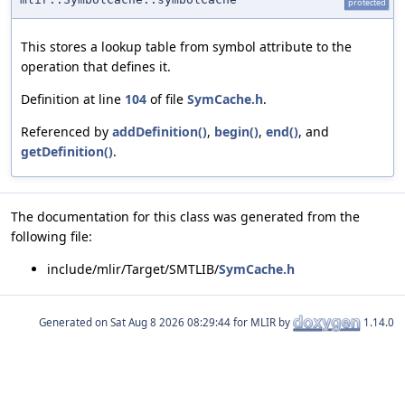
protected
This stores a lookup table from symbol attribute to the
operation that defines it.
Definition at line
104
of file
SymCache.h
.
Referenced by
addDefinition()
,
begin()
,
end()
, and
getDefinition()
.
The documentation for this class was generated from the
following file:
include/mlir/Target/SMTLIB/
SymCache.h
Generated on
for MLIR by
1.14.0