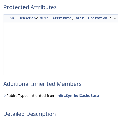
Protected Attributes
llvm::DenseMap
<
mlir::Attribute
,
mlir::Operation
* >
Additional Inherited Members
Public Types inherited from
mlir::SymbolCacheBase
Detailed Description