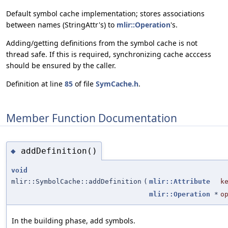
Default symbol cache implementation; stores associations
between names (StringAttr's) to
mlir::Operation
's.
Adding/getting definitions from the symbol cache is not
thread safe. If this is required, synchronizing cache acccess
should be ensured by the caller.
Definition at line
85
of file
SymCache.h
.
Member Function Documentation
addDefinition()
◆
void
mlir::SymbolCache::addDefinition
(
mlir::Attribute
k
mlir::Operation
*
o
In the building phase, add symbols.