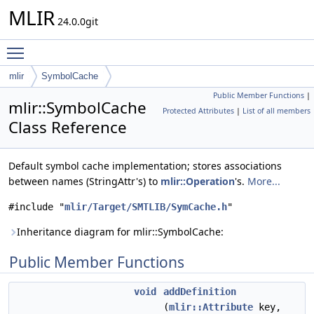
MLIR
24.0.0git
Toggle main menu visibility
mlir
SymbolCache
Public Member Functions
|
mlir::SymbolCache
Protected Attributes
|
List of all members
Class Reference
Default symbol cache implementation; stores associations
between names (StringAttr's) to
mlir::Operation
's.
More...
#include "
mlir/Target/SMTLIB/SymCache.h
"
Inheritance diagram for mlir::SymbolCache:
Public Member Functions
void
addDefinition
(
mlir::Attribute
key,