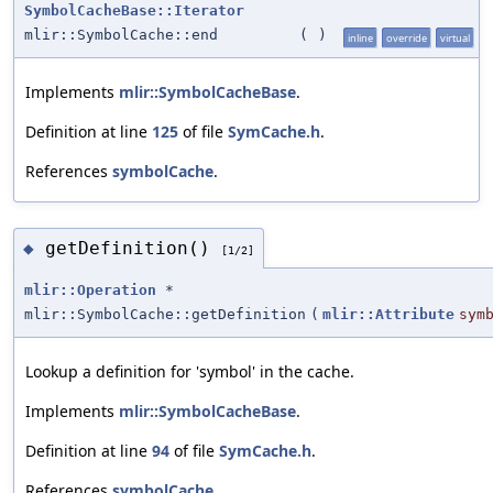
SymbolCacheBase::Iterator
mlir::SymbolCache::end
(
)
inline
override
virtual
Implements
mlir::SymbolCacheBase
.
Definition at line
125
of file
SymCache.h
.
References
symbolCache
.
getDefinition()
◆
[1/2]
mlir::Operation
*
mlir::SymbolCache::getDefinition
(
mlir::Attribute
sym
Lookup a definition for 'symbol' in the cache.
Implements
mlir::SymbolCacheBase
.
Definition at line
94
of file
SymCache.h
.
References
symbolCache
.