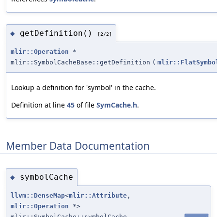
getDefinition()
◆
[2/2]
mlir::Operation
*
mlir::SymbolCacheBase::getDefinition
(
mlir::FlatSymbo
Lookup a definition for 'symbol' in the cache.
Definition at line
45
of file
SymCache.h
.
Member Data Documentation
symbolCache
◆
llvm::DenseMap
<
mlir::Attribute
,
mlir::Operation
*>
mlir::SymbolCache::symbolCache