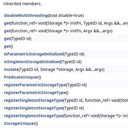
inherited members.
disableMultithreading
(bool disable=true)
get
(function_ref< void(Storage *)> initFn, TypeID id, Args &&...ar
get
(function_ref< void(Storage *)> initFn, Args &&...args)
get
(TypeID id)
get
()
isParametricStorageInitialized
(TypeID id)
isSingletonStorageInitialized
(TypeID id)
mutate
(TypeID id, Storage *storage, Args &&...args)
PredicateUniquer
()
registerParametricStorageType
(TypeID id)
registerParametricStorageType
()
registerSingletonStorageType
(TypeID id, function_ref< void(Stor
registerSingletonStorageType
(TypeID id)
registerSingletonStorageType
(function_ref< void(Storage *)> ini
StorageUniquer
()