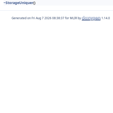
~StorageUniquer
()
Generated on
for MLIR by
1.14.0