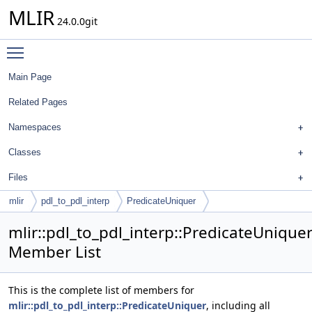
MLIR
24.0.0git
Toggle main menu visibility
Main Page
Related Pages
Namespaces
Classes
Files
mlir
pdl_to_pdl_interp
PredicateUniquer
mlir::pdl_to_pdl_interp::PredicateUnique
Member List
This is the complete list of members for
mlir::pdl_to_pdl_interp::PredicateUniquer
, including all