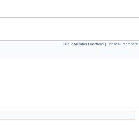
Public Member Functions
|
List of all members