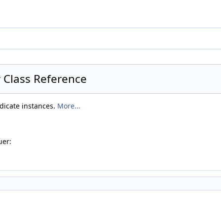
r Class Reference
edicate instances.
More...
uer: