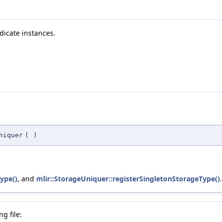
dicate instances.
niquer
(
)
ype()
, and
mlir::StorageUniquer::registerSingletonStorageType()
.
g file: