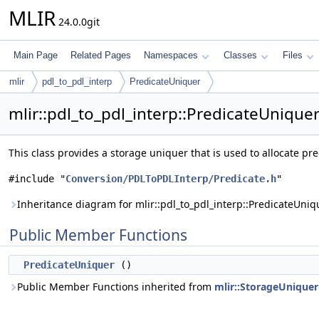
MLIR
24.0.0git
Main Page
Related Pages
Namespaces
Classes
Files
mlir
pdl_to_pdl_interp
PredicateUniquer
mlir::pdl_to_pdl_interp::PredicateUnique
This class provides a storage uniquer that is used to allocate pr
#include "
Conversion/PDLToPDLInterp/Predicate.h
"
Inheritance diagram for mlir::pdl_to_pdl_interp::PredicateUniq
Public Member Functions
PredicateUniquer
()
Public Member Functions inherited from
mlir::StorageUniquer