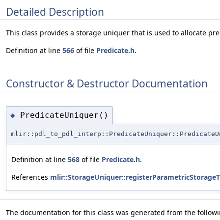
Detailed Description
This class provides a storage uniquer that is used to allocate pre
Definition at line
566
of file
Predicate.h
.
Constructor & Destructor Documentation
PredicateUniquer()
◆
mlir::pdl_to_pdl_interp::PredicateUniquer::PredicateU
Definition at line
568
of file
Predicate.h
.
References
mlir::StorageUniquer::registerParametricStorageT
The documentation for this class was generated from the followin