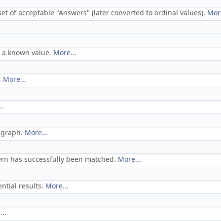
set of acceptable "Answers" (later converted to ordinal values).
More
h a known value.
More...
.
More...
..
t graph.
More...
tern has successfully been matched.
More...
ntial results.
More...
..