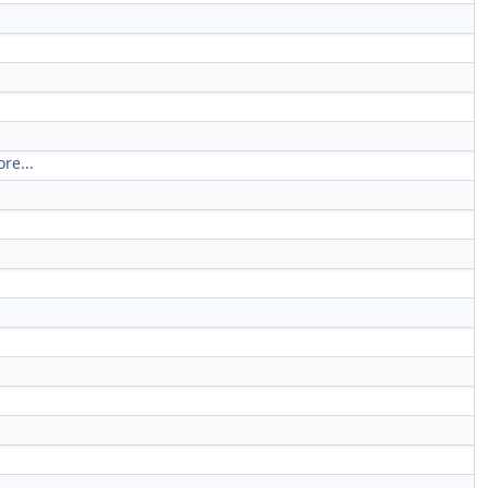
re...