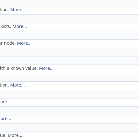
tion.
More...
exists.
More...
er node.
More...
ith a known value.
More...
tion.
More...
ore...
ore...
lue.
More...