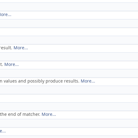
ore...
result.
More...
nt.
More...
on values and possibly produce results.
More...
 the end of matcher.
More...
...