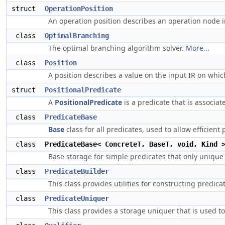
struct
OperationPosition
An operation position describes an operation node i
class
OptimalBranching
The optimal branching algorithm solver.
More...
class
Position
A position describes a value on the input IR on whic
struct
PositionalPredicate
A
PositionalPredicate
is a predicate that is associat
class
PredicateBase
Base
class for all predicates, used to allow efficien
class
PredicateBase< ConcreteT, BaseT, void, Kind 
Base storage for simple predicates that only unique 
class
PredicateBuilder
This class provides utilities for constructing predica
class
PredicateUniquer
This class provides a storage uniquer that is used t