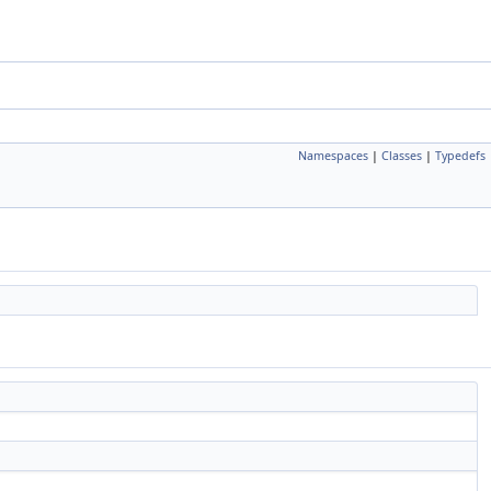
Namespaces
|
Classes
|
Typedefs