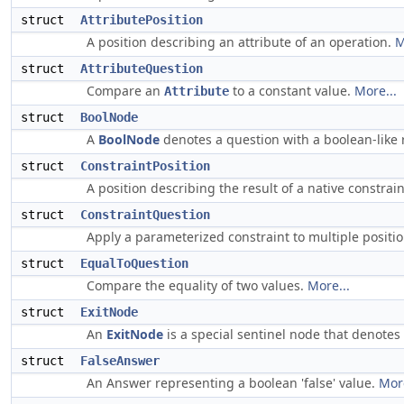
struct
AttributePosition
A position describing an attribute of an operation.
M
struct
AttributeQuestion
Compare an
to a constant value.
More...
Attribute
struct
BoolNode
A
BoolNode
denotes a question with a boolean-like 
struct
ConstraintPosition
A position describing the result of a native constrai
struct
ConstraintQuestion
Apply a parameterized constraint to multiple positi
struct
EqualToQuestion
Compare the equality of two values.
More...
struct
ExitNode
An
ExitNode
is a special sentinel node that denotes
struct
FalseAnswer
An Answer representing a boolean 'false' value.
More