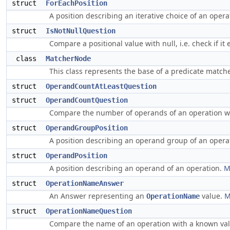
struct
ForEachPosition
A position describing an iterative choice of an opera
struct
IsNotNullQuestion
Compare a positional value with null, i.e. check if it 
class
MatcherNode
This class represents the base of a predicate match
struct
OperandCountAtLeastQuestion
struct
OperandCountQuestion
Compare the number of operands of an operation w
struct
OperandGroupPosition
A position describing an operand group of an opera
struct
OperandPosition
A position describing an operand of an operation.
M
struct
OperationNameAnswer
An Answer representing an
value.
M
OperationName
struct
OperationNameQuestion
Compare the name of an operation with a known va