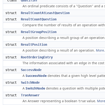
class
Qualifier
An ordinal predicate consists of a "Question" and a 
struct
ResultCountAtLeastQuestion
struct
ResultCountQuestion
Compare the number of results of an operation wit
struct
ResultGroupPosition
A position describing a result group of an operation
struct
ResultPosition
A position describing a result of an operation.
More.
struct
RootOrderingEntry
The information associated with an edge in the cos
struct
SuccessNode
A
SuccessNode
denotes that a given high level pat
struct
SwitchNode
A
SwitchNode
denotes a question with multiple pote
struct
TrueAnswer
An Answer representing a boolean
value.
More.
true