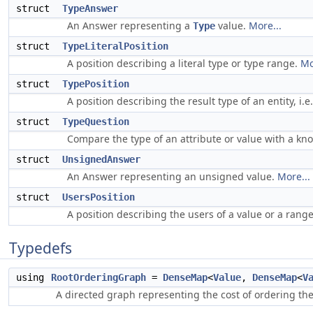
struct
TypeAnswer
An Answer representing a
value.
More...
Type
struct
TypeLiteralPosition
A position describing a literal type or type range.
Mo
struct
TypePosition
A position describing the result type of an entity, i.e
struct
TypeQuestion
Compare the type of an attribute or value with a kn
struct
UnsignedAnswer
An Answer representing an unsigned value.
More...
struct
UsersPosition
A position describing the users of a value or a range
Typedefs
using
RootOrderingGraph
=
DenseMap
<
Value
,
DenseMap
<
V
A directed graph representing the cost of ordering the 