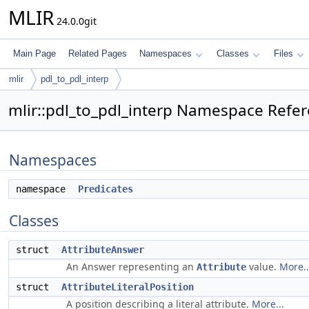
MLIR
24.0.0git
Main Page
Related Pages
Namespaces
Classes
Files
mlir
pdl_to_pdl_interp
mlir::pdl_to_pdl_interp Namespace Refe
Namespaces
namespace
Predicates
Classes
struct
AttributeAnswer
An Answer representing an
value.
More..
Attribute
struct
AttributeLiteralPosition
A position describing a literal attribute.
More...