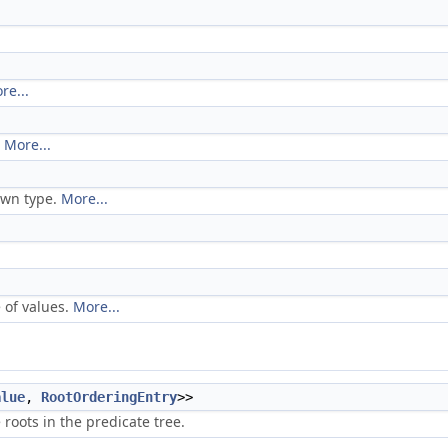
re...
.
More...
own type.
More...
 of values.
More...
alue
,
RootOrderingEntry
>>
roots in the predicate tree.