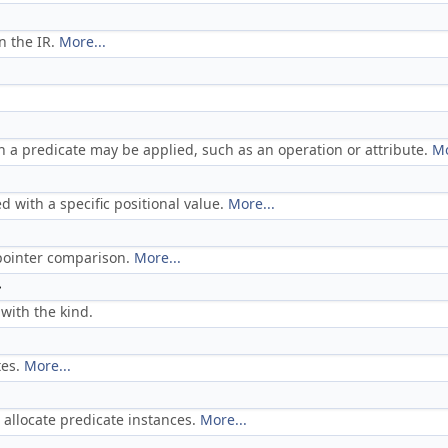
n the IR.
More...
h a predicate may be applied, such as an operation or attribute.
Mo
ed with a specific positional value.
More...
t pointer comparison.
More...
>
with the kind.
tes.
More...
o allocate predicate instances.
More...