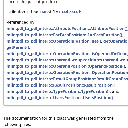
Link to the parent position.
Definition at line
160
of file
Predicate.h
.
Referenced by
mlir::pdl_to_pdl_interp::AttributePosition::AttributePosition()
mlir::pdl_to_pdl_interp::ForEachPosition::ForEachPosition()
,
mlir::pdl_to_pdl_interp::OperationPosition::get()
,
getOperatio
getParent()
,
mlir::pdl_to_pdl_interp::OperationPosition::isOperandDefinin
mlir::pdl_to_pdl_interp::OperandGroupPosition::OperandGrou
mlir::pdl_to_pdl_interp::OperandPosition::OperandPosition()
,
mlir::pdl_to_pdl_interp::OperationPosition::OperationPosition
mlir::pdl_to_pdl_interp::ResultGroupPosition::ResultGroupPos
mlir::pdl_to_pdl_interp::ResultPosition::ResultPosition()
,
mlir::pdl_to_pdl_interp::TypePosition::TypePosition()
, and
mlir::pdl_to_pdl_interp::UsersPosition::UsersPosition()
.
The documentation for this class was generated from the
following files: