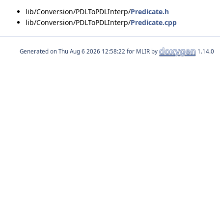
lib/Conversion/PDLToPDLInterp/
Predicate.h
lib/Conversion/PDLToPDLInterp/
Predicate.cpp
Generated on
for MLIR by
1.14.0