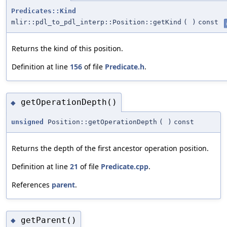
Predicates::Kind
mlir::pdl_to_pdl_interp::Position::getKind
(
)
const
Returns the kind of this position.
Definition at line
156
of file
Predicate.h
.
getOperationDepth()
◆
unsigned
Position::getOperationDepth
(
)
const
Returns the depth of the first ancestor operation position.
Definition at line
21
of file
Predicate.cpp
.
References
parent
.
getParent()
◆