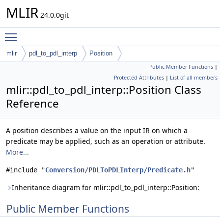
MLIR
24.0.0git
Toggle main menu visibility
mlir
pdl_to_pdl_interp
Position
Public Member Functions
|
Protected Attributes
|
List of all members
mlir::pdl_to_pdl_interp::Position Class
Reference
A position describes a value on the input IR on which a
predicate may be applied, such as an operation or attribute.
More...
#include "
Conversion/PDLToPDLInterp/Predicate.h
"
Inheritance diagram for mlir::pdl_to_pdl_interp::Position:
Public Member Functions