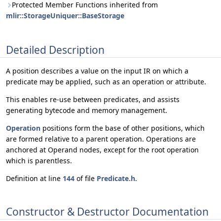
Protected Member Functions inherited from
mlir::StorageUniquer::BaseStorage
Detailed Description
A position describes a value on the input IR on which a
predicate may be applied, such as an operation or attribute.
This enables re-use between predicates, and assists
generating bytecode and memory management.
Operation
positions form the base of other positions, which
are formed relative to a parent operation. Operations are
anchored at Operand nodes, except for the root operation
which is parentless.
Definition at line
144
of file
Predicate.h
.
Constructor & Destructor Documentation