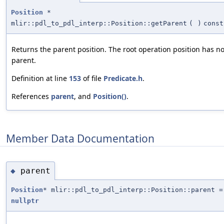
Position
*
mlir::pdl_to_pdl_interp::Position::getParent
(
)
const
Returns the parent position. The root operation position has n
parent.
Definition at line
153
of file
Predicate.h
.
References
parent
, and
Position()
.
Member Data Documentation
parent
◆
Position
* mlir::pdl_to_pdl_interp::Position::parent =
nullptr