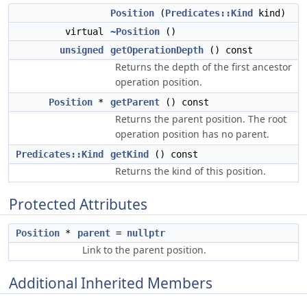
Position
(
Predicates::Kind
kind)
virtual
~Position
()
unsigned
getOperationDepth
() const
Returns the depth of the first ancestor
operation position.
Position
*
getParent
() const
Returns the parent position. The root
operation position has no parent.
Predicates::Kind
getKind
() const
Returns the kind of this position.
Protected Attributes
Position
*
parent
=
nullptr
Link to the parent position.
Additional Inherited Members