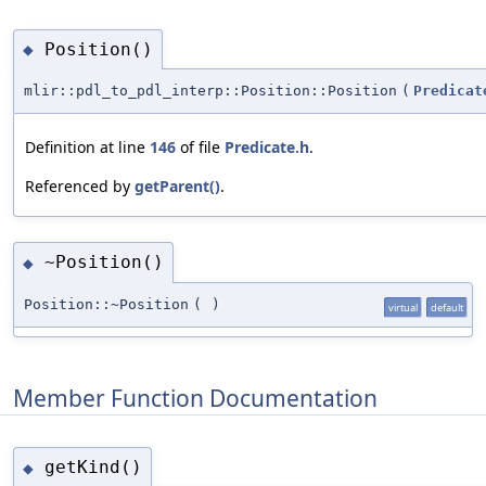
Position()
◆
mlir::pdl_to_pdl_interp::Position::Position
(
Predicat
Definition at line
146
of file
Predicate.h
.
Referenced by
getParent()
.
~Position()
◆
Position::~Position
(
)
virtual
default
Member Function Documentation
getKind()
◆