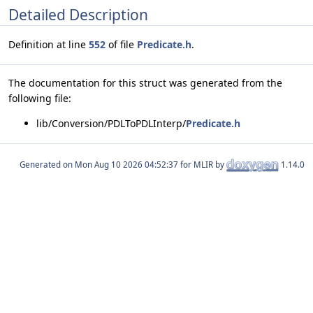
Detailed Description
Definition at line
552
of file
Predicate.h
.
The documentation for this struct was generated from the
following file:
lib/Conversion/PDLToPDLInterp/
Predicate.h
Generated on
for MLIR by
1.14.0