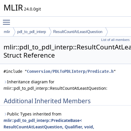
MLIR
24.0.0git
Toggle main menu visibility
mlir
pdl_to_pdl_interp
ResultCountAtLeastQuestion
List of all members
mlir::pdl_to_pdl_interp::ResultCountAtL
Struct Reference
#include "
Conversion/PDLToPDLInterp/Predicate.h
"
Inheritance diagram for
mlir::pdl_to_pdl_interp::ResultCountAtLeastQuestion:
Additional Inherited Members
Public Types inherited from
mlir::pdl_to_pdl_interp::PredicateBase<
ResultCountAtLeastQuestion, Qualifier, void,