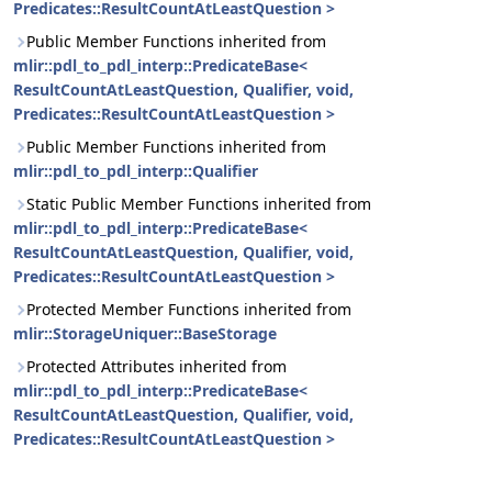
Predicates::ResultCountAtLeastQuestion >
Public Member Functions inherited from
mlir::pdl_to_pdl_interp::PredicateBase<
ResultCountAtLeastQuestion, Qualifier, void,
Predicates::ResultCountAtLeastQuestion >
Public Member Functions inherited from
mlir::pdl_to_pdl_interp::Qualifier
Static Public Member Functions inherited from
mlir::pdl_to_pdl_interp::PredicateBase<
ResultCountAtLeastQuestion, Qualifier, void,
Predicates::ResultCountAtLeastQuestion >
Protected Member Functions inherited from
mlir::StorageUniquer::BaseStorage
Protected Attributes inherited from
mlir::pdl_to_pdl_interp::PredicateBase<
ResultCountAtLeastQuestion, Qualifier, void,
Predicates::ResultCountAtLeastQuestion >