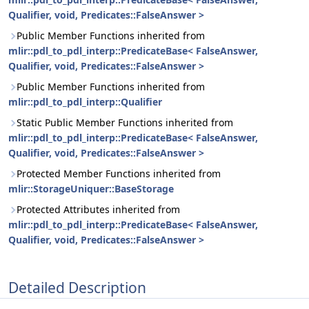
Qualifier, void, Predicates::FalseAnswer >
Public Member Functions inherited from
mlir::pdl_to_pdl_interp::PredicateBase< FalseAnswer,
Qualifier, void, Predicates::FalseAnswer >
Public Member Functions inherited from
mlir::pdl_to_pdl_interp::Qualifier
Static Public Member Functions inherited from
mlir::pdl_to_pdl_interp::PredicateBase< FalseAnswer,
Qualifier, void, Predicates::FalseAnswer >
Protected Member Functions inherited from
mlir::StorageUniquer::BaseStorage
Protected Attributes inherited from
mlir::pdl_to_pdl_interp::PredicateBase< FalseAnswer,
Qualifier, void, Predicates::FalseAnswer >
Detailed Description