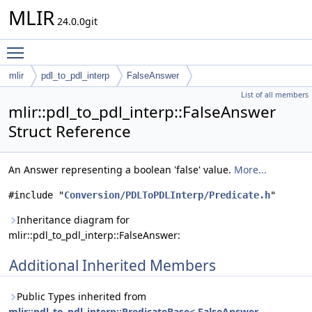
MLIR
24.0.0git
Toggle main menu visibility
mlir
pdl_to_pdl_interp
FalseAnswer
List of all members
mlir::pdl_to_pdl_interp::FalseAnswer
Struct Reference
An Answer representing a boolean 'false' value.
More...
#include "
Conversion/PDLToPDLInterp/Predicate.h
"
Inheritance diagram for
mlir::pdl_to_pdl_interp::FalseAnswer:
Additional Inherited Members
Public Types inherited from
mlir::pdl_to_pdl_interp::PredicateBase< FalseAnswer,