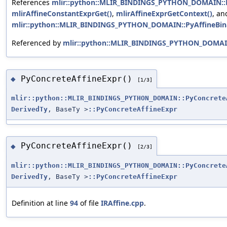
References
mlir::python::MLIR_BINDINGS_PYTHON_DOMAIN::Py
mlirAffineConstantExprGet()
,
mlirAffineExprGetContext()
, an
mlir::python::MLIR_BINDINGS_PYTHON_DOMAIN::PyAffineBina
Referenced by
mlir::python::MLIR_BINDINGS_PYTHON_DOMAIN
PyConcreteAffineExpr()
◆
[1/3]
mlir::python::MLIR_BINDINGS_PYTHON_DOMAIN::PyConcrete
DerivedTy
, BaseTy >
::PyConcreteAffineExpr
PyConcreteAffineExpr()
◆
[2/3]
mlir::python::MLIR_BINDINGS_PYTHON_DOMAIN::PyConcrete
DerivedTy
, BaseTy >
::PyConcreteAffineExpr
Definition at line
94
of file
IRAffine.cpp
.