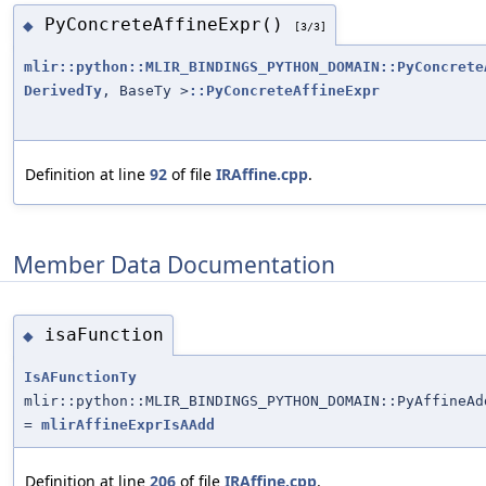
PyConcreteAffineExpr()
◆
[3/3]
mlir::python::MLIR_BINDINGS_PYTHON_DOMAIN::PyConcrete
DerivedTy
, BaseTy >
::PyConcreteAffineExpr
Definition at line
92
of file
IRAffine.cpp
.
Member Data Documentation
isaFunction
◆
IsAFunctionTy
mlir::python::MLIR_BINDINGS_PYTHON_DOMAIN::PyAffineAd
=
mlirAffineExprIsAAdd
Definition at line
206
of file
IRAffine.cpp
.