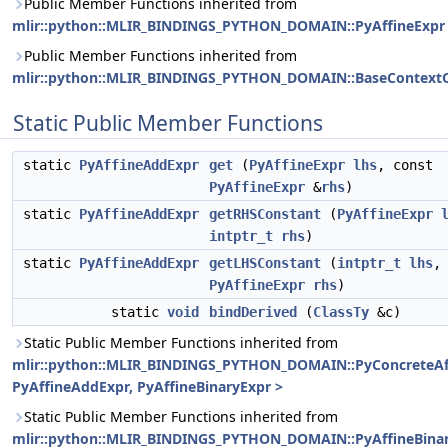
Public Member Functions inherited from
mlir::python::MLIR_BINDINGS_PYTHON_DOMAIN::PyAffineExpr
Public Member Functions inherited from
mlir::python::MLIR_BINDINGS_PYTHON_DOMAIN::BaseContextO
Static Public Member Functions
static
PyAffineAddExpr
get
(
PyAffineExpr
lhs
, const
PyAffineExpr
&
rhs
)
static
PyAffineAddExpr
getRHSConstant
(
PyAffineExpr
intptr_t
rhs
)
static
PyAffineAddExpr
getLHSConstant
(
intptr_t
lhs
,
PyAffineExpr
rhs
)
static
void
bindDerived
(
ClassTy
&c)
Static Public Member Functions inherited from
mlir::python::MLIR_BINDINGS_PYTHON_DOMAIN::PyConcreteAf
PyAffineAddExpr, PyAffineBinaryExpr >
Static Public Member Functions inherited from
mlir::python::MLIR_BINDINGS_PYTHON_DOMAIN::PyAffineBina