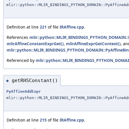
mlir::python::MLIR_BINDINGS_PYTHON_DOMAIN::PyAffineAd
Definition at line
221
of file
IRAffine.cpp
.
References
mlir::python::MLIR_BINDINGS_PYTHON_DOMAIN::Py
mlirAffineConstantExprGet()
,
mlirAffineExprGetContext()
, an
mlir::python::MLIR_BINDINGS_PYTHON_DOMAIN::PyAffineBina
Referenced by
mlir::python::MLIR_BINDINGS_PYTHON_DOMAIN
getRHSConstant()
◆
PyAffineAddExpr
mlir::python::MLIR_BINDINGS_PYTHON_DOMAIN::PyAffineAd
Definition at line
215
of file
IRAffine.cpp
.