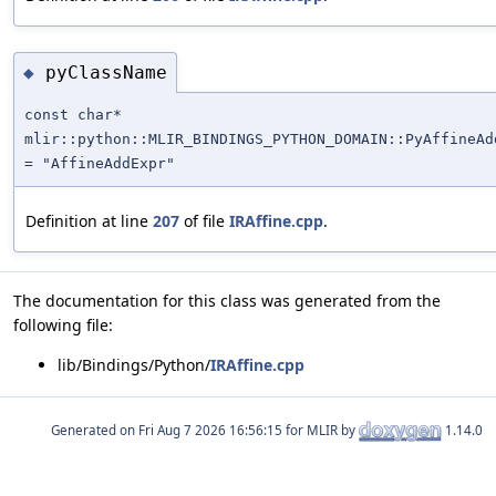
pyClassName
◆
const char*
mlir::python::MLIR_BINDINGS_PYTHON_DOMAIN::PyAffineAd
= "AffineAddExpr"
Definition at line
207
of file
IRAffine.cpp
.
The documentation for this class was generated from the
following file:
lib/Bindings/Python/
IRAffine.cpp
Generated on
for MLIR by
1.14.0