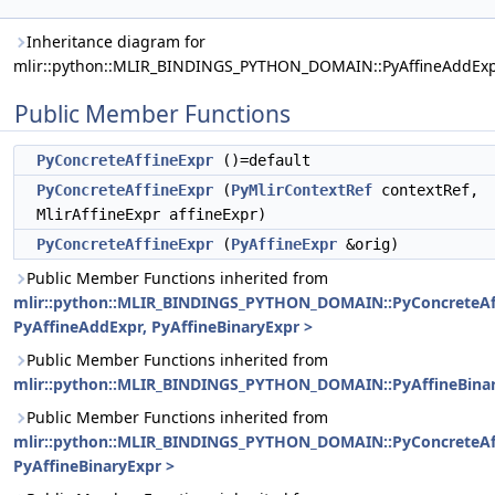
Inheritance diagram for
mlir::python::MLIR_BINDINGS_PYTHON_DOMAIN::PyAffineAddExp
Public Member Functions
PyConcreteAffineExpr
()=default
PyConcreteAffineExpr
(
PyMlirContextRef
contextRef,
MlirAffineExpr affineExpr)
PyConcreteAffineExpr
(
PyAffineExpr
&orig)
Public Member Functions inherited from
mlir::python::MLIR_BINDINGS_PYTHON_DOMAIN::PyConcreteAf
PyAffineAddExpr, PyAffineBinaryExpr >
Public Member Functions inherited from
mlir::python::MLIR_BINDINGS_PYTHON_DOMAIN::PyAffineBina
Public Member Functions inherited from
mlir::python::MLIR_BINDINGS_PYTHON_DOMAIN::PyConcreteAf
PyAffineBinaryExpr >