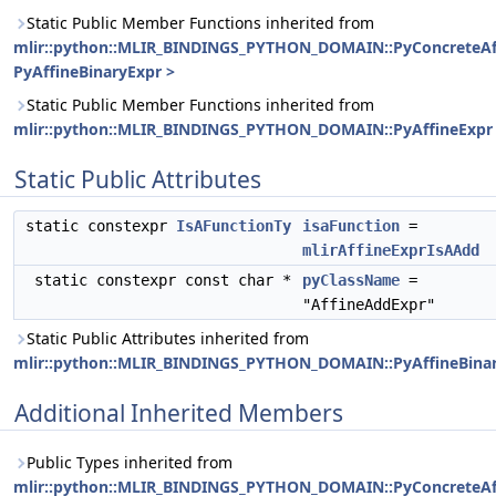
Static Public Member Functions inherited from
mlir::python::MLIR_BINDINGS_PYTHON_DOMAIN::PyConcreteAf
PyAffineBinaryExpr >
Static Public Member Functions inherited from
mlir::python::MLIR_BINDINGS_PYTHON_DOMAIN::PyAffineExpr
Static Public Attributes
static constexpr
IsAFunctionTy
isaFunction
=
mlirAffineExprIsAAdd
static constexpr const char *
pyClassName
=
"AffineAddExpr"
Static Public Attributes inherited from
mlir::python::MLIR_BINDINGS_PYTHON_DOMAIN::PyAffineBina
Additional Inherited Members
Public Types inherited from
mlir::python::MLIR_BINDINGS_PYTHON_DOMAIN::PyConcreteAf