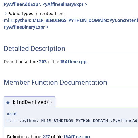
PyAffineAddExpr, PyAffineBinaryExpr >
Public Types inherited from
mlir::python::MLIR_BINDINGS_PYTHON_DOMAIN::PyConcreteAf
PyAffineBinaryExpr >
Detailed Description
Definition at line
203
of file
IRAffine.cpp
.
Member Function Documentation
bindDerived()
◆
void
mlir::python::MLIR_BINDINGS_PYTHON_DOMAIN::PyAffineAd
Definition at line
227
of file
IRAffine.cpp
.