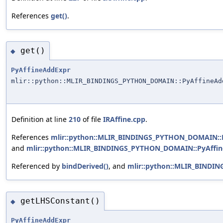
References
get()
.
get()
◆
PyAffineAddExpr
mlir::python::MLIR_BINDINGS_PYTHON_DOMAIN::PyAffineAd
Definition at line
210
of file
IRAffine.cpp
.
References
mlir::python::MLIR_BINDINGS_PYTHON_DOMAIN::Py
and
mlir::python::MLIR_BINDINGS_PYTHON_DOMAIN::PyAffine
Referenced by
bindDerived()
, and
mlir::python::MLIR_BINDI
getLHSConstant()
◆
PyAffineAddExpr