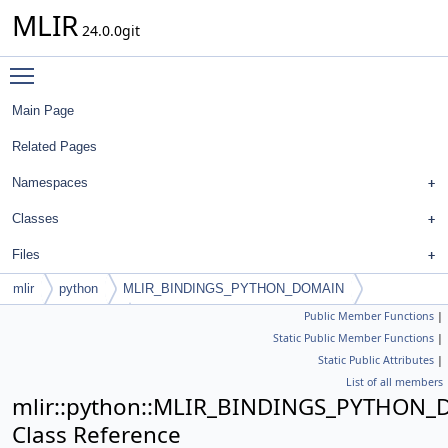
MLIR
24.0.0git
Toggle main menu visibility
Main Page
Related Pages
Namespaces
Classes
Files
mlir
python
MLIR_BINDINGS_PYTHON_DOMAIN
Public Member Functions
|
PyAffineAddExpr
Static Public Member Functions
|
Static Public Attributes
|
List of all members
mlir::python::MLIR_BINDINGS_PYTHON_
Class Reference