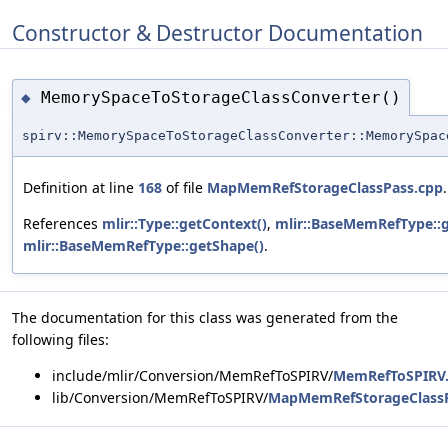
Constructor & Destructor Documentation
MemorySpaceToStorageClassConverter()
◆
spirv::MemorySpaceToStorageClassConverter::MemorySpac
Definition at line
168
of file
MapMemRefStorageClassPass.cpp
.
References
mlir::Type::getContext()
,
mlir::BaseMemRefType::
mlir::BaseMemRefType::getShape()
.
The documentation for this class was generated from the
following files:
include/mlir/Conversion/MemRefToSPIRV/
MemRefToSPIRV
lib/Conversion/MemRefToSPIRV/
MapMemRefStorageClassP