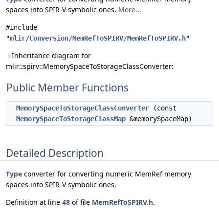
spaces into SPIR-V symbolic ones.
More...
#include
"
mlir/Conversion/MemRefToSPIRV/MemRefToSPIRV.h
"
Inheritance diagram for
mlir::spirv::MemorySpaceToStorageClassConverter:
Public Member Functions
MemorySpaceToStorageClassConverter
(const
MemorySpaceToStorageClassMap
&memorySpaceMap)
Detailed Description
Type
converter for converting numeric MemRef memory
spaces into SPIR-V symbolic ones.
Definition at line
48
of file
MemRefToSPIRV.h
.