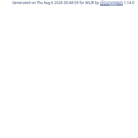
Generated on
for MLIR by
1.14.0