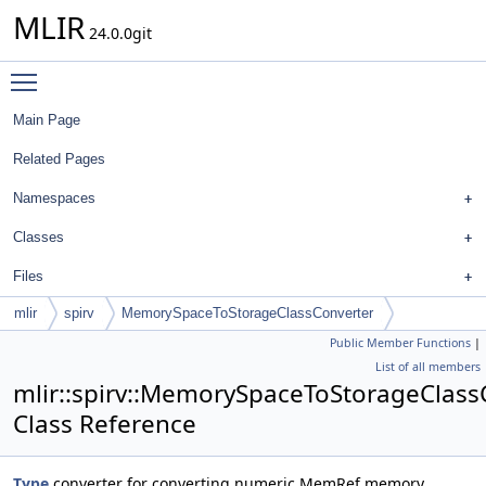
MLIR
24.0.0git
Toggle main menu visibility
Main Page
Related Pages
Namespaces
Classes
Files
mlir
spirv
MemorySpaceToStorageClassConverter
Public Member Functions
|
List of all members
mlir::spirv::MemorySpaceToStorageClass
Class Reference
Type
converter for converting numeric MemRef memory