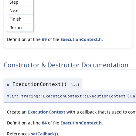
Step
Next
Finish
Rerun
Definition at line
69
of file
ExecutionContext.h
.
Constructor & Destructor Documentation
ExecutionContext()
◆
[1/2]
mlir::tracing::ExecutionContext::ExecutionContext
(
Ca
Create an
ExecutionContext
with a callback that is used to con
Definition at line
84
of file
ExecutionContext.h
.
References
setCallback()
.