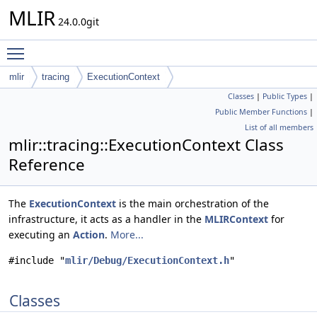
MLIR
24.0.0git
Toggle main menu visibility
mlir
tracing
ExecutionContext
Classes
|
Public Types
|
Public Member Functions
|
List of all members
mlir::tracing::ExecutionContext Class
Reference
The
ExecutionContext
is the main orchestration of the
infrastructure, it acts as a handler in the
MLIRContext
for
executing an
Action
.
More...
#include "
mlir/Debug/ExecutionContext.h
"
Classes