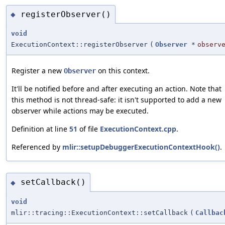
registerObserver()
◆
void
ExecutionContext::registerObserver
(
Observer
*
observ
Register a new
on this context.
Observer
It'll be notified before and after executing an action. Note that
this method is not thread-safe: it isn't supported to add a new
observer while actions may be executed.
Definition at line
51
of file
ExecutionContext.cpp
.
Referenced by
mlir::setupDebuggerExecutionContextHook()
.
setCallback()
◆
void
mlir::tracing::ExecutionContext::setCallback
(
Callbac