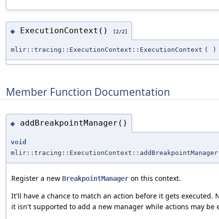
ExecutionContext()
◆
[2/2]
mlir::tracing::ExecutionContext::ExecutionContext
(
)
Member Function Documentation
addBreakpointManager()
◆
void
mlir::tracing::ExecutionContext::addBreakpointManager
Register a new
on this context.
BreakpointManager
It'll have a chance to match an action before it gets executed. 
it isn't supported to add a new manager while actions may be 