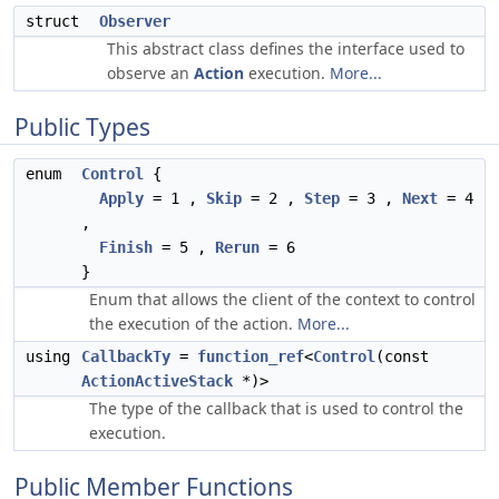
struct
Observer
This abstract class defines the interface used to
observe an
Action
execution.
More...
Public Types
enum
Control
{
Apply
= 1 ,
Skip
= 2 ,
Step
= 3 ,
Next
= 4
,
Finish
= 5 ,
Rerun
= 6
}
Enum that allows the client of the context to control
the execution of the action.
More...
using
CallbackTy
=
function_ref
<
Control
(const
ActionActiveStack
*)>
The type of the callback that is used to control the
execution.
Public Member Functions