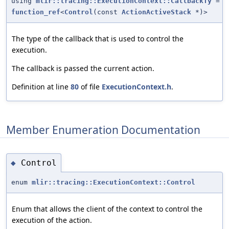
using
mlir::tracing::ExecutionContext::CallbackTy
=
function_ref
<
Control
(const
ActionActiveStack
*)>
The type of the callback that is used to control the
execution.
The callback is passed the current action.
Definition at line
80
of file
ExecutionContext.h
.
Member Enumeration Documentation
Control
◆
enum
mlir::tracing::ExecutionContext::Control
Enum that allows the client of the context to control the
execution of the action.