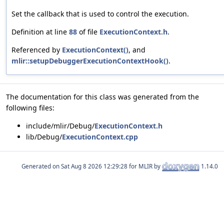
Set the callback that is used to control the execution.
Definition at line
88
of file
ExecutionContext.h
.
Referenced by
ExecutionContext()
, and
mlir::setupDebuggerExecutionContextHook()
.
The documentation for this class was generated from the
following files:
include/mlir/Debug/
ExecutionContext.h
lib/Debug/
ExecutionContext.cpp
Generated on
for MLIR by
1.14.0