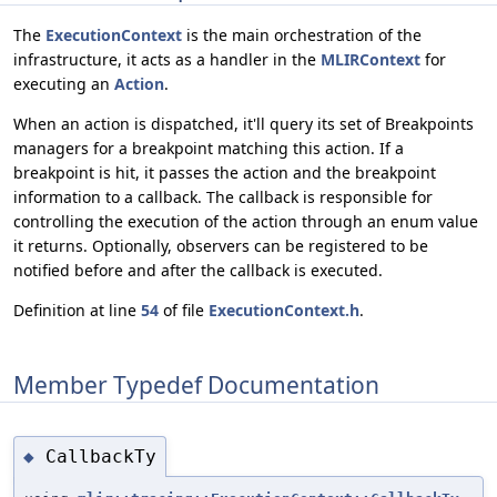
The
ExecutionContext
is the main orchestration of the
infrastructure, it acts as a handler in the
MLIRContext
for
executing an
Action
.
When an action is dispatched, it'll query its set of Breakpoints
managers for a breakpoint matching this action. If a
breakpoint is hit, it passes the action and the breakpoint
information to a callback. The callback is responsible for
controlling the execution of the action through an enum value
it returns. Optionally, observers can be registered to be
notified before and after the callback is executed.
Definition at line
54
of file
ExecutionContext.h
.
Member Typedef Documentation
CallbackTy
◆