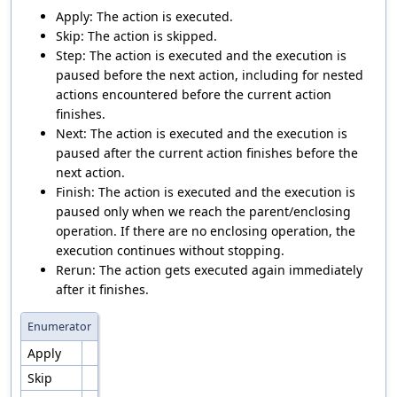
Apply: The action is executed.
Skip: The action is skipped.
Step: The action is executed and the execution is
paused before the next action, including for nested
actions encountered before the current action
finishes.
Next: The action is executed and the execution is
paused after the current action finishes before the
next action.
Finish: The action is executed and the execution is
paused only when we reach the parent/enclosing
operation. If there are no enclosing operation, the
execution continues without stopping.
Rerun: The action gets executed again immediately
after it finishes.
Enumerator
Apply
Skip