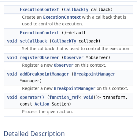
ExecutionContext
(
CallbackTy
callback)
Create an
ExecutionContext
with a callback that is
used to control the execution.
ExecutionContext
()=default
void
setCallback
(
CallbackTy
callback)
Set the callback that is used to control the execution.
void
registerObserver
(
Observer
*observer)
Register a new
on this context.
Observer
void
addBreakpointManager
(
BreakpointManager
*manager)
Register a new
on this context.
BreakpointManager
void
operator()
(
function_ref
<
void
()> transform,
const
Action
&action)
Process the given action.
Detailed Description