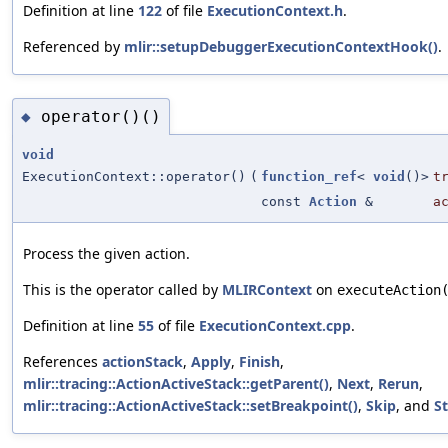
Definition at line
122
of file
ExecutionContext.h
.
Referenced by
mlir::setupDebuggerExecutionContextHook()
.
operator()()
◆
void
ExecutionContext::operator()
(
function_ref
<
void
()>
t
const
Action
&
a
Process the given action.
This is the operator called by
MLIRContext
on
executeAction
Definition at line
55
of file
ExecutionContext.cpp
.
References
actionStack
,
Apply
,
Finish
,
mlir::tracing::ActionActiveStack::getParent()
,
Next
,
Rerun
,
mlir::tracing::ActionActiveStack::setBreakpoint()
,
Skip
, and
S