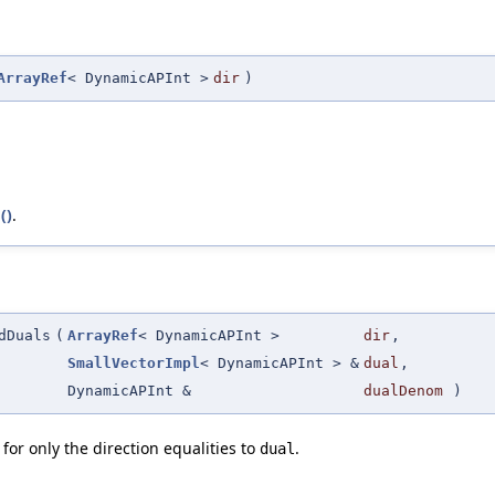
ArrayRef
< DynamicAPInt >
dir
)
()
.
dDuals
(
ArrayRef
< DynamicAPInt >
dir
,
SmallVectorImpl
< DynamicAPInt > &
dual
,
DynamicAPInt &
dualDenom
)
for only the direction equalities to
.
dual