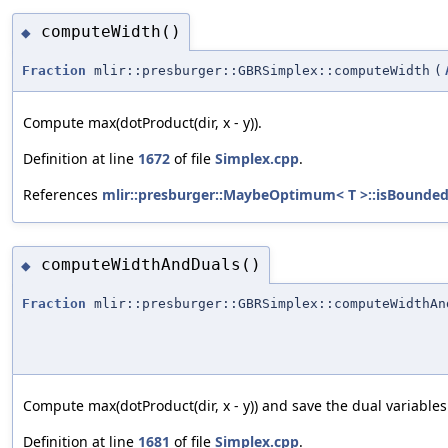
computeWidth()
◆
Fraction
mlir::presburger::GBRSimplex::computeWidth
(
Compute max(dotProduct(dir, x - y)).
Definition at line
1672
of file
Simplex.cpp
.
References
mlir::presburger::MaybeOptimum< T >::isBounded
computeWidthAndDuals()
◆
Fraction
mlir::presburger::GBRSimplex::computeWidthAn
Compute max(dotProduct(dir, x - y)) and save the dual variables 
Definition at line
1681
of file
Simplex.cpp
.