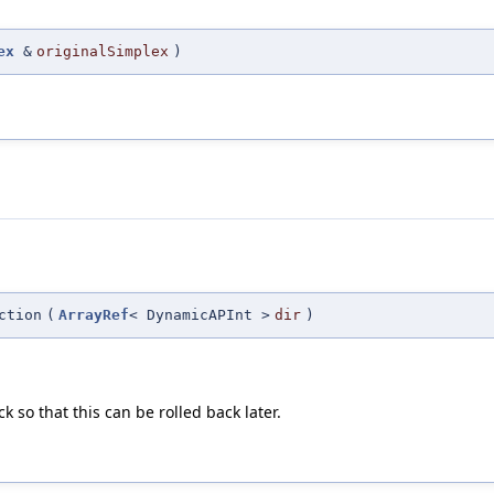
ex
&
originalSimplex
)
ction
(
ArrayRef
< DynamicAPInt >
dir
)
k so that this can be rolled back later.