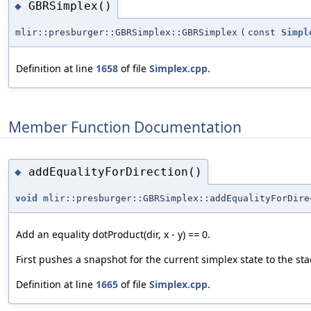
GBRSimplex()
◆
mlir::presburger::GBRSimplex::GBRSimplex
(
const
Simpl
Definition at line
1658
of file
Simplex.cpp
.
Member Function Documentation
addEqualityForDirection()
◆
void
mlir::presburger::GBRSimplex::addEqualityForDire
Add an equality dotProduct(dir, x - y) == 0.
First pushes a snapshot for the current simplex state to the stac
Definition at line
1665
of file
Simplex.cpp
.