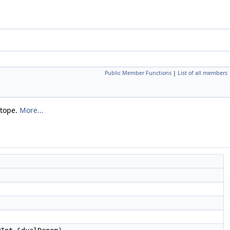
Public Member Functions
|
List of all members
ytope.
More...