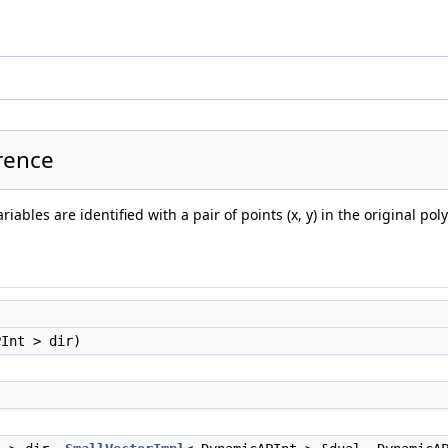
rence
ables are identified with a pair of points (x, y) in the original pol
PInt > dir)