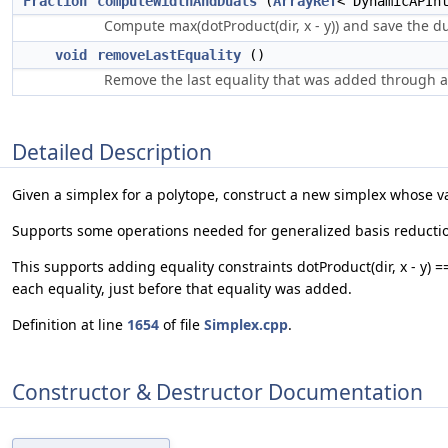
Fraction
computeWidthAndDuals
(
ArrayRef
< DynamicAPIn
Compute max(dotProduct(dir, x - y)) and save the dua
void
removeLastEquality
()
Remove the last equality that was added through a
Detailed Description
Given a simplex for a polytope, construct a new simplex whose vari
Supports some operations needed for generalized basis reduction. 
This supports adding equality constraints dotProduct(dir, x - y) =
each equality, just before that equality was added.
Definition at line
1654
of file
Simplex.cpp
.
Constructor & Destructor Documentation