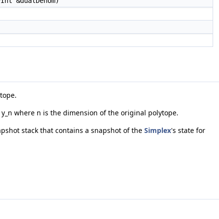
PInt &dualDenom)
ytope.
* y_n where n is the dimension of the original polytope.
napshot stack that contains a snapshot of the
Simplex
's state for