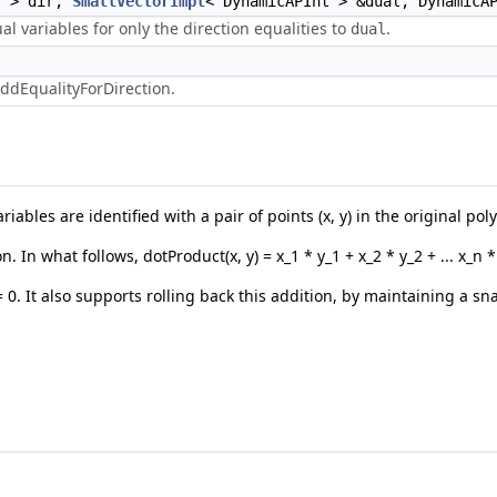
t > dir,
SmallVectorImpl
< DynamicAPInt > &dual, DynamicA
l variables for only the direction equalities to
.
dual
ddEqualityForDirection.
ables are identified with a pair of points (x, y) in the original pol
In what follows, dotProduct(x, y) = x_1 * y_1 + x_2 * y_2 + ... x_n 
= 0. It also supports rolling back this addition, by maintaining a s