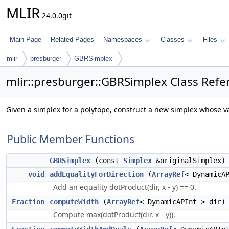
MLIR
24.0.0git
Main Page
Related Pages
Namespaces
Classes
Files
mlir
presburger
GBRSimplex
mlir::presburger::GBRSimplex Class Refe
Given a simplex for a polytope, construct a new simplex whose vari
Public Member Functions
GBRSimplex
(const
Simplex
&originalSimplex)
void
addEqualityForDirection
(
ArrayRef
< DynamicA
Add an equality dotProduct(dir, x - y) == 0.
Fraction
computeWidth
(
ArrayRef
< DynamicAPInt > dir)
Compute max(dotProduct(dir, x - y)).