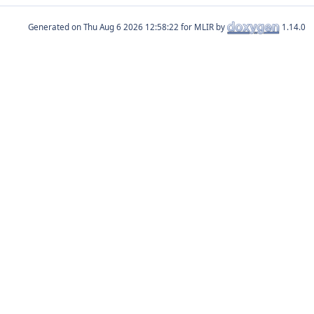
Generated on
for MLIR by
1.14.0