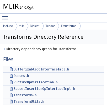
MLIR
24.0.0git
Toggle main menu visibility
include
mlir
Dialect
Tensor
Transforms
Transforms Directory Reference
Directory dependency graph for Transforms:
Files
BufferizableOpInterfaceImpl.h
Passes.h
RuntimeOpVerification.h
SubsetInsertionOpInterfaceImpl.h
Transforms.h
TransformUtils.h