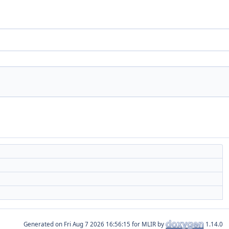
Generated on
for MLIR by
1.14.0