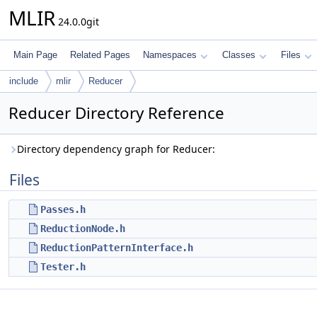
MLIR
24.0.0git
Main Page
Related Pages
Namespaces
Classes
Files
include
mlir
Reducer
Reducer Directory Reference
Directory dependency graph for Reducer:
Files
Passes.h
ReductionNode.h
ReductionPatternInterface.h
Tester.h