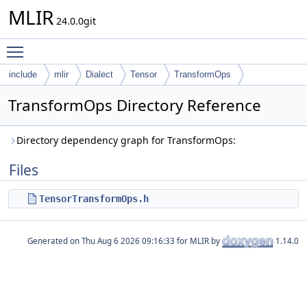
MLIR
24.0.0git
Toggle main menu visibility
include
mlir
Dialect
Tensor
TransformOps
TransformOps Directory Reference
Directory dependency graph for TransformOps:
Files
TensorTransformOps.h
Generated on
for MLIR by
1.14.0