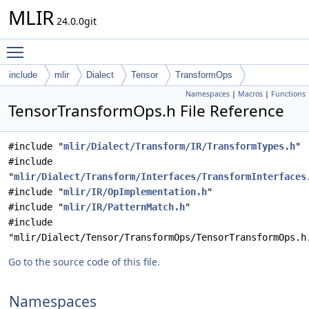
MLIR
24.0.0git
Toggle main menu visibility
include
mlir
Dialect
Tensor
TransformOps
Namespaces
|
Macros
|
Functions
TensorTransformOps.h File Reference
#include "
mlir/Dialect/Transform/IR/TransformTypes.h
"
#include
"
mlir/Dialect/Transform/Interfaces/TransformInterfaces
#include "
mlir/IR/OpImplementation.h
"
#include "
mlir/IR/PatternMatch.h
"
#include
"mlir/Dialect/Tensor/TransformOps/TensorTransformOps.h
Go to the source code of this file.
Namespaces