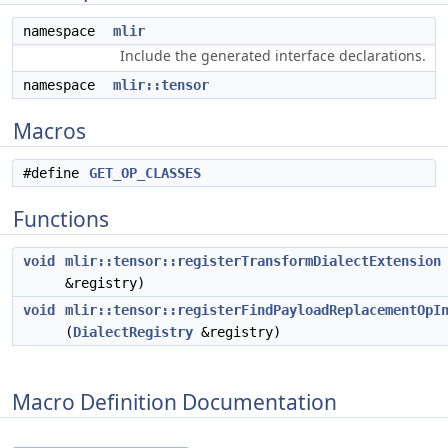
namespace
mlir
Include the generated interface declarations.
namespace
mlir::tensor
Macros
#define
GET_OP_CLASSES
Functions
void
mlir::tensor::registerTransformDialectExtension
&registry)
void
mlir::tensor::registerFindPayloadReplacementOpI
(
DialectRegistry
&registry)
Macro Definition Documentation