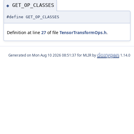
GET_OP_CLASSES
◆
#define GET_OP_CLASSES
Definition at line
27
of file
TensorTransformOps.h
.
Generated on
for MLIR by
1.14.0