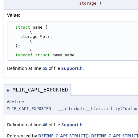
storage
)
Value:
struct 
name {                                                                
\
    storage *ptr;                                                              
\
  };                                                                           
\
typedef
struct 
name name
Definition at line
55
of file
Support.h
.
MLIR_CAPI_EXPORTED
◆
#define
MLIR_CAPI_EXPORTED __attribute__((visibility("defau
Definition at line
46
of file
Support.h
.
Referenced by
DEFINE_C_API_STRUCT()
,
DEFINE_C_API_STRUCT