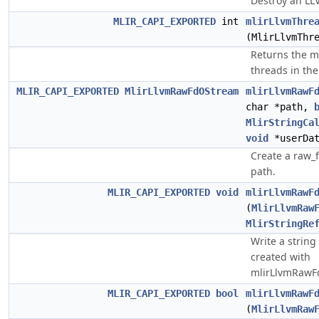
Destroy an LL
MLIR_CAPI_EXPORTED
int
mlirLlvmThre
(MlirLlvmThr
Returns the 
threads in the
MLIR_CAPI_EXPORTED
MlirLlvmRawFdOStream
mlirLlvmRawF
char *path,
MlirStringCa
void
*userDat
Create a raw_
path.
MLIR_CAPI_EXPORTED
void
mlirLlvmRawF
(
MlirLlvmRaw
MlirStringRe
Write a string
created with
mlirLlvmRawF
MLIR_CAPI_EXPORTED
bool
mlirLlvmRawF
(
MlirLlvmRaw