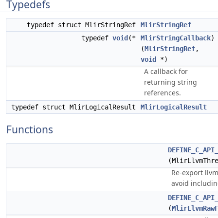
Typedefs
typedef struct MlirStringRef
MlirStringRef
typedef
void
(*
MlirStringCallback
)
(
MlirStringRef
,
void
*)
A callback for
returning string
references.
typedef struct MlirLogicalResult
MlirLogicalResult
Functions
DEFINE_C_API
(MlirLlvmThr
Re-export llvm
avoid includin
DEFINE_C_API
(
MlirLlvmRaw