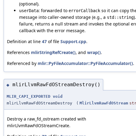
(optional).
: forwarded to
so it can copy th
userData
errorCallback
message into caller-owned storage (e.g., a
)
std::string
failure, returns a null stream and invokes the optional er
callback with the error message.
Definition at line
47
of file
Support.cpp
.
References
mlirStringRefCreate()
, and
wrap()
.
Referenced by
mlir::PyFileAccumulator::PyFileAccumulator()
.
mlirLlvmRawFdOStreamDestroy()
◆
MLIR_CAPI_EXPORTED
void
mlirLlvmRawFdOStreamDestroy
(
MlirLlvmRawFdOStream
st
Destroy a raw_fd_ostream created with
mlirLlvmRawFdOStreamCreate.