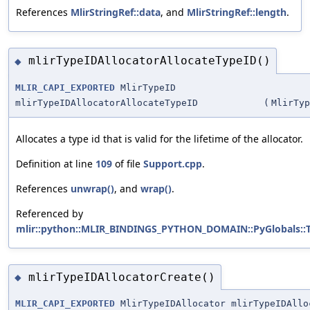
References
MlirStringRef::data
, and
MlirStringRef::length
.
mlirTypeIDAllocatorAllocateTypeID()
◆
MLIR_CAPI_EXPORTED
MlirTypeID
mlirTypeIDAllocatorAllocateTypeID
(
MlirTyp
Allocates a type id that is valid for the lifetime of the allocator.
Definition at line
109
of file
Support.cpp
.
References
unwrap()
, and
wrap()
.
Referenced by
mlir::python::MLIR_BINDINGS_PYTHON_DOMAIN::PyGlobals::Typ
mlirTypeIDAllocatorCreate()
◆
MLIR_CAPI_EXPORTED
MlirTypeIDAllocator mlirTypeIDAllo