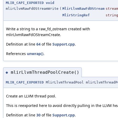
MLIR_CAPI_EXPORTED
void
mlirLlvmRawFdOStreamWrite
(
MlirLlvmRawFdOStream
strea
MlirStringRef
strin
Write a string to a raw_fd_ostream created with
mlirLlvmRawFdOStreamCreate.
Definition at line
64
of file
Support.cpp
.
References
unwrap()
.
mlirLlvmThreadPoolCreate()
◆
MLIR_CAPI_EXPORTED
MlirLlvmThreadPool mlirLlvmThreadP
Create an LLVM thread pool.
This is reexported here to avoid directly pulling in the LLVM he
Definition at line
30
of file
Support.cpp
.