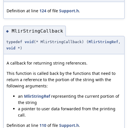
Definition at line
124
of file
Support.h
.
MlirStringCallback
◆
typedef
void
(* MlirStringCallback) (
MlirStringRef
,
void
*)
A callback for returning string references.
This function is called back by the functions that need to
return a reference to the portion of the string with the
following arguments:
an
MlirStringRef
representing the current portion of
the string
a pointer to user data forwarded from the printing
call.
Definition at line
110
of file
Support.h
.