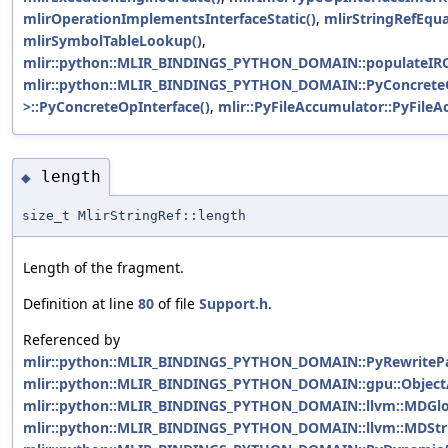
mlirOperationImplementsInterfaceStatic()
,
mlirStringRefEqua
mlirSymbolTableLookup()
,
mlir::python::MLIR_BINDINGS_PYTHON_DOMAIN::populateIRC
mlir::python::MLIR_BINDINGS_PYTHON_DOMAIN::PyConcreteO
>::PyConcreteOpInterface()
,
mlir::PyFileAccumulator::PyFileA
length
◆
size_t MlirStringRef::length
Length of the fragment.
Definition at line
80
of file
Support.h
.
Referenced by
mlir::python::MLIR_BINDINGS_PYTHON_DOMAIN::PyRewritePat
mlir::python::MLIR_BINDINGS_PYTHON_DOMAIN::gpu::ObjectAt
mlir::python::MLIR_BINDINGS_PYTHON_DOMAIN::llvm::MDGlob
mlir::python::MLIR_BINDINGS_PYTHON_DOMAIN::llvm::MDStrin