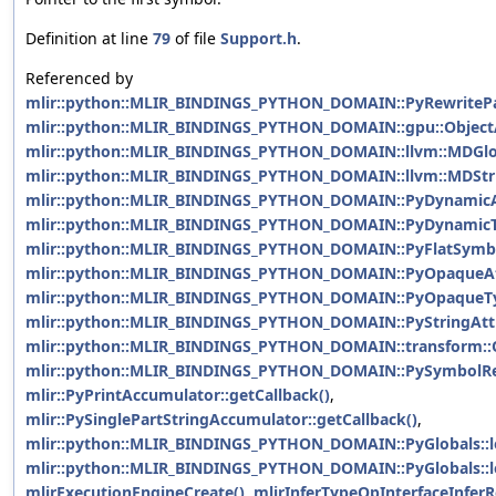
Definition at line
79
of file
Support.h
.
Referenced by
mlir::python::MLIR_BINDINGS_PYTHON_DOMAIN::PyRewritePat
mlir::python::MLIR_BINDINGS_PYTHON_DOMAIN::gpu::ObjectAt
mlir::python::MLIR_BINDINGS_PYTHON_DOMAIN::llvm::MDGlob
mlir::python::MLIR_BINDINGS_PYTHON_DOMAIN::llvm::MDStrin
mlir::python::MLIR_BINDINGS_PYTHON_DOMAIN::PyDynamicAtt
mlir::python::MLIR_BINDINGS_PYTHON_DOMAIN::PyDynamicTy
mlir::python::MLIR_BINDINGS_PYTHON_DOMAIN::PyFlatSymbol
mlir::python::MLIR_BINDINGS_PYTHON_DOMAIN::PyOpaqueAtt
mlir::python::MLIR_BINDINGS_PYTHON_DOMAIN::PyOpaqueTyp
mlir::python::MLIR_BINDINGS_PYTHON_DOMAIN::PyStringAttri
mlir::python::MLIR_BINDINGS_PYTHON_DOMAIN::transform::O
mlir::python::MLIR_BINDINGS_PYTHON_DOMAIN::PySymbolRefA
mlir::PyPrintAccumulator::getCallback()
,
mlir::PySinglePartStringAccumulator::getCallback()
,
mlir::python::MLIR_BINDINGS_PYTHON_DOMAIN::PyGlobals::l
mlir::python::MLIR_BINDINGS_PYTHON_DOMAIN::PyGlobals::l
mlirExecutionEngineCreate()
,
mlirInferTypeOpInterfaceInferR