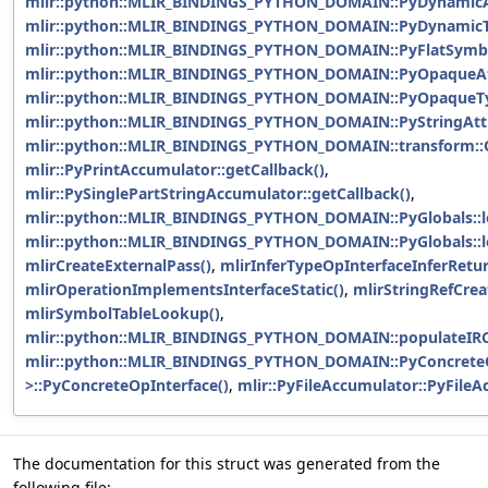
mlir::python::MLIR_BINDINGS_PYTHON_DOMAIN::PyDynamicAtt
mlir::python::MLIR_BINDINGS_PYTHON_DOMAIN::PyDynamicTy
mlir::python::MLIR_BINDINGS_PYTHON_DOMAIN::PyFlatSymbol
mlir::python::MLIR_BINDINGS_PYTHON_DOMAIN::PyOpaqueAtt
mlir::python::MLIR_BINDINGS_PYTHON_DOMAIN::PyOpaqueTyp
mlir::python::MLIR_BINDINGS_PYTHON_DOMAIN::PyStringAttri
mlir::python::MLIR_BINDINGS_PYTHON_DOMAIN::transform::O
mlir::PyPrintAccumulator::getCallback()
,
mlir::PySinglePartStringAccumulator::getCallback()
,
mlir::python::MLIR_BINDINGS_PYTHON_DOMAIN::PyGlobals::l
mlir::python::MLIR_BINDINGS_PYTHON_DOMAIN::PyGlobals::l
mlirCreateExternalPass()
,
mlirInferTypeOpInterfaceInferRetu
mlirOperationImplementsInterfaceStatic()
,
mlirStringRefCrea
mlirSymbolTableLookup()
,
mlir::python::MLIR_BINDINGS_PYTHON_DOMAIN::populateIRC
mlir::python::MLIR_BINDINGS_PYTHON_DOMAIN::PyConcreteO
>::PyConcreteOpInterface()
,
mlir::PyFileAccumulator::PyFileA
The documentation for this struct was generated from the
following file: