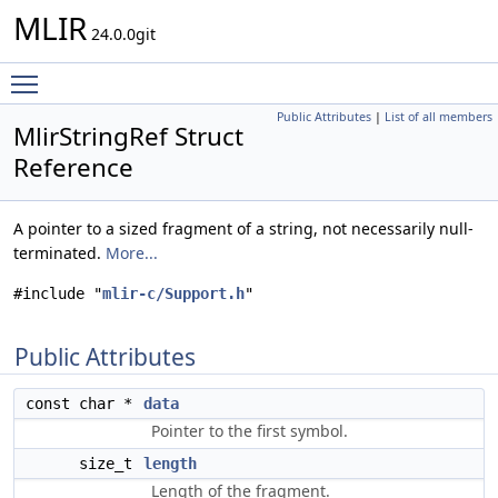
MLIR
24.0.0git
Toggle main menu visibility
Public Attributes
|
List of all members
MlirStringRef Struct
Reference
A pointer to a sized fragment of a string, not necessarily null-
terminated.
More...
#include "
mlir-c/Support.h
"
Public Attributes
const char *
data
Pointer to the first symbol.
size_t
length
Length of the fragment.