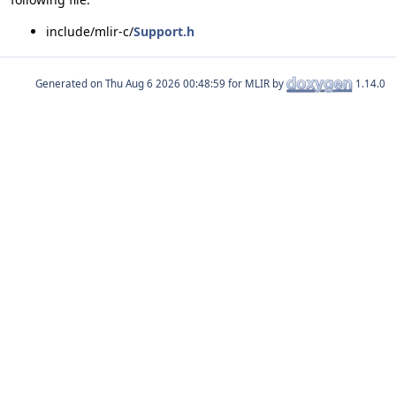
include/mlir-c/
Support.h
Generated on
for MLIR by
1.14.0