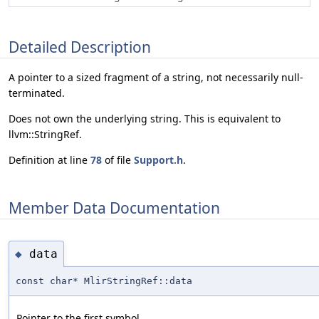
Detailed Description
A pointer to a sized fragment of a string, not necessarily null-
terminated.
Does not own the underlying string. This is equivalent to
llvm::StringRef.
Definition at line
78
of file
Support.h
.
Member Data Documentation
data
◆
const char* MlirStringRef::data
Pointer to the first symbol.