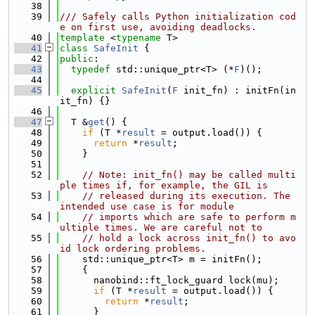
   38
   39
/// Safely calls Python initialization cod
e on first use, avoiding deadlocks.
   40
template
 <
typename
 T>
   41
class 
SafeInit
 {
   42
public
:
   43
typedef
 std::unique_ptr<T> (*
F
)();
   44
   45
explicit
SafeInit
(
F
 init_fn) : initFn(in
it_fn) {}
   46
   47
  T &
get
() {
   48
if
 (T *
result
 = output.load()) {
   49
return
 *
result
;
   50
    }
   51
   52
// Note: init_fn() may be called multi
ple times if, for example, the GIL is
   53
// released during its execution. The 
intended use case is for module
   54
// imports which are safe to perform m
ultiple times. We are careful not to
   55
// hold a lock across init_fn() to avo
id lock ordering problems.
   56
    std::unique_ptr<T> m = initFn();
   57
    {
   58
      nanobind::ft_lock_guard lock(mu);
   59
if
 (T *
result
 = output.load()) {
   60
return
 *
result
;
   61
      }