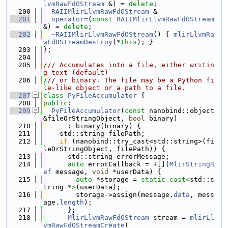
lvmRawFdOStream
 &) = 
delete
;
  200
RAIIMlirLlvmRawFdOStream
 &
  201
operator=
(
const
RAIIMlirLlvmRawFdOStream
&) = 
delete
;
  202
~RAIIMlirLlvmRawFdOStream
() { 
mlirLlvmRa
wFdOStreamDestroy
(*
this
); }
  203
};
  204
  205
/// Accumulates into a file, either writin
g text (default)
  206
/// or binary. The file may be a Python fi
le-like object or a path to a file.
  207
class 
PyFileAccumulator
 {
  208
public
:
  209
PyFileAccumulator
(
const
 nanobind::object 
&fileOrStringObject, 
bool
 binary)
  210
      : binary(binary) {
  211
    std::string filePath;
  212
if
 (nanobind::try_cast<std::string>(fi
leOrStringObject, filePath)) {
  213
      std::string errorMessage;
  214
auto
 errorCallback = +[](
MlirStringR
ef
 message, 
void
 *userData) {
  215
auto
 *storage = 
static_cast<
std::s
tring *
>
(userData);
  216
        storage->assign(message.
data
, mess
age.
length
);
  217
      };
  218
MlirLlvmRawFdOStream
 stream = 
mlirLl
vmRawFdOStreamCreate
(