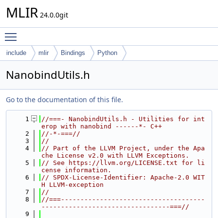
MLIR
24.0.0git
Toggle main menu visibility
include
mlir
Bindings
Python
NanobindUtils.h
Go to the documentation of this file.
    1
//===- NanobindUtils.h - Utilities for int
erop with nanobind ------*- C++
    2
//-*-===//
    3
//
    4
// Part of the LLVM Project, under the Apa
che License v2.0 with LLVM Exceptions.
    5
// See https://llvm.org/LICENSE.txt for li
cense information.
    6
// SPDX-License-Identifier: Apache-2.0 WIT
H LLVM-exception
    7
//
    8
//===-------------------------------------
---------------------------------===//
    9