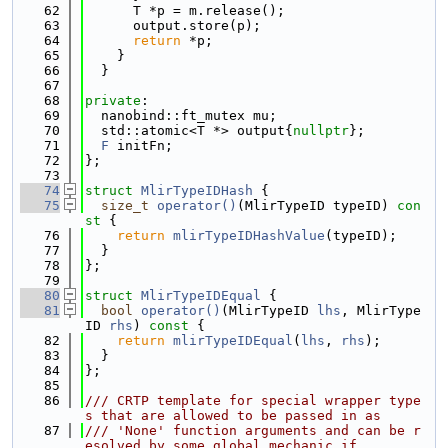
   62
      T *p = m.release();
   63
      output.store(p);
   64
return
 *p;
   65
    }
   66
  }
   67
   68
private
:
   69
  nanobind::ft_mutex mu;
   70
  std::atomic<T *> output{
nullptr
};
   71
F
 initFn;
   72
};
   73
   74
struct 
MlirTypeIDHash
 {
   75
size_t
operator()
(MlirTypeID typeID)
 con
st 
{
   76
return
mlirTypeIDHashValue
(typeID);
   77
  }
   78
};
   79
   80
struct 
MlirTypeIDEqual
 {
   81
bool
operator()
(MlirTypeID 
lhs
, MlirType
ID 
rhs
)
 const 
{
   82
return
mlirTypeIDEqual
(
lhs
, 
rhs
);
   83
  }
   84
};
   85
   86
/// CRTP template for special wrapper type
s that are allowed to be passed in as
   87
/// 'None' function arguments and can be r
esolved by some global mechanic if