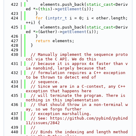
  422
      elements.push_back(
static_cast<
Deriv
ed *
>
(
this
)->
getElement
(i));
  423
    }
  424
for
 (
intptr_t
 i = 0; i < other.length; 
++i) {
  425
      elements.push_back(
static_cast<
Deriv
ed *
>
(&other)->
getElement
(i));
  426
    }
  427
return
 elements;
  428
  }
  429
  430
// Manually implement the sequence proto
col via the C API. We do this
  431
// because it is approx 4x faster than v
ia nanobind, largely because that
  432
// formulation requires a C++ exception 
to be thrown to detect end of
  433
// sequence.
  434
// Since we are in a C-context, any C++ 
exception that happens here
  435
// will terminate the program. There is 
nothing in this implementation
  436
// that should throw in a non-terminal w
ay, so we forgo further
  437
// exception marshalling.
  438
// See: https://github.com/pybind/pybind
11/issues/2842
  439
//
  440
  /// Binds the indexing and length method