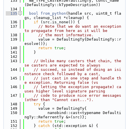
  133
  NB_TYPE_CASTER(DefaultingTy, const_name
(DefaultingTy::kTypeDescription))
  134
  135
bool
from_python
(handle src, uint8_t fla
gs, cleanup_list *cleanup) {
  136
if
 (src.is_none()) {
  137
// Note that we do want an exception 
to propagate from here as it will be
  138
// the most informative.
  139
      value = DefaultingTy{DefaultingTy::r
esolve()};
  140
return
true
;
  141
    }
  142
  143
// Unlike many casters that chain, the
se casters are expected to always
  144
// succeed, so instead of doing an isi
nstance check followed by a cast,
  145
// just cast in one step and handle th
e exception. Returning false (vs
  146
// letting the exception propagate) ca
uses higher level signature parsing
  147
// code to produce nice error messages 
(other than "Cannot cast...").
  148
try
 {
  149
      value = DefaultingTy{
  150
          nanobind::cast<typename Defaulti
ngTy::ReferrentTy &>(src)};
  151
return
true
;
  152
    } 
catch
 (std::exception &) {