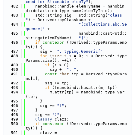
ceed for Sliceable elemTy"
);
  482
    nanobind::handle elemTyName = nanobin
d::detail::nb_type_name(elemTyInfo);
  483
    std::string sig = std::string(
"class 
"
) + Derived::pyClassName +
  484
"(collections.abc.Se
quence["
 +
  485
                      nanobind::cast<std::
string>(elemTyName) + 
"]"
;
  486
if
constexpr
 (!Derived::typeParams.emp
ty()) {
  487
      sig += 
", typing.Generic["
;
  488
for
 (
size_t
 i = 0; i < Derived::type
Params.size(); ++i) {
  489
if
 (i > 0)
  490
          sig += 
", "
;
  491
const
char
 *tp = Derived::typePara
ms[i];
  492
        sig += tp;
  493
if
 (!nanobind::hasattr(m, tp))
  494
          m.attr(tp) = nanobind::type_var
(tp);
  495
      }
  496
      sig += 
"]"
;
  497
    }
  498
    sig += 
")"
;
  499
ClassTy
 clazz;
  500
if
constexpr
 (!Derived::typeParams.emp
ty()) {
  501
      clazz =