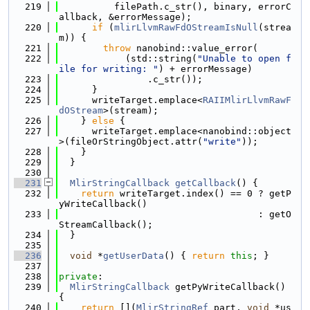
  219
          filePath.c_str(), binary, errorC
allback, &errorMessage);
  220
if
 (
mlirLlvmRawFdOStreamIsNull
(strea
m)) {
  221
throw
 nanobind::value_error(
  222
            (std::string(
"Unable to open f
ile for writing: "
) + errorMessage)
  223
                .c_str());
  224
      }
  225
      writeTarget.emplace<
RAIIMlirLlvmRawF
dOStream
>(stream);
  226
    } 
else
 {
  227
      writeTarget.emplace<nanobind::object
>(fileOrStringObject.attr(
"write"
));
  228
    }
  229
  }
  230
  231
MlirStringCallback
getCallback
() {
  232
return
 writeTarget.index() == 0 ? getP
yWriteCallback()
  233
                                    : getO
StreamCallback();
  234
  }
  235
  236
void
 *
getUserData
() { 
return
this
; }
  237
  238
private
:
  239
MlirStringCallback
 getPyWriteCallback() 
{
  240
return
 [](
MlirStringRef
 part, 
void
 *us