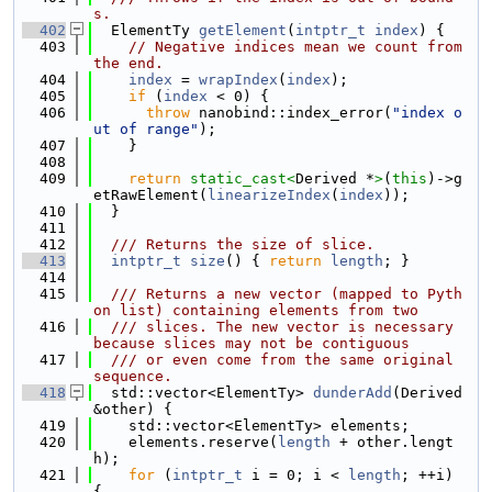
s.
  402
  ElementTy 
getElement
(
intptr_t
index
) {
  403
// Negative indices mean we count from 
the end.
  404
index
 = 
wrapIndex
(
index
);
  405
if
 (
index
 < 0) {
  406
throw
 nanobind::index_error(
"index o
ut of range"
);
  407
    }
  408
  409
return
static_cast<
Derived *
>
(
this
)->g
etRawElement(
linearizeIndex
(
index
));
  410
  }
  411
  412
  /// Returns the size of slice.
  413
intptr_t
size
() { 
return
length
; }
  414
  415
  /// Returns a new vector (mapped to Pyth
on list) containing elements from two
  416
  /// slices. The new vector is necessary 
because slices may not be contiguous
  417
  /// or even come from the same original 
sequence.
  418
  std::vector<ElementTy> 
dunderAdd
(Derived 
&other) {
  419
    std::vector<ElementTy> elements;
  420
    elements.reserve(
length
 + other.lengt
h);
  421
for
 (
intptr_t
 i = 0; i < 
length
; ++i) 
{