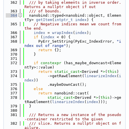
  362
  /// by taking elements in inverse order. 
Returns a nullptr object if out
  363
  /// of bounds.
  364
  nanobind::typed<nanobind::object, Elemen
tTy> 
getItem
(
intptr_t
index
) {
  365
// Negative indices mean we count from 
the end.
  366
index
 = 
wrapIndex
(
index
);
  367
if
 (
index
 < 0) {
  368
      PyErr_SetString(PyExc_IndexError, 
"i
ndex out of range"
);
  369
return
 {};
  370
    }
  371
  372
if
constexpr
 (has_maybe_downcast<Eleme
ntTy>::value)
  373
return
static_cast<
Derived *
>
(
this
)
  374
          ->getRawElement(
linearizeIndex
(
i
ndex
))
  375
          .maybeDownCast();
  376
else
  377
return
 nanobind::cast(
  378
static_cast<
Derived *
>
(
this
)->ge
tRawElement(
linearizeIndex
(
index
)));
  379
  }
  380
  381
  /// Returns a new instance of the pseudo
-container restricted to the given
  382
  /// slice. Returns a nullptr object on f
ailure.