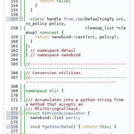
  153
return
false
;
  154
    }
  155
  }
  156
  157
static
 handle 
from_cpp
(DefaultingTy src, 
rv_policy policy,
  158
                         cleanup_list *cle
anup) 
noexcept
 {
  159
return
 nanobind::cast(src, policy);
  160
  }
  161
};
  162
} 
// namespace detail
  163
} 
// namespace nanobind
  164
  165
//----------------------------------------
--------------------------------------
  166
// Conversion utilities.
  167
//----------------------------------------
--------------------------------------
  168
  169
namespace 
mlir
 {
  170
  171
/// Accumulates into a python string from 
a method that accepts an
  172
/// MlirStringCallback.
  173
struct 
PyPrintAccumulator
 {
  174
  nanobind::list 
parts
;
  175
  176
void
 *
getUserData
() { 
return
this
; }
  177