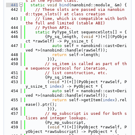
s in the Python class.
  441
static
void
bind
(nanobind::module_ &m) {
  442
// These slots are passed via nanobin
d::type_slots() at class creation
  443
// time, which is compatible with both 
the full and limited (stable ABI)
  444
// Python APIs.
  445
static
 PyType_Slot sequenceSlots[] = {
  446
        {Py_sq_length, (
void
 *)(+[](PyObje
ct *rawSelf) -> Py_ssize_t {
  447
auto
 self = nanobind::cast<Deri
ved *>(nanobind::handle(rawSelf));
  448
return
 self->length;
  449
         })},
  450
// sq_item is called as part of th
e sequence protocol for iteration,
  451
// list construction, etc.
  452
        {Py_sq_item,
  453
         (
void
 *)(+[](PyObject *rawSelf, P
y_ssize_t 
index
) -> PyObject * {
  454
auto
 self = nanobind::cast<Deri
ved *>(nanobind::handle(rawSelf));
  455
return
 self->getItem(
index
).rel
ease().ptr();
  456
         })},
  457
// mp_subscript is used for both s
lices and integer lookups.
  458
        {Py_mp_subscript,
  459
         (
void
 *)(+[](PyObject *rawSelf, P
yObject *rawSubscript) -> PyObject * {