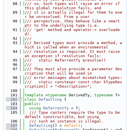
   88
/// so. Such types will raise an error if 
this global resolution fails, and
   89
/// it is actually illegal for them to eve
r be unresolved. From a user
   90
/// perspective, they behave like a smart 
ptr to the underlying type (i.e.
   91
/// 'get' method and operator-> overloade
d).
   92
///
   93
/// Derived types must provide a method, w
hich is called when an environmental
   94
/// resolution is required. It must raise 
an exception if resolution fails:
   95
///   static ReferrentTy &resolve()
   96
///
   97
/// They must also provide a parameter des
cription that will be used in
   98
/// error messages about mismatched types:
   99
///   static constexpr const char kTypeDes
cription[] = "<Description>";
  100
  101
template
 <
typename
 DerivedTy, 
typename
 T>
  102
class 
Defaulting
 {
  103
public
:
  104
using 
ReferrentTy
 = T;
  105
  /// Type casters require the type to be 
default constructible, but using
  106
  /// such an instance is illegal.
  107
Defaulting
() = 
default
;
  108
Defaulting
(
ReferrentTy
 &referrent) : ref