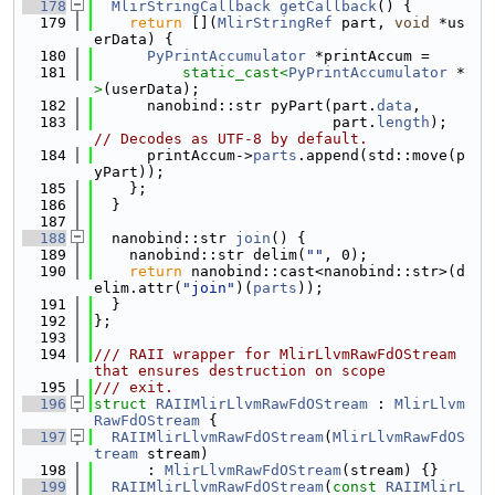
  178
MlirStringCallback
getCallback
() {
  179
return
 [](
MlirStringRef
 part, 
void
 *us
erData) {
  180
PyPrintAccumulator
 *printAccum =
  181
static_cast<
PyPrintAccumulator
 *
>
(userData);
  182
      nanobind::str pyPart(part.
data
,
  183
                           part.
length
); 
// Decodes as UTF-8 by default.
  184
      printAccum->
parts
.append(std::move(p
yPart));
  185
    };
  186
  }
  187
  188
  nanobind::str 
join
() {
  189
    nanobind::str delim(
""
, 0);
  190
return
 nanobind::cast<nanobind::str>(d
elim.attr(
"join"
)(
parts
));
  191
  }
  192
};
  193
  194
/// RAII wrapper for MlirLlvmRawFdOStream 
that ensures destruction on scope
  195
/// exit.
  196
struct 
RAIIMlirLlvmRawFdOStream
 : 
MlirLlvm
RawFdOStream
 {
  197
RAIIMlirLlvmRawFdOStream
(
MlirLlvmRawFdOS
tream
 stream)
  198
      : 
MlirLlvmRawFdOStream
(stream) {}
  199
RAIIMlirLlvmRawFdOStream
(
const
RAIIMlirL