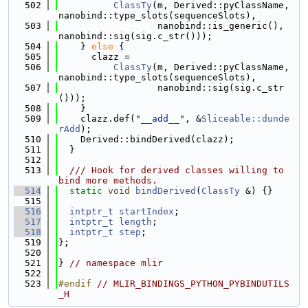
  502
ClassTy
(m, Derived::pyClassName, 
nanobind::type_slots(sequenceSlots),
  503
                  nanobind::is_generic(), 
nanobind::sig(sig.c_str()));
  504
    } 
else
 {
  505
      clazz =
  506
ClassTy
(m, Derived::pyClassName, 
nanobind::type_slots(sequenceSlots),
  507
                  nanobind::sig(sig.c_str
()));
  508
    }
  509
    clazz.def(
"__add__"
, &
Sliceable::dunde
rAdd
);
  510
    Derived::bindDerived(clazz);
  511
  }
  512
  513
  /// Hook for derived classes willing to 
bind more methods.
  514
static
void
bindDerived
(
ClassTy
 &) {}
  515
  516
intptr_t
startIndex
;
  517
intptr_t
length
;
  518
intptr_t
step
;
  519
};
  520
  521
} 
// namespace mlir
  522
  523
#endif 
// MLIR_BINDINGS_PYTHON_PYBINDUTILS
_H