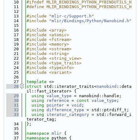
   10
#ifndef MLIR_BINDINGS_PYTHON_PYBINDUTILS_H
   11
#define MLIR_BINDINGS_PYTHON_PYBINDUTILS_H
   12
   13
#include "
mlir-c/Support.h
"
   14
#include "
mlir/Bindings/Python/Nanobind.h
"
   15
   16
#include <array>
   17
#include <atomic>
   18
#include <fstream>
   19
#include <memory>
   20
#include <sstream>
   21
#include <string>
   22
#include <string_view>
   23
#include <type_traits>
   24
#include <typeinfo>
   25
#include <variant>
   26
   27
template
 <>
   28
struct 
std::iterator_traits<
nanobind
::deta
il::fast_iterator> {
   29
using 
value_type
 = nanobind::handle;
   30
using 
reference
 = 
const
value_type
;
   31
using 
pointer
 = 
void
;
   32
using 
difference_type
 = std::ptrdiff_t;
   33
using 
iterator_category
 = std::forward_i
terator_tag;
   34
};
   35
   36
namespace 
mlir
 {
   37
namespace 
python {