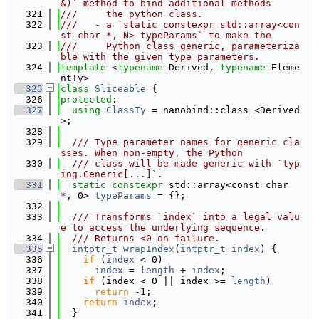
&)` method to bind additional methods
  321
///     the python class.
  322
///   - a `static constexpr std::array<con
st char *, N> typeParams` to make the
  323
///     Python class generic, parameteriza
ble with the given type parameters.
  324
template
 <
typename
 Derived, 
typename
 Eleme
ntTy>
  325
class 
Sliceable
 {
  326
protected
:
  327
using 
ClassTy
 = nanobind::class_<Derived
>;
  328
  329
  /// Type parameter names for generic cla
sses. When non-empty, the Python
  330
  /// class will be made generic with `typ
ing.Generic[...]`.
  331
static
constexpr
 std::array<const char 
*, 0> 
typeParams
 = {};
  332
  333
  /// Transforms `index` into a legal valu
e to access the underlying sequence.
  334
  /// Returns <0 on failure.
  335
intptr_t
wrapIndex
(
intptr_t
index
) {
  336
if
 (
index
 < 0)
  337
index
 = 
length
 + 
index
;
  338
if
 (index < 0 || index >= 
length
)
  339
return
 -1;
  340
return
index
;
  341
  }