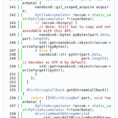
erData) {
  241
      nanobind::gil_scoped_acquire acquir
e;
  242
PyFileAccumulator
 *accum = 
static_ca
st<
PyFileAccumulator
 *
>
(userData);
  243
if
 (accum->binary) {
  244
// Note: Still has to copy and not 
avoidable with this API.
  245
        nanobind::bytes pyBytes(part.
data
, 
part.
length
);
  246
        std::get<nanobind::object>(accum->
writeTarget)(pyBytes);
  247
      } 
else
 {
  248
        nanobind::str pyStr(part.
data
,
  249
                            part.
length
); 
// Decodes as UTF-8 by default.
  250
        std::get<nanobind::object>(accum->
writeTarget)(pyStr);
  251
      }
  252
    };
  253
  }
  254
  255
MlirStringCallback
 getOStreamCallback() 
{
  256
return
 [](
MlirStringRef
 part, 
void
 *us
erData) {
  257
PyFileAccumulator
 *accum = 
static_ca
st<
PyFileAccumulator
 *
>
(userData);
  258
mlirLlvmRawFdOStreamWrite
(
  259
          std::get<RAIIMlirLlvmRawFdOStrea