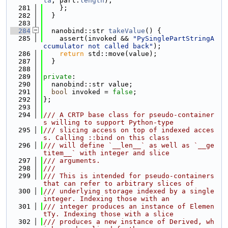
ta
, part.
length
);
  281
    };
  282
  }
  283
  284
  nanobind::str 
takeValue
() {
  285
    assert(invoked && 
"PySinglePartStringA
ccumulator not called back"
);
  286
return
 std::move(value);
  287
  }
  288
  289
private
:
  290
  nanobind::str value;
  291
bool
 invoked = 
false
;
  292
};
  293
  294
/// A CRTP base class for pseudo-container
s willing to support Python-type
  295
/// slicing access on top of indexed acces
s. Calling ::bind on this class
  296
/// will define `__len__` as well as `__ge
titem__` with integer and slice
  297
/// arguments.
  298
///
  299
/// This is intended for pseudo-containers 
that can refer to arbitrary slices of
  300
/// underlying storage indexed by a single 
integer. Indexing those with an
  301
/// integer produces an instance of Elemen
tTy. Indexing those with a slice
  302
/// produces a new instance of Derived, wh