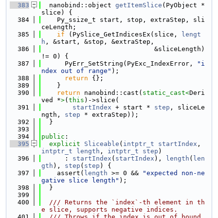
  383
  nanobind::object 
getItemSlice
(PyObject *
slice) {
  384
    Py_ssize_t start, stop, extraStep, sli
ceLength;
  385
if
 (PySlice_GetIndicesEx(slice, 
lengt
h
, &start, &stop, &extraStep,
  386
                             &sliceLength) 
!= 0) {
  387
      PyErr_SetString(PyExc_IndexError, 
"i
ndex out of range"
);
  388
return
 {};
  389
    }
  390
return
 nanobind::cast(
static_cast<
Deri
ved *
>
(
this
)->slice(
  391
startIndex
 + start * 
step
, sliceLe
ngth, 
step
 * extraStep));
  392
  }
  393
  394
public
:
  395
explicit
Sliceable
(
intptr_t
startIndex
, 
intptr_t
length
, 
intptr_t
step
)
  396
      : 
startIndex
(
startIndex
), 
length
(
len
gth
), 
step
(
step
) {
  397
    assert(
length
 >= 0 && 
"expected non-ne
gative slice length"
);
  398
  }
  399
  400
  /// Returns the `index`-th element in th
e slice, supports negative indices.
  401
  /// Throws if the index is out of bound