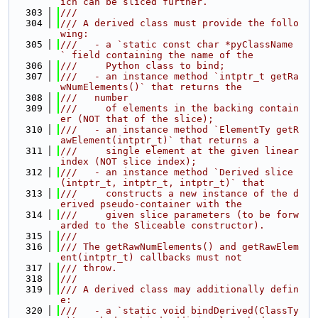
ich can be sliced further.
  303
///
  304
/// A derived class must provide the follo
wing:
  305
///   - a `static const char *pyClassName 
` field containing the name of the
  306
///     Python class to bind;
  307
///   - an instance method `intptr_t getRa
wNumElements()` that returns the
  308
///   number
  309
///     of elements in the backing contain
er (NOT that of the slice);
  310
///   - an instance method `ElementTy getR
awElement(intptr_t)` that returns a
  311
///     single element at the given linear 
index (NOT slice index);
  312
///   - an instance method `Derived slice
(intptr_t, intptr_t, intptr_t)` that
  313
///     constructs a new instance of the d
erived pseudo-container with the
  314
///     given slice parameters (to be forw
arded to the Sliceable constructor).
  315
///
  316
/// The getRawNumElements() and getRawElem
ent(intptr_t) callbacks must not
  317
/// throw.
  318
///
  319
/// A derived class may additionally defin
e:
  320
///   - a `static void bindDerived(ClassTy 