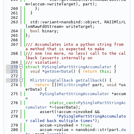
m>(accum->writeTarget), part);
  260
    };
  261
  }
  262
  263
  std::variant<nanobind::object, RAIIMlirL
lvmRawFdOStream> writeTarget;
  264
bool
 binary;
  265
};
  266
  267
/// Accumulates into a python string from 
a method that is expected to make
  268
/// one (no more, no less) call to the cal
lback (asserts internally on
  269
/// violation).
  270
struct 
PySinglePartStringAccumulator
 {
  271
void
 *
getUserData
() { 
return
this
; }
  272
  273
MlirStringCallback
getCallback
() {
  274
return
 [](
MlirStringRef
 part, 
void
 *us
erData) {
  275
PySinglePartStringAccumulator
 *accum 
=
  276
static_cast<
PySinglePartStringAc
cumulator
 *
>
(userData);
  277
      assert(!accum->invoked &&
  278
"PySinglePartStringAccumulato
r called back multiple times"
);
  279
      accum->invoked = 
true
;
  280
      accum->value = nanobind::str(part.
da