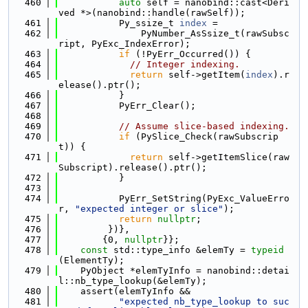
  460
auto
 self = nanobind::cast<Deri
ved *>(nanobind::handle(rawSelf));
  461
           Py_ssize_t 
index
 =
  462
               PyNumber_AsSsize_t(rawSubsc
ript, PyExc_IndexError);
  463
if
 (!PyErr_Occurred()) {
  464
// Integer indexing.
  465
return
 self->getItem(
index
).r
elease().ptr();
  466
           }
  467
           PyErr_Clear();
  468
  469
// Assume slice-based indexing.
  470
if
 (PySlice_Check(rawSubscrip
t)) {
  471
return
 self->getItemSlice(raw
Subscript).release().ptr();
  472
           }
  473
  474
           PyErr_SetString(PyExc_ValueErro
r, 
"expected integer or slice"
);
  475
return
nullptr
;
  476
         })},
  477
        {0, 
nullptr
}};
  478
const
 std::type_info &elemTy = 
typeid
(ElementTy);
  479
    PyObject *elemTyInfo = nanobind::detai
l::nb_type_lookup(&elemTy);
  480
    assert(elemTyInfo &&
  481
"expected nb_type_lookup to suc