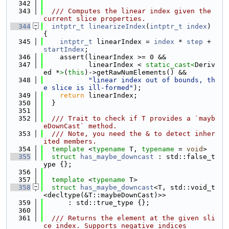
  342
  343
  /// Computes the linear index given the 
current slice properties.
  344
intptr_t
linearizeIndex
(
intptr_t
index
) 
{
  345
intptr_t
 linearIndex = 
index
 * 
step
 + 
startIndex
;
  346
    assert(linearIndex >= 0 &&
  347
           linearIndex < 
static_cast<
Deriv
ed *
>
(
this
)->getRawNumElements() &&
  348
"linear index out of bounds, th
e slice is ill-formed"
);
  349
return
 linearIndex;
  350
  }
  351
  352
  /// Trait to check if T provides a `mayb
eDownCast` method.
  353
  /// Note, you need the & to detect inher
ited members.
  354
template
 <
typename
 T, 
typename
 = 
void
>
  355
struct 
has_maybe_downcast
 : std::false_t
ype {};
  356
  357
template
 <
typename
 T>
  358
struct 
has_maybe_downcast
<T, std::void_t
<decltype(&T::maybeDownCast)>>
  359
      : std::true_type {};
  360
  361
  /// Returns the element at the given sli
ce index. Supports negative indices