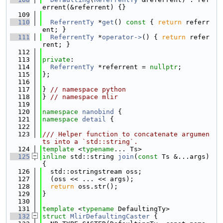
errent(&referrent) {}
  109
  110
ReferrentTy
 *
get
()
 const 
{ 
return
 referr
ent; }
  111
ReferrentTy
 *
operator->
() { 
return
 refer
rent; }
  112
  113
private
:
  114
ReferrentTy
 *referrent = 
nullptr
;
  115
};
  116
  117
} 
// namespace python
  118
} 
// namespace mlir
  119
  120
namespace 
nanobind
 {
  121
namespace 
detail
 {
  122
  123
/// Helper function to concatenate argumen
ts into a `std::string`.
  124
template
 <
typename
... Ts>
  125
inline
 std::string 
join
(
const
 Ts &...args) 
{
  126
  std::ostringstream oss;
  127
  (oss << ... << args);
  128
return
 oss.str();
  129
}
  130
  131
template
 <
typename
 DefaultingTy>
  132
struct 
MlirDefaultingCaster
 {