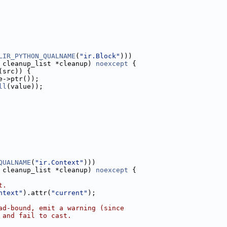
LIR_PYTHON_QUALNAME
(
"ir.Block"
)))
 cleanup_list *cleanup) 
noexcept
 {
(src)) {
e->ptr());
ll
(value));
QUALNAME
(
"ir.Context"
)))
 cleanup_list *cleanup) 
noexcept
 {
t.
ntext"
).attr(
"current"
);
ad-bound, emit a warning (since
 and fail to cast.