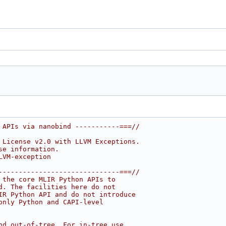
 APIs via nanobind -----------===//
 License v2.0 with LLVM Exceptions.
se information.
LVM-exception
------------------------------===//
 the core MLIR Python APIs to
d. The facilities here do not
IR Python API and do not introduce
only Python and CAPI-level
nd out-of-tree. For in-tree use