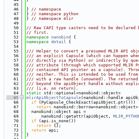
   45
   46
} 
// namespace
   47
} 
// namespace python
   48
} 
// namespace mlir
   49
   50
// Raw CAPI type casters need to be declared 
   51
// first.
   52
namespace 
nanobind
 {
   53
namespace 
detail
 {
   54
   55
/// Helper to convert a presumed MLIR API obj
   56
/// an explicit Capsule (which can happen whe
   57
/// directly via Python) or indirectly by que
   58
/// attribute (through which supported MLIR P
   59
/// contained API pointer as a capsule). Thro
   60
/// neither. This is intended to be used from
   61
/// with a raw handle (unowned). The returned
   62
/// beyond the apiObject handle without expli
   63
/// (i.e. on return).
   64
static
 std::optional<nanobind::object>
   65
mlirApiObjectToCapsule
(nanobind::handle apiOb
   66
if
 (PyCapsule_CheckExact(apiObject.ptr()))
   67
return
 nanobind::borrow<nanobind::object>
   68
  nanobind::object api =
   69
      nanobind::getattr(apiObject, 
MLIR_PYTHO
   70
if
 (api.is_none())
   71
return
 {};
   72
return
 api;
   73
}