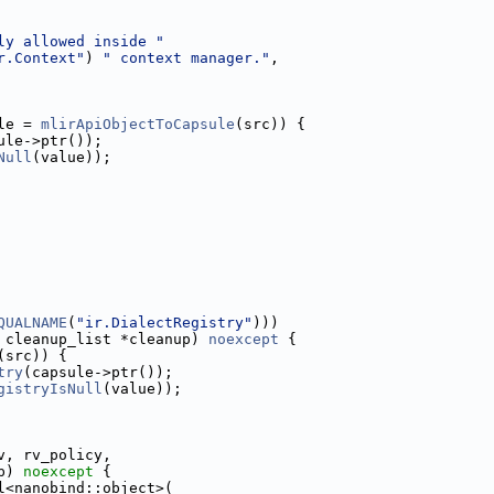
ly allowed inside "
r.Context"
) 
" context manager."
,
le = 
mlirApiObjectToCapsule
(src)) {
ule->ptr());
Null
(value));
QUALNAME
(
"ir.DialectRegistry"
)))
 cleanup_list *cleanup) 
noexcept
 {
(src)) {
try
(capsule->ptr());
gistryIsNull
(value));
v, rv_policy,
p) 
noexcept
 {
l<nanobind::object>(