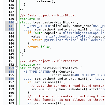
  134
        .release();
  135
  }
  136
};
  137
  138
/// Casts object -> MlirBlock.
  139
template
 <>
  140
struct 
type_caster<MlirBlock> {
  141
NB_TYPE_CASTER
(MlirBlock, const_name(
MAKE_M
  142
bool
 from_python(handle src, uint8_t 
flags
,
  143
if
 (
auto
 capsule = 
mlirApiObjectToCapsule
  144
      value = 
mlirPythonCapsuleToBlock
(capsul
  145
return
pyErrClearIfFalse
(!
mlirBlockIsNu
  146
    }
  147
return
false
;
  148
  }
  149
};
  150
  151
/// Casts object -> MlirContext.
  152
template
 <>
  153
struct 
type_caster<MlirContext> {
  154
NB_TYPE_CASTER
(MlirContext,
  155
                 const_name(
MAKE_MLIR_PYTHON_
  156
bool
 from_python(handle src, uint8_t 
flags
,
  157
if
 (src.is_none()) {
  158
// Gets the current thread-bound contex
  159
      src = mlir::python::irModule().attr(
"Co
  160
    }
  161
// If there is no context, including thre
  162
// this function is not allowed to throw)
  163
if
 (src.is_none()) {