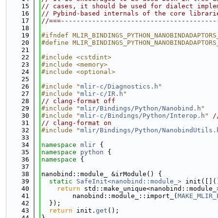
   15
// cases, it should be used for dialect imple
   16
// Pybind-based internals of the core librari
   17
//===----------------------------------------
   18
   19
#ifndef MLIR_BINDINGS_PYTHON_NANOBINDADAPTORS
   20
#define MLIR_BINDINGS_PYTHON_NANOBINDADAPTORS
   21
   22
#include <cstdint>
   23
#include <memory>
   24
#include <optional>
   25
   26
#include "
mlir-c/Diagnostics.h
"
   27
#include "
mlir-c/IR.h
"
   28
// clang-format off
   29
#include "
mlir/Bindings/Python/Nanobind.h
"
   30
#include "
mlir-c/Bindings/Python/Interop.h
"
/
   31
// clang-format on
   32
#include "
mlir/Bindings/Python/NanobindUtils.
   33
   34
namespace 
mlir
 {
   35
namespace 
python
 {
   36
namespace 
{
   37
   38
nanobind::module_ &irModule() {
   39
static
SafeInit<nanobind::module_>
 init([](
   40
return
 std::make_unique<nanobind::module_
   41
        nanobind::module_::import_(
MAKE_MLIR_
   42
  });
   43
return
 init.
get
();
   44
}