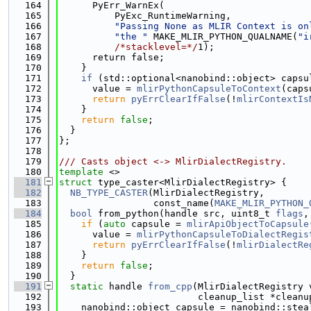
  164
      PyErr_WarnEx(
  165
          PyExc_RuntimeWarning,
  166
"Passing None as MLIR Context is on
  167
"the "
 MAKE_MLIR_PYTHON_QUALNAME(
"i
  168
/*stacklevel=*/
1);
  169
      return false;
  170
    }
  171
if
 (std::optional<nanobind::object> capsu
  172
      value = 
mlirPythonCapsuleToContext
(caps
  173
return
pyErrClearIfFalse
(!
mlirContextIs
  174
    }
  175
return
false
;
  176
  }
  177
};
  178
  179
/// Casts object <-> MlirDialectRegistry.
  180
template
 <>
  181
struct 
type_caster<MlirDialectRegistry> {
  182
NB_TYPE_CASTER
(MlirDialectRegistry,
  183
                 const_name(
MAKE_MLIR_PYTHON_
  184
bool
 from_python(handle src, uint8_t 
flags
,
  185
if
 (
auto
 capsule = 
mlirApiObjectToCapsule
  186
      value = 
mlirPythonCapsuleToDialectRegis
  187
return
pyErrClearIfFalse
(!
mlirDialectRe
  188
    }
  189
return
false
;
  190
  }
  191
static
 handle 
from_cpp
(MlirDialectRegistry 
  192
                         cleanup_list *cleanu
  193
    nanobind::object capsule = nanobind::stea