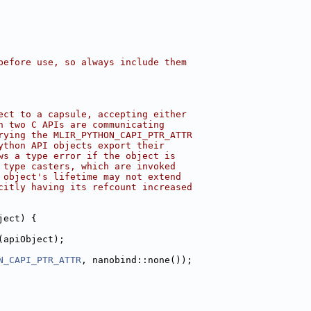
before use, so always include them
ect to a capsule, accepting either
n two C APIs are communicating
rying the MLIR_PYTHON_CAPI_PTR_ATTR
ython API objects export their
ws a type error if the object is
 type casters, which are invoked
 object's lifetime may not extend
citly having its refcount increased
ject) {
(apiObject);
N_CAPI_PTR_ATTR
, nanobind::none());