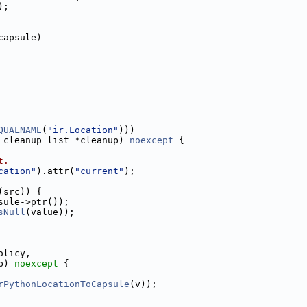
);
capsule)
QUALNAME
(
"ir.Location"
)))
 cleanup_list *cleanup) 
noexcept
 {
t.
cation"
).attr(
"current"
);
(src)) {
sule->ptr());
sNull
(value));
olicy,
p) 
noexcept
 {
rPythonLocationToCapsule
(v));