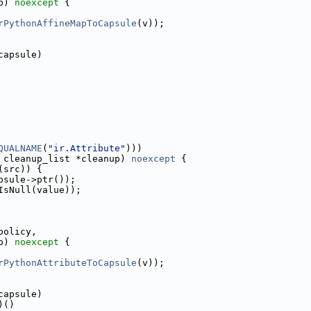
p) 
noexcept
 {
rPythonAffineMapToCapsule
(v));
capsule)
QUALNAME
(
"ir.Attribute"
)))
 cleanup_list *cleanup) 
noexcept
 {
(src)) {
psule->ptr());
IsNull(value));
policy,
p) 
noexcept
 {
rPythonAttributeToCapsule
(v));
capsule)
)()