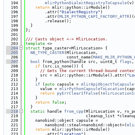
  194
mlirPythonDialectRegistryToCapsule
(v)
  195
return
 mlir::python::irModule()
  196
        .attr(
"DialectRegistry"
)
  197
        .attr(
MLIR_PYTHON_CAPI_FACTORY_ATTR
)(
  198
        .release();
  199
  }
  200
};
  201
  202
/// Casts object <-> MlirLocation.
  203
template
 <>
  204
struct 
type_caster<MlirLocation> {
  205
NB_TYPE_CASTER
(MlirLocation,
  206
                 const_name(
MAKE_MLIR_PYTHON_
  207
bool
 from_python(handle src, uint8_t 
flags
,
  208
if
 (src.is_none()) {
  209
// Gets the current thread-bound contex
  210
      src = mlir::python::irModule().attr(
"Lo
  211
    }
  212
if
 (
auto
 capsule = 
mlirApiObjectToCapsule
  213
      value = 
mlirPythonCapsuleToLocation
(cap
  214
return
pyErrClearIfFalse
(!
mlirLocationI
  215
    }
  216
return
false
;
  217
  }
  218
static
 handle 
from_cpp
(MlirLocation v, rv_p
  219
                         cleanup_list *cleanu
  220
    nanobind::object capsule =
  221
        nanobind::steal<nanobind::object>(
mli
  222
return
 mlir::python::irModule()
  223
        .attr(
"Location"
)