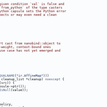
given condition `val` is false and
`from_python` of the type casters
ython capsule sets the Python error
pects or may even need a clean
rt cast from nanobind::object to
-weight, context-bound ones
use case has not yet emerged and
QUALNAME
(
"ir.AffineMap"
)))
 cleanup_list *cleanup) 
noexcept
 {
(src)) {
psule->ptr());
IsNull
(value));
policy,