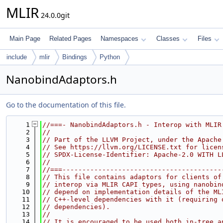
MLIR
24.0.0git
Main Page
Related Pages
Namespaces
Classes
Files
include
mlir
Bindings
Python
NanobindAdaptors.h
Go to the documentation of this file.
    1
//===- NanobindAdaptors.h - Interop with MLIR
    2
//
    3
// Part of the LLVM Project, under the Apache
    4
// See https://llvm.org/LICENSE.txt for licen
    5
// SPDX-License-Identifier: Apache-2.0 WITH L
    6
//
    7
//===----------------------------------------
    8
// This file contains adaptors for clients of
    9
// interop via MLIR CAPI types, using nanobin
   10
// depend on implementation details of the ML
   11
// C++-level dependencies with it (requiring 
   12
// dependencies).
   13
//
   14
// It is encouraged to be used both in-tree a