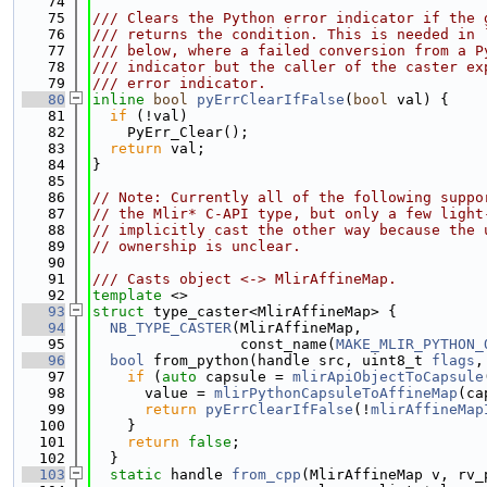
   74
   75
/// Clears the Python error indicator if the 
   76
/// returns the condition. This is needed in 
   77
/// below, where a failed conversion from a P
   78
/// indicator but the caller of the caster ex
   79
/// error indicator.
   80
inline
bool
pyErrClearIfFalse
(
bool
 val) {
   81
if
 (!val)
   82
    PyErr_Clear();
   83
return
 val;
   84
}
   85
   86
// Note: Currently all of the following suppo
   87
// the Mlir* C-API type, but only a few light
   88
// implicitly cast the other way because the 
   89
// ownership is unclear.
   90
   91
/// Casts object <-> MlirAffineMap.
   92
template
 <>
   93
struct 
type_caster<MlirAffineMap> {
   94
NB_TYPE_CASTER
(MlirAffineMap,
   95
                 const_name(
MAKE_MLIR_PYTHON_
   96
bool
 from_python(handle src, uint8_t 
flags
,
   97
if
 (
auto
 capsule = 
mlirApiObjectToCapsule
   98
      value = 
mlirPythonCapsuleToAffineMap
(ca
   99
return
pyErrClearIfFalse
(!
mlirAffineMap
  100
    }
  101
return
false
;
  102
  }
  103
static
 handle 
from_cpp
(MlirAffineMap v, rv_