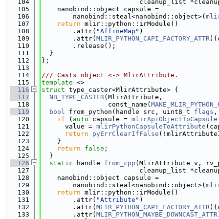
  104
                         cleanup_list *cleanu
  105
    nanobind::object capsule =
  106
        nanobind::steal<nanobind::object>(
mli
  107
return
 mlir::python::irModule()
  108
        .attr(
"AffineMap"
)
  109
        .attr(
MLIR_PYTHON_CAPI_FACTORY_ATTR
)(
  110
        .release();
  111
  }
  112
};
  113
  114
/// Casts object <-> MlirAttribute.
  115
template
 <>
  116
struct 
type_caster<MlirAttribute> {
  117
NB_TYPE_CASTER
(MlirAttribute,
  118
                 const_name(
MAKE_MLIR_PYTHON_
  119
bool
 from_python(handle src, uint8_t 
flags
,
  120
if
 (
auto
 capsule = 
mlirApiObjectToCapsule
  121
      value = 
mlirPythonCapsuleToAttribute
(ca
  122
return
pyErrClearIfFalse
(!mlirAttribute
  123
    }
  124
return
false
;
  125
  }
  126
static
 handle 
from_cpp
(MlirAttribute v, rv_
  127
                         cleanup_list *cleanu
  128
    nanobind::object capsule =
  129
        nanobind::steal<nanobind::object>(
mli
  130
return
 mlir::python::irModule()
  131
        .attr(
"Attribute"
)
  132
        .attr(
MLIR_PYTHON_CAPI_FACTORY_ATTR
)(
  133
        .attr(
MLIR_PYTHON_MAYBE_DOWNCAST_ATTR