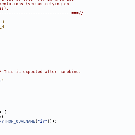
mentations (versus relying on
es).
------------------------------===//
_H
_H
/ This is expected after nanobind.
h
"
) {
>(
PYTHON_QUALNAME
(
"ir"
)));