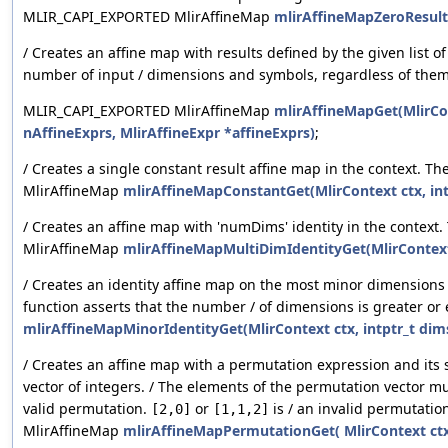
MLIR_CAPI_EXPORTED MlirAffineMap
mlirAffineMapZeroResultG
/ Creates an affine map with results defined by the given list 
number of input / dimensions and symbols, regardless of them 
MLIR_CAPI_EXPORTED MlirAffineMap
mlirAffineMapGet(MlirCon
nAffineExprs, MlirAffineExpr *affineExprs)
;
/ Creates a single constant result affine map in the context. 
MlirAffineMap
mlirAffineMapConstantGet(MlirContext ctx, int
/ Creates an affine map with 'numDims' identity in the contex
MlirAffineMap
mlirAffineMapMultiDimIdentityGet(MlirContext
/ Creates an identity affine map on the most minor dimensions 
function asserts that the number / of dimensions is greater o
mlirAffineMapMinorIdentityGet(MlirContext ctx, intptr_t dims,
/ Creates an affine map with a permutation expression and its 
vector of integers. / The elements of the permutation vector m
valid permutation.
or
is / an invalid permutati
[2,0]
[1,1,2]
MlirAffineMap
mlirAffineMapPermutationGet( MlirContext ctx,