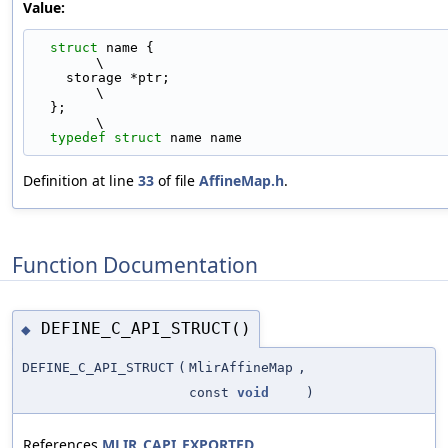
Value:
struct 
name {                                                                
\
    storage *ptr;                                                              
\
  };                                                                           
\
typedef
struct 
name name
Definition at line
33
of file
AffineMap.h
.
Function Documentation
DEFINE_C_API_STRUCT()
◆
DEFINE_C_API_STRUCT
(
MlirAffineMap
,
const
void
)
References
MLIR_CAPI_EXPORTED
.