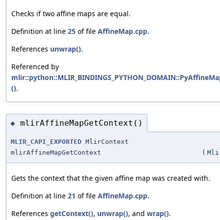
Checks if two affine maps are equal.
Definition at line
25
of file
AffineMap.cpp
.
References
unwrap()
.
Referenced by
mlir::python::MLIR_BINDINGS_PYTHON_DOMAIN::PyAffineMap
()
.
mlirAffineMapGetContext()
◆
MLIR_CAPI_EXPORTED
MlirContext
mlirAffineMapGetContext
(
Mli
Gets the context that the given affine map was created with.
Definition at line
21
of file
AffineMap.cpp
.
References
getContext()
,
unwrap()
, and
wrap()
.