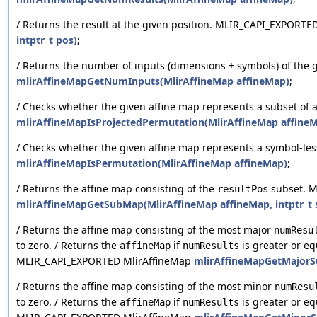
/ Returns the result at the given position. MLIR_CAPI_EXPORTE
intptr_t pos)
;
/ Returns the number of inputs (dimensions + symbols) of the
mlirAffineMapGetNumInputs(MlirAffineMap affineMap)
;
/ Checks whether the given affine map represents a subset of
mlirAffineMapIsProjectedPermutation(MlirAffineMap affine
/ Checks whether the given affine map represents a symbol-l
mlirAffineMapIsPermutation(MlirAffineMap affineMap)
;
/ Returns the affine map consisting of the
subset. M
resultPos
mlirAffineMapGetSubMap(MlirAffineMap affineMap, intptr_t si
/ Returns the affine map consisting of the most major
numResu
to zero. / Returns the
if
is greater or eq
affineMap
numResults
MLIR_CAPI_EXPORTED MlirAffineMap
mlirAffineMapGetMajorSu
/ Returns the affine map consisting of the most minor
numResu
to zero. / Returns the
if
is greater or eq
affineMap
numResults