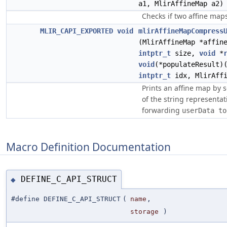
a1, MlirAffineMap a2)
Checks if two affine map
MLIR_CAPI_EXPORTED
void
mlirAffineMapCompress
(MlirAffineMap *affin
intptr_t
size,
void
*
void
(*populateResult)
intptr_t
idx, MlirAffi
Prints an affine map by
of the string representa
forwarding
userData to
Macro Definition Documentation
DEFINE_C_API_STRUCT
◆
#define DEFINE_C_API_STRUCT
(
name
,
storage
)