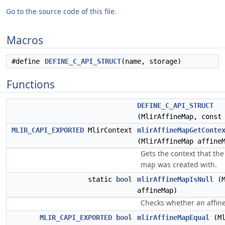
Go to the source code of this file.
Macros
#define
DEFINE_C_API_STRUCT
(name, storage)
Functions
DEFINE_C_API_STRUCT
(MlirAffineMap, cons
MLIR_CAPI_EXPORTED
MlirContext
mlirAffineMapGetConte
(MlirAffineMap affine
Gets the context that the
map was created with.
static
bool
mlirAffineMapIsNull
(M
affineMap)
Checks whether an affine
MLIR_CAPI_EXPORTED
bool
mlirAffineMapEqual
(Ml