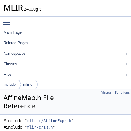
MLIR
24.0.0git
Toggle main menu visibility
Main Page
Related Pages
Namespaces
Classes
Files
include
mlir-c
Macros
|
Functions
AffineMap.h File
Reference
#include "
mlir-c/AffineExpr.h
"
#include "
mlir-c/IR.h
"