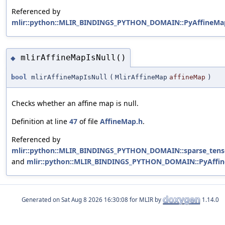
Referenced by
mlir::python::MLIR_BINDINGS_PYTHON_DOMAIN::PyAffineMap
mlirAffineMapIsNull()
◆
bool
mlirAffineMapIsNull
(
MlirAffineMap
affineMap
)
Checks whether an affine map is null.
Definition at line
47
of file
AffineMap.h
.
Referenced by
mlir::python::MLIR_BINDINGS_PYTHON_DOMAIN::sparse_tensor
and
mlir::python::MLIR_BINDINGS_PYTHON_DOMAIN::PyAffin
Generated on
for MLIR by
1.14.0