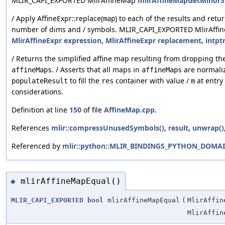
MLIR_CAPI_EXPORTED MlirAffineMap
mlirAffineMapGetMinorSu
/ Apply AffineExpr::replace(
) to each of the results and ret
map
number of dims and / symbols. MLIR_CAPI_EXPORTED MlirAff
MlirAffineExpr expression, MlirAffineExpr replacement, intp
/ Returns the simplified affine map resulting from dropping the
. / Asserts that all maps in
are normaliz
affineMaps
affineMaps
to fill the
container with value /
at entry
populateResult
res
m
considerations.
Definition at line
150
of file
AffineMap.cpp
.
References
mlir::compressUnusedSymbols()
,
result
,
unwrap()
Referenced by
mlir::python::MLIR_BINDINGS_PYTHON_DOMAIN
mlirAffineMapEqual()
◆
MLIR_CAPI_EXPORTED
bool
mlirAffineMapEqual
(
MlirAffin
MlirAffin