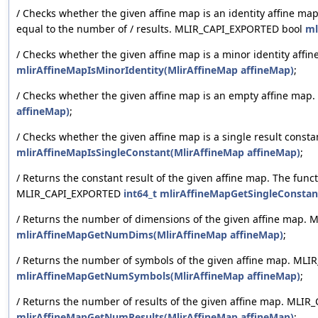
/ Checks whether the given affine map is an identity affine map
equal to the number of / results. MLIR_CAPI_EXPORTED bool
ml
/ Checks whether the given affine map is a minor identity af
mlirAffineMapIsMinorIdentity(MlirAffineMap affineMap)
;
/ Checks whether the given affine map is an empty affine ma
affineMap)
;
/ Checks whether the given affine map is a single result cons
mlirAffineMapIsSingleConstant(MlirAffineMap affineMap)
;
/ Returns the constant result of the given affine map. The funct
MLIR_CAPI_EXPORTED
int64_t
mlirAffineMapGetSingleConstan
/ Returns the number of dimensions of the given affine map
mlirAffineMapGetNumDims(MlirAffineMap affineMap)
;
/ Returns the number of symbols of the given affine map. M
mlirAffineMapGetNumSymbols(MlirAffineMap affineMap)
;
/ Returns the number of results of the given affine map. ML
mlirAffineMapGetNumResults(MlirAffineMap affineMap)
;