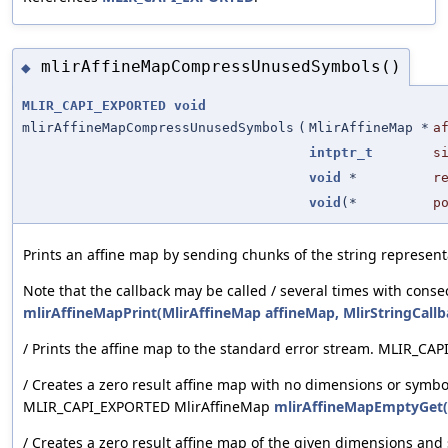
mlirAffineMapCompressUnusedSymbols()
◆
MLIR_CAPI_EXPORTED
void
mlirAffineMapCompressUnusedSymbols
(
MlirAffineMap *
a
intptr_t
s
void
*
r
void
(*
p
Prints an affine map by sending chunks of the string represen
Note that the callback may be called / several times with cons
mlirAffineMapPrint(MlirAffineMap affineMap, MlirStringCallb
/ Prints the affine map to the standard error stream. MLIR_C
/ Creates a zero result affine map with no dimensions or symbol
MLIR_CAPI_EXPORTED MlirAffineMap
mlirAffineMapEmptyGet(M
/ Creates a zero result affine map of the given dimensions and 