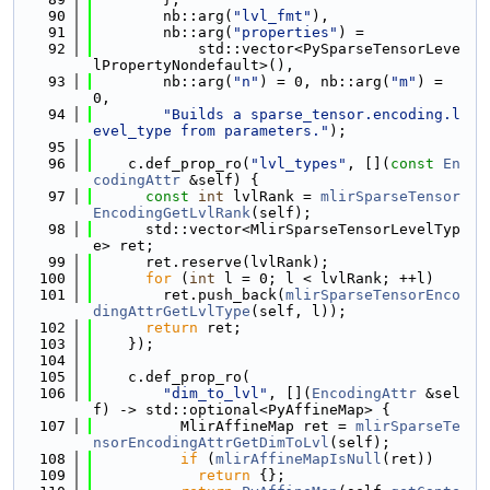
   90
        nb::arg(
"lvl_fmt"
),
   91
        nb::arg(
"properties"
) =
   92
            std::vector<PySparseTensorLeve
lPropertyNondefault>(),
   93
        nb::arg(
"n"
) = 0, nb::arg(
"m"
) = 
0,
   94
"Builds a sparse_tensor.encoding.l
evel_type from parameters."
);
   95
   96
    c.def_prop_ro(
"lvl_types"
, [](
const
En
codingAttr
 &self) {
   97
const
int
 lvlRank = 
mlirSparseTensor
EncodingGetLvlRank
(self);
   98
      std::vector<MlirSparseTensorLevelTyp
e> ret;
   99
      ret.reserve(lvlRank);
  100
for
 (
int
 l = 0; l < lvlRank; ++l)
  101
        ret.push_back(
mlirSparseTensorEnco
dingAttrGetLvlType
(self, l));
  102
return
 ret;
  103
    });
  104
  105
    c.def_prop_ro(
  106
"dim_to_lvl"
, [](
EncodingAttr
 &sel
f) -> std::optional<PyAffineMap> {
  107
          MlirAffineMap ret = 
mlirSparseTe
nsorEncodingAttrGetDimToLvl
(self);
  108
if
 (
mlirAffineMapIsNull
(ret))
  109
return
 {};