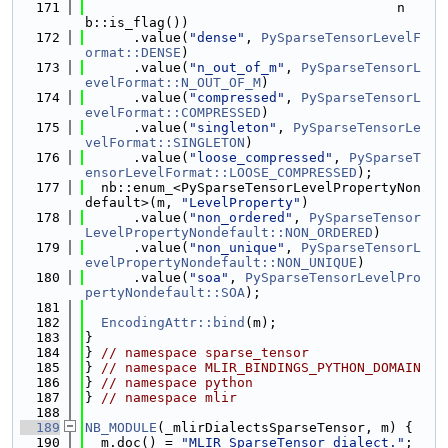
  171
                                       n
b::is_flag())
  172
      .value(
"dense"
, 
PySparseTensorLevelF
ormat::DENSE
)
  173
      .value(
"n_out_of_m"
, 
PySparseTensorL
evelFormat::N_OUT_OF_M
)
  174
      .value(
"compressed"
, 
PySparseTensorL
evelFormat::COMPRESSED
)
  175
      .value(
"singleton"
, 
PySparseTensorLe
velFormat::SINGLETON
)
  176
      .value(
"loose_compressed"
, 
PySparseT
ensorLevelFormat::LOOSE_COMPRESSED
);
  177
  nb::enum_<PySparseTensorLevelPropertyNon
default>(m, 
"LevelProperty"
)
  178
      .value(
"non_ordered"
, 
PySparseTensor
LevelPropertyNondefault::NON_ORDERED
)
  179
      .value(
"non_unique"
, 
PySparseTensorL
evelPropertyNondefault::NON_UNIQUE
)
  180
      .value(
"soa"
, 
PySparseTensorLevelPro
pertyNondefault::SOA
);
  181
  182
EncodingAttr::bind
(m);
  183
}
  184
} 
// namespace sparse_tensor
  185
} 
// namespace MLIR_BINDINGS_PYTHON_DOMAIN
  186
} 
// namespace python
  187
} 
// namespace mlir
  188
  189
NB_MODULE
(_mlirDialectsSparseTensor, m) {
  190
  m.doc() = 
"MLIR SparseTensor dialect."
;