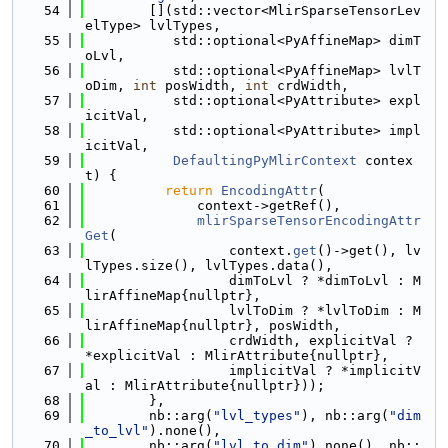
   54
        [](std::vector<MlirSparseTensorLev
elType> lvlTypes,
   55
           std::optional<PyAffineMap> dimT
oLvl,
   56
           std::optional<PyAffineMap> lvlT
oDim, 
int
 posWidth, 
int
 crdWidth,
   57
           std::optional<PyAttribute> expl
icitVal,
   58
           std::optional<PyAttribute> impl
icitVal,
   59
DefaultingPyMlirContext
 contex
t) {
   60
return
EncodingAttr
(
   61
              context->getRef(),
   62
mlirSparseTensorEncodingAttr
Get
(
   63
                  context.
get
()->get(), lv
lTypes.size(), lvlTypes.data(),
   64
                  dimToLvl ? *dimToLvl : M
lirAffineMap{nullptr},
   65
                  lvlToDim ? *lvlToDim : M
lirAffineMap{nullptr}, posWidth,
   66
                  crdWidth, explicitVal ? 
*explicitVal : MlirAttribute{nullptr},
   67
                  implicitVal ? *implicitV
al : MlirAttribute{nullptr}));
   68
        },
   69
        nb::arg(
"lvl_types"
), nb::arg(
"dim
_to_lvl"
).none(),
   70
        nb::arg(
"lvl_to_dim"
).none(), nb::