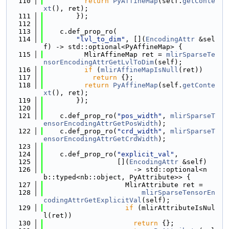
  110
return
PyAffineMap
(self.
getConte
xt
(), ret);
  111
        });
  112
  113
    c.def_prop_ro(
  114
"lvl_to_dim"
, [](
EncodingAttr
 &sel
f) -> std::optional<PyAffineMap> {
  115
          MlirAffineMap ret = 
mlirSparseTe
nsorEncodingAttrGetLvlToDim
(self);
  116
if
 (
mlirAffineMapIsNull
(ret))
  117
return
 {};
  118
return
PyAffineMap
(self.
getConte
xt
(), ret);
  119
        });
  120
  121
    c.def_prop_ro(
"pos_width"
, 
mlirSparseT
ensorEncodingAttrGetPosWidth
);
  122
    c.def_prop_ro(
"crd_width"
, 
mlirSparseT
ensorEncodingAttrGetCrdWidth
);
  123
  124
    c.def_prop_ro(
"explicit_val"
,
  125
                  [](
EncodingAttr
 &self)
  126
                      -> std::optional<n
b::typed<nb::object, PyAttribute>> {
  127
                    MlirAttribute ret =
  128
mlirSparseTensorEn
codingAttrGetExplicitVal
(self);
  129
if
 (mlirAttributeIsNul
l(ret))
  130
return
 {};