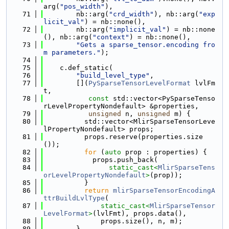
arg(
"pos_width"
),
   71
        nb::arg(
"crd_width"
), nb::arg(
"exp
licit_val"
) = nb::none(),
   72
        nb::arg(
"implicit_val"
) = nb::none
(), nb::arg(
"context"
) = nb::none(),
   73
"Gets a sparse_tensor.encoding fro
m parameters."
);
   74
   75
    c.def_static(
   76
"build_level_type"
,
   77
        [](
PySparseTensorLevelFormat
 lvlFm
t,
   78
const
 std::vector<PySparseTenso
rLevelPropertyNondefault> &properties,
   79
unsigned
 n, 
unsigned
 m) {
   80
          std::vector<MlirSparseTensorLeve
lPropertyNondefault> props;
   81
          props.reserve(properties.size
());
   82
for
 (
auto
 prop : properties) {
   83
            props.push_back(
   84
static_cast<
MlirSparseTens
orLevelPropertyNondefault
>
(prop));
   85
          }
   86
return
mlirSparseTensorEncodingA
ttrBuildLvlType
(
   87
static_cast<
MlirSparseTensor
LevelFormat
>
(lvlFmt), props.data(),
   88
              props.size(), n, m);
   89
        },