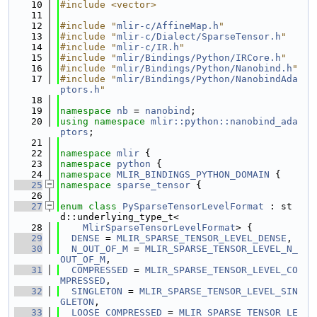
   10
#include <vector>
   11
   12
#include "
mlir-c/AffineMap.h
"
   13
#include "
mlir-c/Dialect/SparseTensor.h
"
   14
#include "
mlir-c/IR.h
"
   15
#include "
mlir/Bindings/Python/IRCore.h
"
   16
#include "
mlir/Bindings/Python/Nanobind.h
"
   17
#include "
mlir/Bindings/Python/NanobindAda
ptors.h
"
   18
   19
namespace 
nb
 = 
nanobind
;
   20
using namespace 
mlir::python::nanobind_ada
ptors
;
   21
   22
namespace 
mlir
 {
   23
namespace 
python
 {
   24
namespace 
MLIR_BINDINGS_PYTHON_DOMAIN
 {
   25
namespace 
sparse_tensor
 {
   26
   27
enum class
PySparseTensorLevelFormat
 : st
d::underlying_type_t<
   28
MlirSparseTensorLevelFormat
> {
   29
DENSE
 = 
MLIR_SPARSE_TENSOR_LEVEL_DENSE
,
   30
N_OUT_OF_M
 = 
MLIR_SPARSE_TENSOR_LEVEL_N_
OUT_OF_M
,
   31
COMPRESSED
 = 
MLIR_SPARSE_TENSOR_LEVEL_CO
MPRESSED
,
   32
SINGLETON
 = 
MLIR_SPARSE_TENSOR_LEVEL_SIN
GLETON
,
   33
LOOSE_COMPRESSED
 = 
MLIR_SPARSE_TENSOR_LE