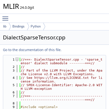
MLIR
24.0.0git
Toggle main menu visibility
lib
Bindings
Python
DialectSparseTensor.cpp
Go to the documentation of this file.
    1
//===- DialectSparseTensor.cpp - 'sparse_t
ensor' dialect submodule --------===//
    2
//
    3
// Part of the LLVM Project, under the Apa
che License v2.0 with LLVM Exceptions.
    4
// See https://llvm.org/LICENSE.txt for li
cense information.
    5
// SPDX-License-Identifier: Apache-2.0 WIT
H LLVM-exception
    6
//
    7
//===-------------------------------------
---------------------------------===//
    8
    9
#include <optional>