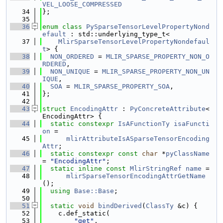
VEL_LOOSE_COMPRESSED
   34
};
   35
   36
enum class
PySparseTensorLevelPropertyNond
efault
 : std::underlying_type_t<
   37
MlirSparseTensorLevelPropertyNondefaul
t
> {
   38
NON_ORDERED
 = 
MLIR_SPARSE_PROPERTY_NON_O
RDERED
,
   39
NON_UNIQUE
 = 
MLIR_SPARSE_PROPERTY_NON_UN
IQUE
,
   40
SOA
 = 
MLIR_SPARSE_PROPERTY_SOA
,
   41
};
   42
   43
struct 
EncodingAttr
 : 
PyConcreteAttribute
<
EncodingAttr> {
   44
static
constexpr
IsAFunctionTy
isaFuncti
on
 =
   45
mlirAttributeIsASparseTensorEncoding
Attr
;
   46
static
constexpr
const
char
 *
pyClassName
= 
"EncodingAttr"
;
   47
static
inline
const
MlirStringRef
name
 =
   48
mlirSparseTensorEncodingAttrGetName
();
   49
using 
Base::Base
;
   50
   51
static
void
bindDerived
(
ClassTy
 &c) {
   52
    c.def_static(
   53
"get"
,