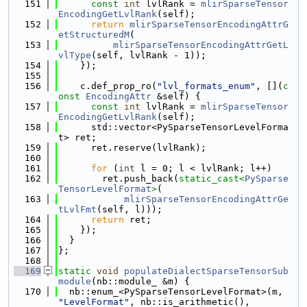
  151
const
int
 lvlRank = 
mlirSparseTensor
EncodingGetLvlRank
(self);
  152
return
mlirSparseTensorEncodingAttrG
etStructuredM
(
  153
mlirSparseTensorEncodingAttrGetL
vlType
(self, lvlRank - 1));
  154
    });
  155
  156
    c.def_prop_ro(
"lvl_formats_enum"
, [](
c
onst
EncodingAttr
 &self) {
  157
const
int
 lvlRank = 
mlirSparseTensor
EncodingGetLvlRank
(self);
  158
      std::vector<PySparseTensorLevelForma
t> ret;
  159
      ret.reserve(lvlRank);
  160
  161
for
 (
int
 l = 0; l < lvlRank; l++)
  162
        ret.push_back(
static_cast<
PySparse
TensorLevelFormat
>
(
  163
mlirSparseTensorEncodingAttrGe
tLvlFmt
(self, l)));
  164
return
 ret;
  165
    });
  166
  }
  167
};
  168
  169
static
void
populateDialectSparseTensorSub
module
(nb::module_ &m) {
  170
  nb::enum_<PySparseTensorLevelFormat>(m, 
"LevelFormat"
, nb::is_arithmetic(),