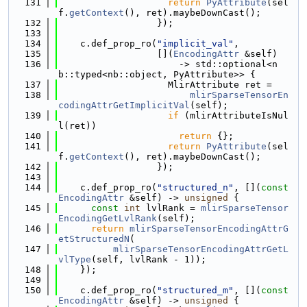
  131
return
PyAttribute
(sel
f.
getContext
(), ret).maybeDownCast();
  132
                  });
  133
  134
    c.def_prop_ro(
"implicit_val"
,
  135
                  [](
EncodingAttr
 &self)
  136
                      -> std::optional<n
b::typed<nb::object, PyAttribute>> {
  137
                    MlirAttribute ret =
  138
mlirSparseTensorEn
codingAttrGetImplicitVal
(self);
  139
if
 (mlirAttributeIsNul
l(ret))
  140
return
 {};
  141
return
PyAttribute
(sel
f.
getContext
(), ret).maybeDownCast();
  142
                  });
  143
  144
    c.def_prop_ro(
"structured_n"
, [](
const
EncodingAttr
 &self) -> 
unsigned
 {
  145
const
int
 lvlRank = 
mlirSparseTensor
EncodingGetLvlRank
(self);
  146
return
mlirSparseTensorEncodingAttrG
etStructuredN
(
  147
mlirSparseTensorEncodingAttrGetL
vlType
(self, lvlRank - 1));
  148
    });
  149
  150
    c.def_prop_ro(
"structured_m"
, [](
const
EncodingAttr
 &self) -> 
unsigned
 {