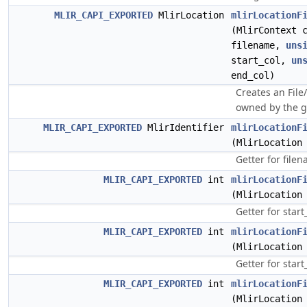
MLIR_CAPI_EXPORTED
MlirLocation
mlirLocationF
(MlirContext 
filename,
uns
start_col,
un
end_col)
Creates an File
owned by the g
MLIR_CAPI_EXPORTED
MlirIdentifier
mlirLocationF
(MlirLocation
Getter for file
MLIR_CAPI_EXPORTED
int
mlirLocationF
(MlirLocation
Getter for start
MLIR_CAPI_EXPORTED
int
mlirLocationF
(MlirLocation
Getter for star
MLIR_CAPI_EXPORTED
int
mlirLocationF
(MlirLocation