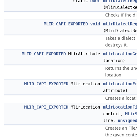
static
bool
mlirDialectRe
(MlirDialectR
Checks if the di
MLIR_CAPI_EXPORTED
void
mlirDialectRe
(MlirDialectR
Takes a dialect
destroys it.
MLIR_CAPI_EXPORTED
MlirAttribute
mlirLocationG
location)
Returns the und
location.
MLIR_CAPI_EXPORTED
MlirLocation
mlirLocationF
attribute)
Creates a locati
MLIR_CAPI_EXPORTED
MlirLocation
mlirLocationF
context,
Mlir
line,
unsigne
Creates an Fil
the given conte