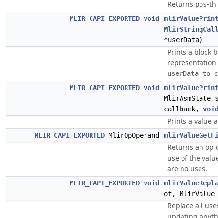
Returns
-th
pos
MLIR_CAPI_EXPORTED
void
mlirValuePrin
MlirStringCal
*userData)
Prints a block 
representation
c
userData to 
MLIR_CAPI_EXPORTED
void
mlirValuePrin
MlirAsmState 
callback,
voi
Prints a value a
MLIR_CAPI_EXPORTED
MlirOpOperand
mlirValueGetF
Returns an op o
use of the valu
are no uses.
MLIR_CAPI_EXPORTED
void
mlirValueRepl
of, MlirValue
Replace all uses
updating anythi