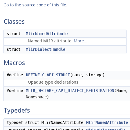
Go to the source code of this file.
Classes
struct
MlirNamedAttribute
Named MLIR attribute.
More...
struct
MlirDialectHandle
Macros
#define
DEFINE_C_API_STRUCT
(name, storage)
Opaque type declarations.
#define
MLIR_DECLARE_CAPI_DIALECT_REGISTRATION
(Name,
Namespace)
Typedefs
typedef struct MlirNamedAttribute
MlirNamedAttribute