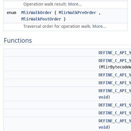
Operation walk result.
More...
enum
MlirWalkOrder
{
MlirWalkPreOrder
,
MlirWalkPostOrder
}
Traversal order for operation walk.
More...
Functions
DEFINE_C_API_
DEFINE_C_API_
(MlirBytecode
DEFINE_C_API_
DEFINE_C_API_
DEFINE_C_API_
void
)
DEFINE_C_API_
DEFINE_C_API_
DEFINE_C_API_
void
)