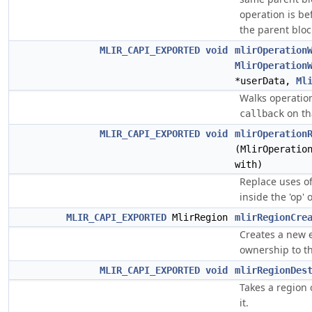
operation is bef
the parent bloc
MLIR_CAPI_EXPORTED
void
mlirOperation
MlirOperation
*userData,
Ml
Walks operati
on th
callback
MLIR_CAPI_EXPORTED
void
mlirOperation
(MlirOperatio
with)
Replace uses of 
inside the 'op' 
MLIR_CAPI_EXPORTED
MlirRegion
mlirRegionCre
Creates a new 
ownership to th
MLIR_CAPI_EXPORTED
void
mlirRegionDes
Takes a region 
it.