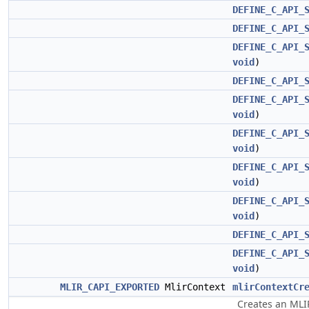
DEFINE_C_API_
DEFINE_C_API_
DEFINE_C_API_
void
)
DEFINE_C_API_
DEFINE_C_API_
void
)
DEFINE_C_API_
void
)
DEFINE_C_API_
void
)
DEFINE_C_API_
void
)
DEFINE_C_API_
DEFINE_C_API_
void
)
MLIR_CAPI_EXPORTED
MlirContext
mlirContextCr
Creates an MLIR