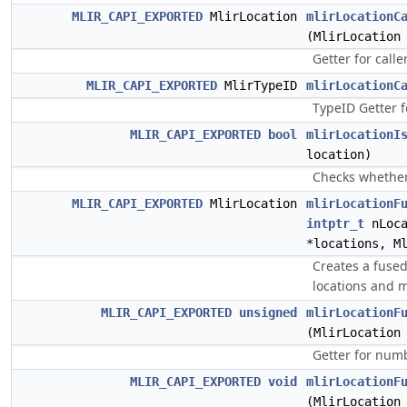
MLIR_CAPI_EXPORTED
MlirLocation
mlirLocationC
(MlirLocation
Getter for caller
MLIR_CAPI_EXPORTED
MlirTypeID
mlirLocationC
TypeID Getter fo
MLIR_CAPI_EXPORTED
bool
mlirLocationI
location)
Checks whether 
MLIR_CAPI_EXPORTED
MlirLocation
mlirLocationF
intptr_t
nLoca
*locations, M
Creates a fused
locations and 
MLIR_CAPI_EXPORTED
unsigned
mlirLocationF
(MlirLocation
Getter for numb
MLIR_CAPI_EXPORTED
void
mlirLocationF
(MlirLocation