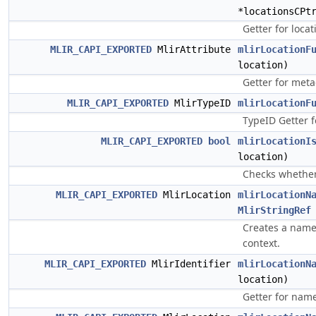
*locationsCPt
Getter for locat
MLIR_CAPI_EXPORTED
MlirAttribute
mlirLocationF
location)
Getter for meta
MLIR_CAPI_EXPORTED
MlirTypeID
mlirLocationF
TypeID Getter f
MLIR_CAPI_EXPORTED
bool
mlirLocationI
location)
Checks whether 
MLIR_CAPI_EXPORTED
MlirLocation
mlirLocationN
MlirStringRef
Creates a name
context.
MLIR_CAPI_EXPORTED
MlirIdentifier
mlirLocationN
location)
Getter for nam