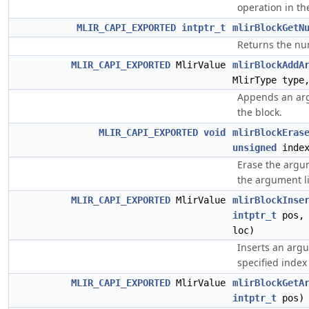
operation in th
MLIR_CAPI_EXPORTED
intptr_t
mlirBlockGetN
Returns the nu
MLIR_CAPI_EXPORTED
MlirValue
mlirBlockAddA
MlirType type
Appends an arg
the block.
MLIR_CAPI_EXPORTED
void
mlirBlockEras
unsigned
index
Erase the argum
the argument li
MLIR_CAPI_EXPORTED
MlirValue
mlirBlockInse
intptr_t
pos, 
loc)
Inserts an argu
specified index 
MLIR_CAPI_EXPORTED
MlirValue
mlirBlockGetA
intptr_t
pos)