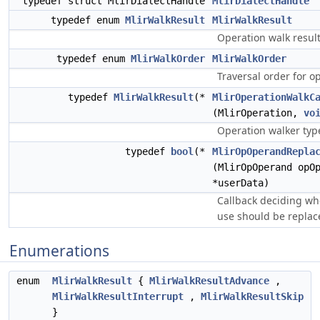
typedef struct MlirDialectHandle
MlirDialectHandle
typedef enum
MlirWalkResult
MlirWalkResult
Operation walk result
typedef enum
MlirWalkOrder
MlirWalkOrder
Traversal order for o
typedef
MlirWalkResult
(*
MlirOperationWalkC
(MlirOperation,
vo
Operation walker typ
typedef
bool
(*
MlirOpOperandRepla
(MlirOpOperand opO
*userData)
Callback deciding wh
use should be replac
Enumerations
enum
MlirWalkResult
{
MlirWalkResultAdvance
,
MlirWalkResultInterrupt
,
MlirWalkResultSkip
}