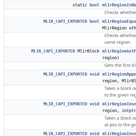
static
bool
mlirRegionIsN
Checks whether 
MLIR_CAPI_EXPORTED
bool
mlirRegionEqu
MlirRegion ot
Checks whether
same region.
MLIR_CAPI_EXPORTED
MlirBlock
mlirRegionGet
region)
Gets the first b
MLIR_CAPI_EXPORTED
void
mlirRegionApp
region, MlirB
Takes a block o
to the given re
MLIR_CAPI_EXPORTED
void
mlirRegionIns
region,
intpt
Takes a block o
at
to the gi
pos
MLIR_CAPI_EXPORTED
void
mlirRegionIns