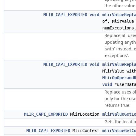
the other value
MLIR_CAPI_EXPORTED
void
mlirValueRepl
of, MlirValue
numExceptions
Replace all uses
updating anythi
'with' instead, e
'exceptions'.
MLIR_CAPI_EXPORTED
void
mlirValueRepl
MlirValue wit
MlirOpOperand
void
*userDat
Replace uses of 
only for the us
returns true.
MLIR_CAPI_EXPORTED
MlirLocation
mlirValueGetL
Gets the locatio
MLIR_CAPI_EXPORTED
MlirContext
mlirValueGetC