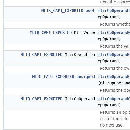
Gets the contex
MLIR_CAPI_EXPORTED
bool
mlirOpOperand
opOperand)
Returns whether
MLIR_CAPI_EXPORTED
MlirValue
mlirOpOperand
opOperand)
Returns the va
MLIR_CAPI_EXPORTED
MlirOperation
mlirOpOperand
opOperand)
Returns the ow
MLIR_CAPI_EXPORTED
unsigned
mlirOpOperand
(MlirOpOperan
Returns the op
MLIR_CAPI_EXPORTED
MlirOpOperand
mlirOpOperand
opOperand)
Returns an op 
use of the value
no next use.