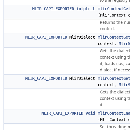
to the registry 
MLIR_CAPI_EXPORTED
intptr_t
mlirContextGe
(MlirContext 
Returns the nu
context.
MLIR_CAPI_EXPORTED
MlirDialect
mlirContextGe
context,
Mlir
Gets the dialec
context using t
it, loads (i.e.,
dialect if neces
MLIR_CAPI_EXPORTED
MlirDialect
mlirContextGe
context,
Mlir
Gets the dialec
context using t
it.
MLIR_CAPI_EXPORTED
void
mlirContextEn
(MlirContext 
Set threading m