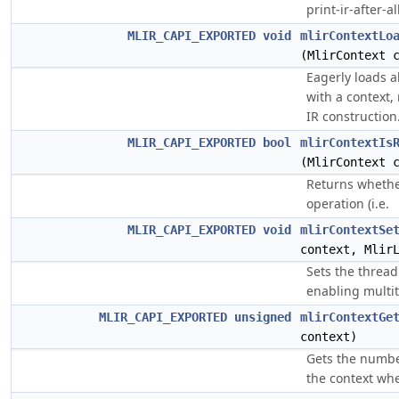
print-ir-after-all
MLIR_CAPI_EXPORTED
void
mlirContextLo
(MlirContext 
Eagerly loads al
with a context,
IR construction
MLIR_CAPI_EXPORTED
bool
mlirContextIs
(MlirContext 
Returns whether
operation (i.e.
MLIR_CAPI_EXPORTED
void
mlirContextSe
context, Mlir
Sets the thread 
enabling multit
MLIR_CAPI_EXPORTED
unsigned
mlirContextGe
context)
Gets the number
the context wh