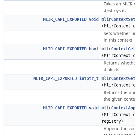
Takes an MLIR 
destroys it.
MLIR_CAPI_EXPORTED
void
mlirContextSe
(MlirContext 
Sets whether un
in this context.
MLIR_CAPI_EXPORTED
bool
mlirContextGe
(MlirContext 
Returns whethe
dialects.
MLIR_CAPI_EXPORTED
intptr_t
mlirContextGe
(MlirContext 
Returns the num
the given conte
MLIR_CAPI_EXPORTED
void
mlirContextAp
(MlirContext 
registry)
Append the cont