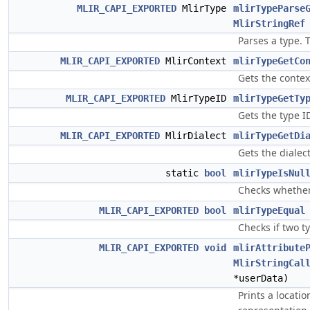
MLIR_CAPI_EXPORTED
MlirType
mlirTypeParse
MlirStringRef
Parses a type. 
MLIR_CAPI_EXPORTED
MlirContext
mlirTypeGetCo
Gets the contex
MLIR_CAPI_EXPORTED
MlirTypeID
mlirTypeGetTy
Gets the type ID
MLIR_CAPI_EXPORTED
MlirDialect
mlirTypeGetDi
Gets the dialec
static
bool
mlirTypeIsNul
Checks whether 
MLIR_CAPI_EXPORTED
bool
mlirTypeEqual
Checks if two t
MLIR_CAPI_EXPORTED
void
mlirAttribute
MlirStringCal
*userData)
Prints a locati