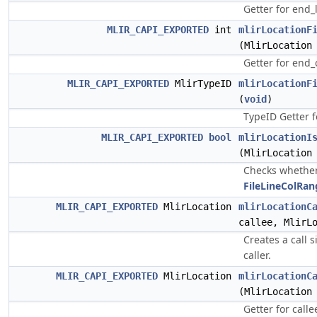
Getter for end_
MLIR_CAPI_EXPORTED
int
mlirLocationF
(MlirLocation
Getter for end
MLIR_CAPI_EXPORTED
MlirTypeID
mlirLocationF
(
void
)
TypeID Getter 
MLIR_CAPI_EXPORTED
bool
mlirLocationI
(MlirLocation
Checks whether 
FileLineColRan
MLIR_CAPI_EXPORTED
MlirLocation
mlirLocationC
callee, MlirL
Creates a call s
caller.
MLIR_CAPI_EXPORTED
MlirLocation
mlirLocationC
(MlirLocation
Getter for callee