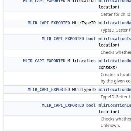
MLIR_CAPI_EXPORTED
MlirLocation
mlirLocationN
location)
Getter for chil
MLIR_CAPI_EXPORTED
MlirTypeID
mlirLocationN
TypeID Getter 
MLIR_CAPI_EXPORTED
bool
mlirLocationI
location)
Checks whether
MLIR_CAPI_EXPORTED
MlirLocation
mlirLocationU
context)
Creates a loca
by the given co
MLIR_CAPI_EXPORTED
MlirTypeID
mlirLocationU
TypeID Getter 
MLIR_CAPI_EXPORTED
bool
mlirLocationI
location)
Checks whether 
Unknown.