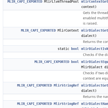
MLIR_CAPI_EXPORTED
MlirLlvmThreadPool
mlirContextGe
context)
Gets the thread
enabled multit
is raised.
MLIR_CAPI_EXPORTED
MlirContext
mlirDialectGe
dialect)
Returns the con
static
bool
mlirDialectIs
Checks if the di
MLIR_CAPI_EXPORTED
bool
mlirDialectEq
MlirDialect d
Checks if two d
context are equ
MLIR_CAPI_EXPORTED
MlirStringRef
mlirDialectGe
dialect)
Returns the nam
MLIR_CAPI_EXPORTED
MlirStringRef
mlirDialectHa