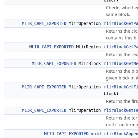
other)
Checks whether
same block.
MLIR_CAPI_EXPORTED
MlirOperation
mlirBlockGetP
Returns the clo
contains this bl
MLIR_CAPI_EXPORTED
MlirRegion
mlirBlockGetP
Returns the reg
MLIR_CAPI_EXPORTED
MlirBlock
mlirBlockGetN
Returns the blo
given block in i
MLIR_CAPI_EXPORTED
MlirOperation
mlirBlockGetF
block)
Returns the firs
MLIR_CAPI_EXPORTED
MlirOperation
mlirBlockGetT
Returns the ter
null if no termi
MLIR_CAPI_EXPORTED
void
mlirBlockAppe