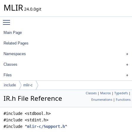
MLIR
24.0.0git
Toggle main menu visibility
Main Page
Related Pages
Namespaces
Classes
Files
include
mlir-c
Classes
|
Macros
|
Typedefs
|
IR.h File Reference
Enumerations
|
Functions
#include <stdbool.h>
#include <stdint.h>
#include "
mlir-c/Support.h
"