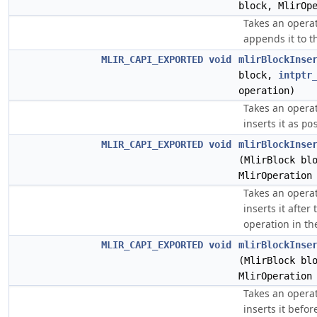
block, MlirOp
Takes an opera
appends it to t
MLIR_CAPI_EXPORTED
void
mlirBlockInse
block,
intptr
operation)
Takes an opera
inserts it as
po
MLIR_CAPI_EXPORTED
void
mlirBlockInse
(MlirBlock bl
MlirOperation
Takes an opera
inserts it afte
operation in th
MLIR_CAPI_EXPORTED
void
mlirBlockInse
(MlirBlock bl
MlirOperation
Takes an opera
inserts it befo