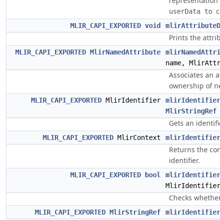
representation
c
userData to 
MLIR_CAPI_EXPORTED
void
mlirAttribute
Prints the attr
MLIR_CAPI_EXPORTED
MlirNamedAttribute
mlirNamedAttr
name, MlirAtt
Associates an a
ownership of ne
MLIR_CAPI_EXPORTED
MlirIdentifier
mlirIdentifie
MlirStringRef
Gets an identifi
MLIR_CAPI_EXPORTED
MlirContext
mlirIdentifie
Returns the con
identifier.
MLIR_CAPI_EXPORTED
bool
mlirIdentifie
MlirIdentifie
Checks whether 
MLIR_CAPI_EXPORTED
MlirStringRef
mlirIdentifie