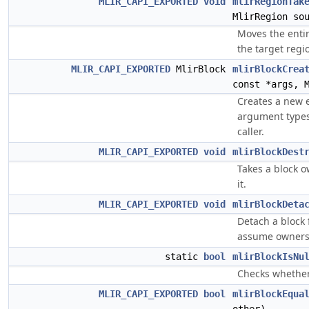
MLIR_CAPI_EXPORTED
void
mlirRegionTak
MlirRegion so
Moves the entir
the target regi
MLIR_CAPI_EXPORTED
MlirBlock
mlirBlockCrea
const *args, 
Creates a new 
argument types
caller.
MLIR_CAPI_EXPORTED
void
mlirBlockDest
Takes a block o
it.
MLIR_CAPI_EXPORTED
void
mlirBlockDeta
Detach a block
assume owners
static
bool
mlirBlockIsNu
Checks whether 
MLIR_CAPI_EXPORTED
bool
mlirBlockEqua