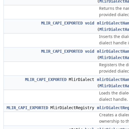
(
MlirDialectH
Returns the na
provided dialec
MLIR_CAPI_EXPORTED
void
mlirDialectHa
(
MlirDialectH
Inserts the dia
dialect handle i
MLIR_CAPI_EXPORTED
void
mlirDialectHa
(
MlirDialectH
Registers the d
provided dialec
MLIR_CAPI_EXPORTED
MlirDialect
mlirDialectHa
(
MlirDialectH
Loads the diale
dialect handle.
MLIR_CAPI_EXPORTED
MlirDialectRegistry
mlirDialectRe
Creates a dialec
ownership to th