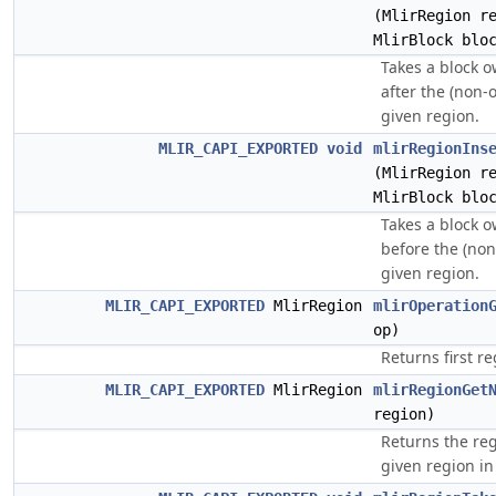
(MlirRegion r
MlirBlock blo
Takes a block o
after the (non-
given region.
MLIR_CAPI_EXPORTED
void
mlirRegionIns
(MlirRegion r
MlirBlock blo
Takes a block o
before the (non
given region.
MLIR_CAPI_EXPORTED
MlirRegion
mlirOperation
op)
Returns first r
MLIR_CAPI_EXPORTED
MlirRegion
mlirRegionGet
region)
Returns the re
given region in