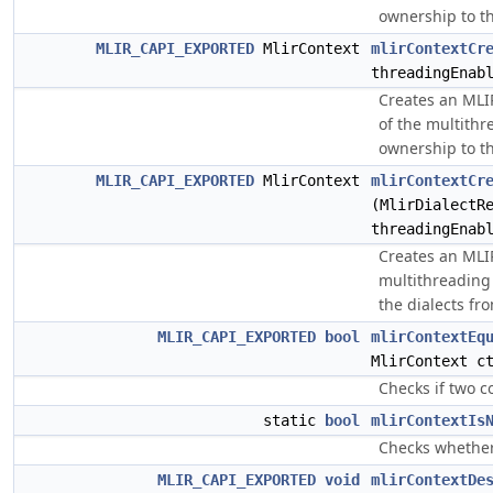
ownership to th
MLIR_CAPI_EXPORTED
MlirContext
mlirContextCr
threadingEnab
Creates an MLIR
of the multithr
ownership to th
MLIR_CAPI_EXPORTED
MlirContext
mlirContextCr
(MlirDialectR
threadingEnab
Creates an MLIR
multithreading 
the dialects fr
MLIR_CAPI_EXPORTED
bool
mlirContextEq
MlirContext c
Checks if two c
static
bool
mlirContextIs
Checks whether 
MLIR_CAPI_EXPORTED
void
mlirContextDe