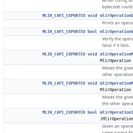
writer config an
bytecode could
MLIR_CAPI_EXPORTED
void
mlirOperation
Prints an operat
MLIR_CAPI_EXPORTED
bool
mlirOperation
Verify the opera
false if it fails.
MLIR_CAPI_EXPORTED
void
mlirOperation
MlirOperation
Moves the give
other operation 
MLIR_CAPI_EXPORTED
void
mlirOperation
MlirOperation
Moves the give
the other operat
MLIR_CAPI_EXPORTED
bool
mlirOperation
(MlirOperatio
Given an operati
same parent bl