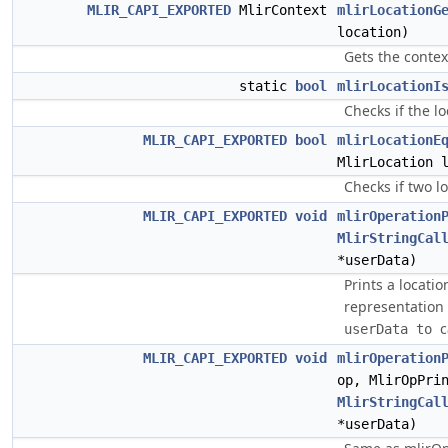
MLIR_CAPI_EXPORTED
MlirContext
mlirLocationG
location)
Gets the contex
static
bool
mlirLocationI
Checks if the lo
MLIR_CAPI_EXPORTED
bool
mlirLocationE
MlirLocation 
Checks if two l
MLIR_CAPI_EXPORTED
void
mlirOperation
MlirStringCal
*userData)
Prints a locati
representation
c
userData to 
MLIR_CAPI_EXPORTED
void
mlirOperation
op, MlirOpPri
MlirStringCal
*userData)