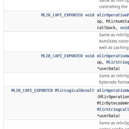
Same as mlirOpe
controlling the
MLIR_CAPI_EXPORTED
void
mlirOperation
op, MlirAsmSt
callback,
voi
Same as mlirOp
AsmState contro
well as cachin
MLIR_CAPI_EXPORTED
void
mlirOperation
op,
MlirStrin
*userData)
Same as mlirOp
bytecode forma
MLIR_CAPI_EXPORTED
MlirLogicalResult
mlirOperation
(MlirOperatio
MlirBytecodeW
MlirStringCal
*userData)
Same as mlirOp