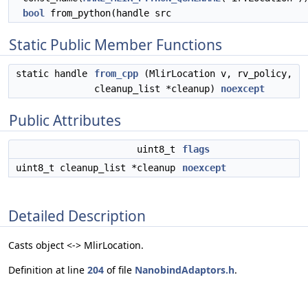
bool
from_python(handle src
Static Public Member Functions
static handle
from_cpp
(MlirLocation v, rv_policy,
cleanup_list *cleanup)
noexcept
Public Attributes
uint8_t
flags
uint8_t cleanup_list *cleanup
noexcept
Detailed Description
Casts object <-> MlirLocation.
Definition at line
204
of file
NanobindAdaptors.h
.