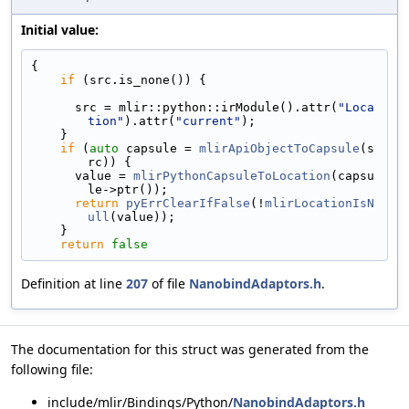
Initial value:
{
if
 (src.is_none()) {
      src = mlir::python::irModule().attr(
"Loca
tion"
).attr(
"current"
);
    }
if
 (
auto
 capsule = 
mlirApiObjectToCapsule
(s
rc)) {
      value = 
mlirPythonCapsuleToLocation
(capsu
le->ptr());
return
pyErrClearIfFalse
(!
mlirLocationIsN
ull
(value));
    }
return
false
Definition at line
207
of file
NanobindAdaptors.h
.
The documentation for this struct was generated from the
following file:
include/mlir/Bindings/Python/
NanobindAdaptors.h