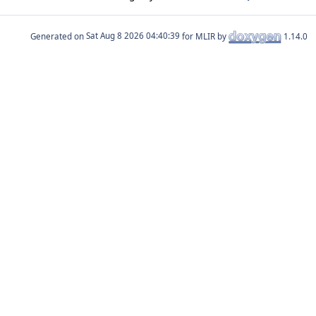
Generated on
for MLIR by
1.14.0