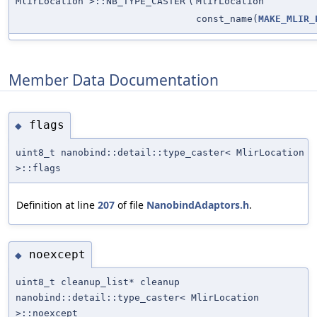
MlirLocation >::NB_TYPE_CASTER
(
MlirLocation
const_name(
MAKE_MLIR_
Member Data Documentation
flags
◆
uint8_t nanobind::detail::type_caster< MlirLocation
>::flags
Definition at line
207
of file
NanobindAdaptors.h
.
noexcept
◆
uint8_t cleanup_list* cleanup
nanobind::detail::type_caster< MlirLocation
>::noexcept