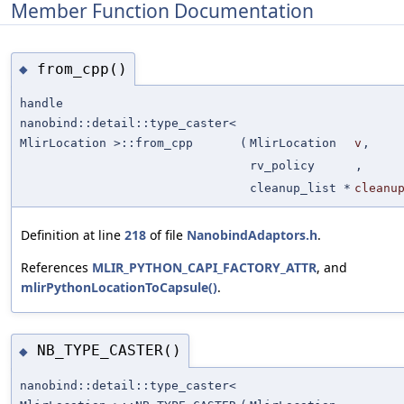
Member Function Documentation
from_cpp()
◆
handle
nanobind::detail::type_caster<
MlirLocation >::from_cpp
(
MlirLocation
v
,
rv_policy
,
cleanup_list *
cleanu
Definition at line
218
of file
NanobindAdaptors.h
.
References
MLIR_PYTHON_CAPI_FACTORY_ATTR
, and
mlirPythonLocationToCapsule()
.
NB_TYPE_CASTER()
◆
nanobind::detail::type_caster<