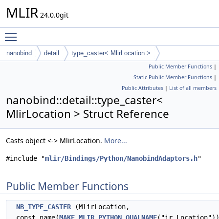
MLIR
24.0.0git
Toggle main menu visibility
nanobind
detail
type_caster< MlirLocation >
Public Member Functions
|
Static Public Member Functions
|
Public Attributes
|
List of all members
nanobind::detail::type_caster<
MlirLocation > Struct Reference
Casts object <-> MlirLocation.
More...
#include "
mlir/Bindings/Python/NanobindAdaptors.h
"
Public Member Functions
NB_TYPE_CASTER
(MlirLocation,
const_name(
MAKE_MLIR_PYTHON_QUALNAME
("ir.Location")