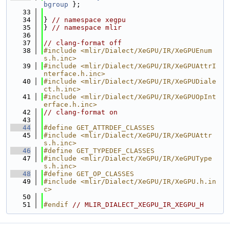
bgroup
 };
   33
   34
} 
// namespace xegpu
   35
} 
// namespace mlir
   36
   37
// clang-format off
   38
#include <mlir/Dialect/XeGPU/IR/XeGPUEnum
s.h.inc>
   39
#include <mlir/Dialect/XeGPU/IR/XeGPUAttrI
nterface.h.inc>
   40
#include <mlir/Dialect/XeGPU/IR/XeGPUDiale
ct.h.inc>
   41
#include <mlir/Dialect/XeGPU/IR/XeGPUOpInt
erface.h.inc>
   42
// clang-format on
   43
   44
#define GET_ATTRDEF_CLASSES
   45
#include <mlir/Dialect/XeGPU/IR/XeGPUAttr
s.h.inc>
   46
#define GET_TYPEDEF_CLASSES
   47
#include <mlir/Dialect/XeGPU/IR/XeGPUType
s.h.inc>
   48
#define GET_OP_CLASSES
   49
#include <mlir/Dialect/XeGPU/IR/XeGPU.h.in
c>
   50
   51
#endif 
// MLIR_DIALECT_XEGPU_IR_XEGPU_H