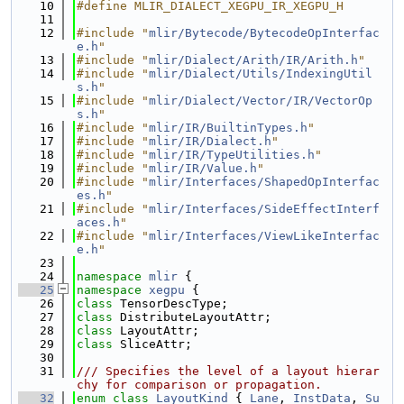
   10
#define MLIR_DIALECT_XEGPU_IR_XEGPU_H
   11
   12
#include "
mlir/Bytecode/BytecodeOpInterfac
e.h
"
   13
#include "
mlir/Dialect/Arith/IR/Arith.h
"
   14
#include "
mlir/Dialect/Utils/IndexingUtil
s.h
"
   15
#include "
mlir/Dialect/Vector/IR/VectorOp
s.h
"
   16
#include "
mlir/IR/BuiltinTypes.h
"
   17
#include "
mlir/IR/Dialect.h
"
   18
#include "
mlir/IR/TypeUtilities.h
"
   19
#include "
mlir/IR/Value.h
"
   20
#include "
mlir/Interfaces/ShapedOpInterfac
es.h
"
   21
#include "
mlir/Interfaces/SideEffectInterf
aces.h
"
   22
#include "
mlir/Interfaces/ViewLikeInterfac
e.h
"
   23
   24
namespace 
mlir
 {
   25
namespace 
xegpu
 {
   26
class 
TensorDescType;
   27
class 
DistributeLayoutAttr;
   28
class 
LayoutAttr;
   29
class 
SliceAttr;
   30
   31
/// Specifies the level of a layout hierar
chy for comparison or propagation.
   32
enum class
LayoutKind
 { 
Lane
, 
InstData
, 
Su