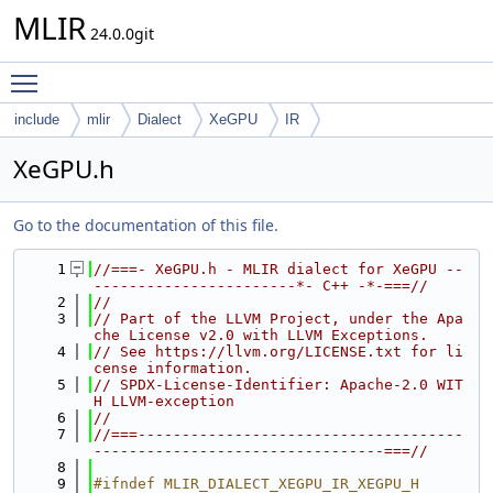
MLIR
24.0.0git
Toggle main menu visibility
include
mlir
Dialect
XeGPU
IR
XeGPU.h
Go to the documentation of this file.
    1
//===- XeGPU.h - MLIR dialect for XeGPU --
-----------------------*- C++ -*-===//
    2
//
    3
// Part of the LLVM Project, under the Apa
che License v2.0 with LLVM Exceptions.
    4
// See https://llvm.org/LICENSE.txt for li
cense information.
    5
// SPDX-License-Identifier: Apache-2.0 WIT
H LLVM-exception
    6
//
    7
//===-------------------------------------
---------------------------------===//
    8
    9
#ifndef MLIR_DIALECT_XEGPU_IR_XEGPU_H