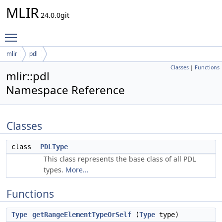
MLIR
24.0.0git
Toggle main menu visibility
mlir
pdl
Classes
|
Functions
mlir::pdl
Namespace Reference
Classes
class
PDLType
This class represents the base class of all PDL
types.
More...
Functions
Type
getRangeElementTypeOrSelf
(
Type
type)