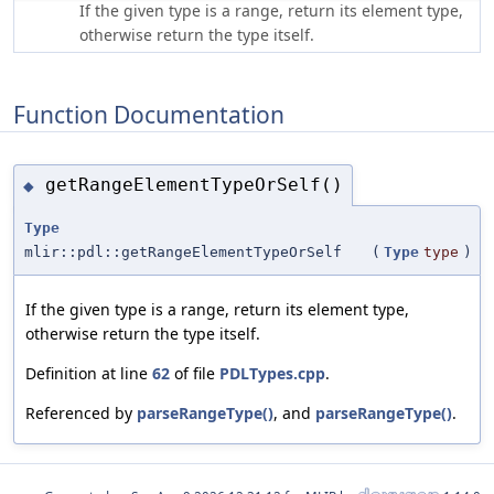
If the given type is a range, return its element type,
otherwise return the type itself.
Function Documentation
getRangeElementTypeOrSelf()
◆
Type
mlir::pdl::getRangeElementTypeOrSelf
(
Type
type
)
If the given type is a range, return its element type,
otherwise return the type itself.
Definition at line
62
of file
PDLTypes.cpp
.
Referenced by
parseRangeType()
, and
parseRangeType()
.