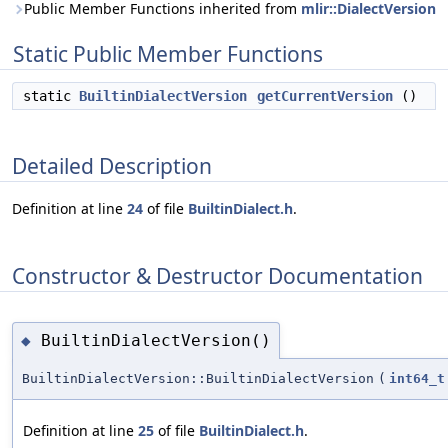
Public Member Functions inherited from
mlir::DialectVersion
Static Public Member Functions
static
BuiltinDialectVersion
getCurrentVersion
()
Detailed Description
Definition at line
24
of file
BuiltinDialect.h
.
Constructor & Destructor Documentation
BuiltinDialectVersion()
◆
BuiltinDialectVersion::BuiltinDialectVersion
(
int64_t
Definition at line
25
of file
BuiltinDialect.h
.