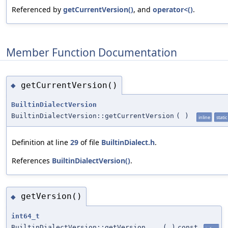
Referenced by
getCurrentVersion()
, and
operator<()
.
Member Function Documentation
getCurrentVersion()
◆
BuiltinDialectVersion
BuiltinDialectVersion::getCurrentVersion
(
)
inline
static
Definition at line
29
of file
BuiltinDialect.h
.
References
BuiltinDialectVersion()
.
getVersion()
◆
int64_t
BuiltinDialectVersion::getVersion
(
)
const