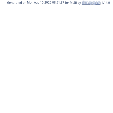
Generated on
for MLIR by
1.14.0