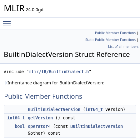
MLIR
24.0.0git
Toggle main menu visibility
Public Member Functions
|
Static Public Member Functions
|
List of all members
BuiltinDialectVersion Struct Reference
#include "
mlir/IR/BuiltinDialect.h
"
Inheritance diagram for BuiltinDialectVersion:
Public Member Functions
BuiltinDialectVersion
(
int64_t
version)
int64_t
getVersion
() const
bool
operator<
(const
BuiltinDialectVersion
&other) const