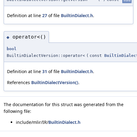
inline
Definition at line
27
of file
BuiltinDialect.h
.
operator<()
◆
bool
BuiltinDialectVersion::operator<
(
const
BuiltinDialec
Definition at line
31
of file
BuiltinDialect.h
.
References
BuiltinDialectVersion()
.
The documentation for this struct was generated from the
following file:
include/mlir/IR/
BuiltinDialect.h