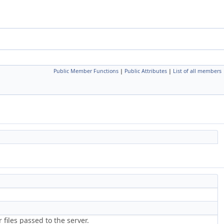
Public Member Functions
|
Public Attributes
|
List of all members
files passed to the server.