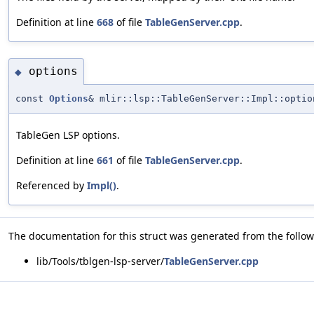
Definition at line
668
of file
TableGenServer.cpp
.
options
◆
const
Options
& mlir::lsp::TableGenServer::Impl::optio
TableGen LSP options.
Definition at line
661
of file
TableGenServer.cpp
.
Referenced by
Impl()
.
The documentation for this struct was generated from the followi
lib/Tools/tblgen-lsp-server/
TableGenServer.cpp