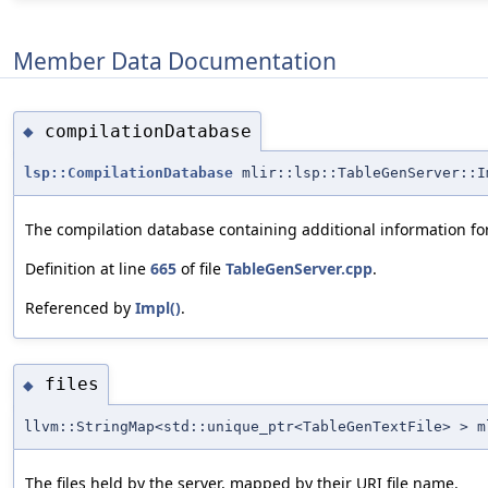
Member Data Documentation
compilationDatabase
◆
lsp::CompilationDatabase
mlir::lsp::TableGenServer::I
The compilation database containing additional information for 
Definition at line
665
of file
TableGenServer.cpp
.
Referenced by
Impl()
.
files
◆
llvm::StringMap<std::unique_ptr<TableGenTextFile> > m
The files held by the server, mapped by their URI file name.