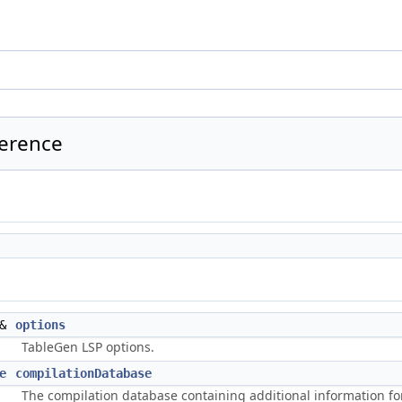
ference
&
options
TableGen LSP options.
e
compilationDatabase
The compilation database containing additional information for 