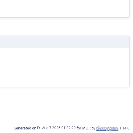
Generated on
for MLIR by
1.14.0