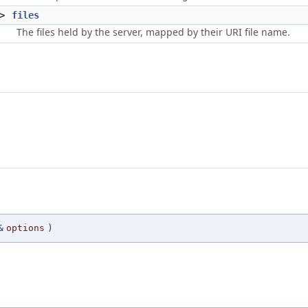
 >
files
The files held by the server, mapped by their URI file name.
&
options
)