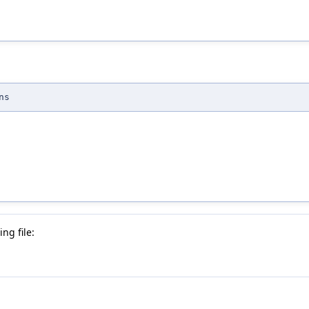
ns
ng file: