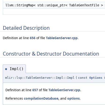
llvm::StringMap< std::unique_ptr< TableGenTextFile >
Detailed Description
Definition at line
656
of file
TableGenServer.cpp
.
Constructor & Destructor Documentation
Impl()
◆
mlir::lsp::TableGenServer::Impl::Impl
(
const
Options
Definition at line
657
of file
TableGenServer.cpp
.
References
compilationDatabase
, and
options
.