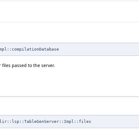
mpl::compilationDatabase
files passed to the server.
lir::lsp::TableGenServer::Impl::files