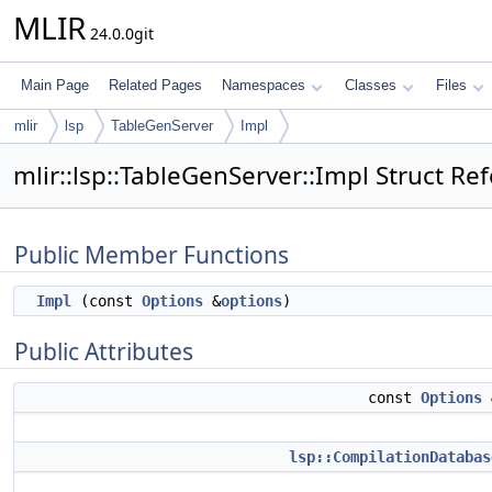
MLIR
24.0.0git
Main Page
Related Pages
Namespaces
Classes
Files
mlir
lsp
TableGenServer
Impl
mlir::lsp::TableGenServer::Impl Struct Re
Public Member Functions
Impl
(const
Options
&
options
)
Public Attributes
const
Options
lsp::CompilationDatabas