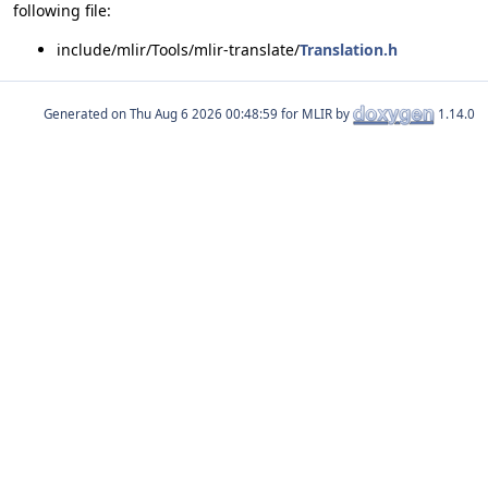
following file:
include/mlir/Tools/mlir-translate/
Translation.h
Generated on
for MLIR by
1.14.0