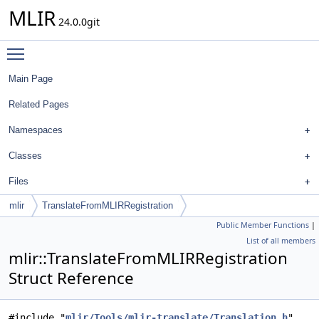
MLIR
24.0.0git
Toggle main menu visibility
Main Page
Related Pages
Namespaces
Classes
Files
mlir
TranslateFromMLIRRegistration
Public Member Functions
|
List of all members
mlir::TranslateFromMLIRRegistration
Struct Reference
#include "
mlir/Tools/mlir-translate/Translation.h
"