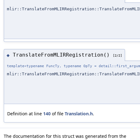
mlir::TranslateFromMLIRRegistration::TranslateFromMLI
TranslateFromMLIRRegistration()
◆
[2/2]
template<typename FuncTy, typename OpTy = detail::first_argu
mlir::TranslateFromMLIRRegistration::TranslateFromMLI
Definition at line
140
of file
Translation.h
.
The documentation for this struct was generated from the