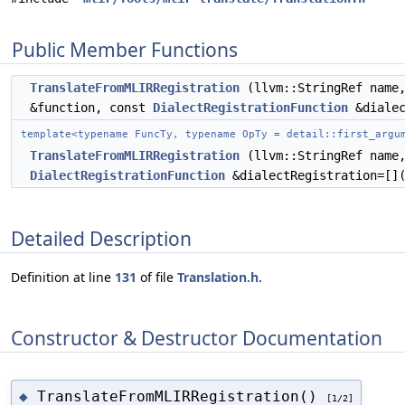
Public Member Functions
TranslateFromMLIRRegistration
(llvm::StringRef name,
&function, const
DialectRegistrationFunction
&dialec
template<typename FuncTy, typename OpTy = detail::first_argu
TranslateFromMLIRRegistration
(llvm::StringRef name,
DialectRegistrationFunction
&dialectRegistration=[]
Detailed Description
Definition at line
131
of file
Translation.h
.
Constructor & Destructor Documentation
TranslateFromMLIRRegistration()
◆
[1/2]