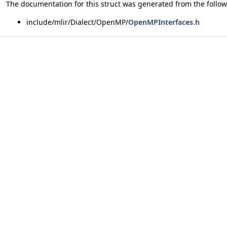
The documentation for this struct was generated from the followi
include/mlir/Dialect/OpenMP/
OpenMPInterfaces.h