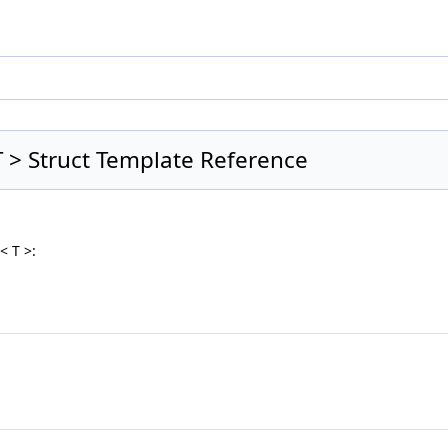
 > Struct Template Reference
< T >: