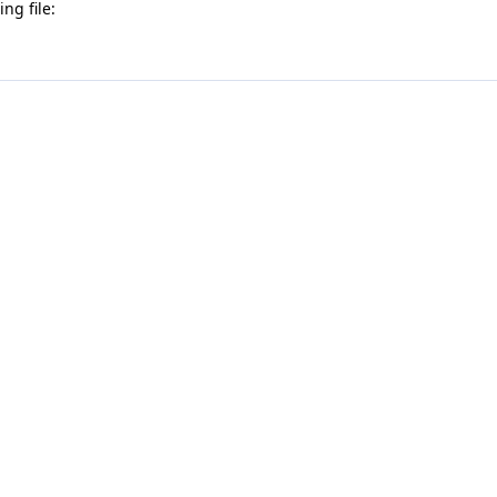
ng file: