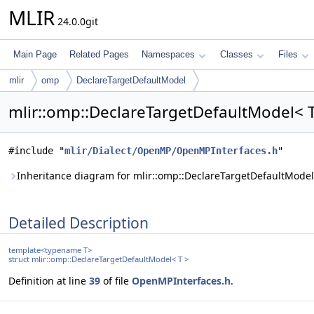
MLIR
24.0.0git
Main Page
Related Pages
Namespaces
Classes
Files
mlir
omp
DeclareTargetDefaultModel
mlir::omp::DeclareTargetDefaultModel< T
#include "
mlir/Dialect/OpenMP/OpenMPInterfaces.h
"
Inheritance diagram for mlir::omp::DeclareTargetDefaultModel
Detailed Description
template<typename T>
struct mlir::omp::DeclareTargetDefaultModel< T >
Definition at line
39
of file
OpenMPInterfaces.h
.