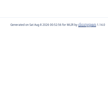
Generated on
for MLIR by
1.14.0