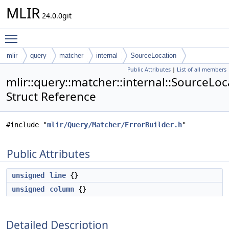
MLIR
24.0.0git
Toggle main menu visibility
mlir
query
matcher
internal
SourceLocation
Public Attributes
|
List of all members
mlir::query::matcher::internal::SourceLoc
Struct Reference
#include "
mlir/Query/Matcher/ErrorBuilder.h
"
Public Attributes
unsigned
line
{}
unsigned
column
{}
Detailed Description