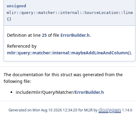
unsigned
mlir::query::matcher::internal::SourceLocation::line
{}
Definition at line
25
of file
ErrorBuilder.h
.
Referenced by
mlir::query::matcher::internal::maybeAddLineAndColumn()
.
The documentation for this struct was generated from the
following file:
include/mlir/Query/Matcher/
ErrorBuilder.h
Generated on
for MLIR by
1.14.0