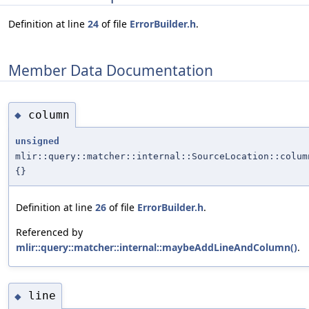
Definition at line
24
of file
ErrorBuilder.h
.
Member Data Documentation
column
◆
unsigned
mlir::query::matcher::internal::SourceLocation::colum
{}
Definition at line
26
of file
ErrorBuilder.h
.
Referenced by
mlir::query::matcher::internal::maybeAddLineAndColumn()
.
line
◆