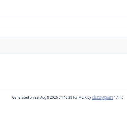
Generated on
for MLIR by
1.14.0