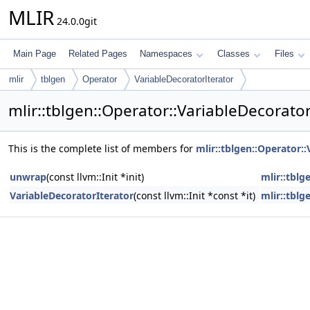
MLIR
24.0.0git
Main Page
Related Pages
Namespaces
Classes
Files
mlir
tblgen
Operator
VariableDecoratorIterator
mlir::tblgen::Operator::VariableDecorato
This is the complete list of members for
mlir::tblgen::Operator:
unwrap
(const llvm::Init *init)
mlir::tblg
VariableDecoratorIterator
(const llvm::Init *const *it)
mlir::tblg