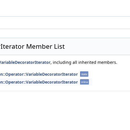
rIterator Member List
:VariableDecoratorIterator
, including all inherited members.
en::Operator::VariableDecoratorIterator
static
en::Operator::VariableDecoratorIterator
inline