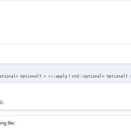
ptional< OptionalT > >::apply
(
std::optional< OptionalT 
()
.
ng file: