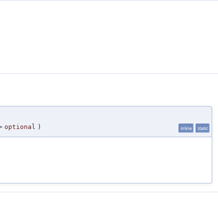
>
optional
)
inline
static