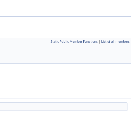
Static Public Member Functions
|
List of all members