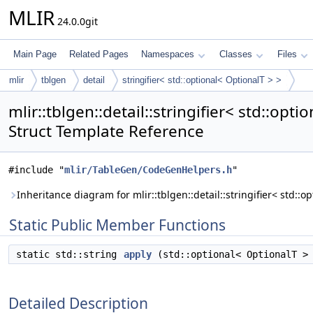
MLIR
24.0.0git
Main Page
Related Pages
Namespaces
Classes
Files
mlir
tblgen
detail
stringifier< std::optional< OptionalT > >
mlir::tblgen::detail::stringifier< std::opti
Struct Template Reference
#include "
mlir/TableGen/CodeGenHelpers.h
"
Inheritance diagram for mlir::tblgen::detail::stringifier< std::o
Static Public Member Functions
static std::string
apply
(std::optional< OptionalT > 
Detailed Description