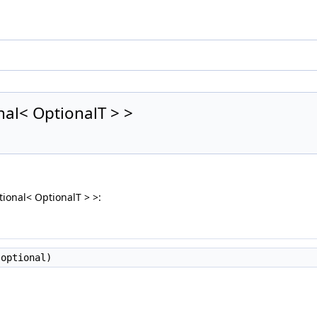
onal< OptionalT > >
ptional< OptionalT > >:
optional)