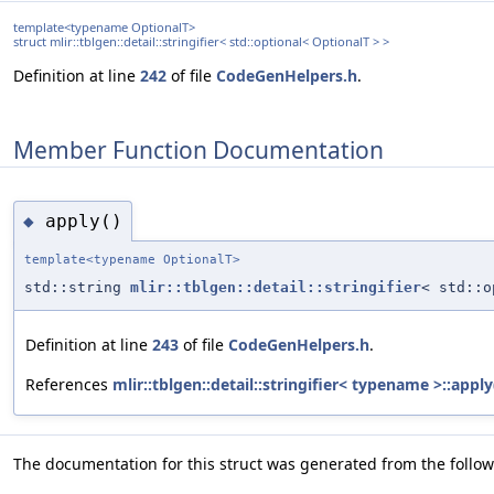
template<typename OptionalT>
struct mlir::tblgen::detail::stringifier< std::optional< OptionalT > >
Definition at line
242
of file
CodeGenHelpers.h
.
Member Function Documentation
apply()
◆
template<typename OptionalT>
std::string
mlir::tblgen::detail::stringifier
< std::o
Definition at line
243
of file
CodeGenHelpers.h
.
References
mlir::tblgen::detail::stringifier< typename >::apply
The documentation for this struct was generated from the followi