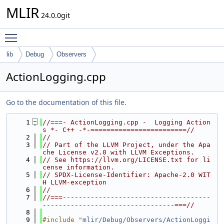
MLIR
24.0.0git
Toggle main menu visibility
lib
Debug
Observers
ActionLogging.cpp
Go to the documentation of this file.
    1
//===- ActionLogging.cpp -  Logging Action
s *- C++ -*-========================//
    2
//
    3
// Part of the LLVM Project, under the Apa
che License v2.0 with LLVM Exceptions.
    4
// See https://llvm.org/LICENSE.txt for li
cense information.
    5
// SPDX-License-Identifier: Apache-2.0 WIT
H LLVM-exception
    6
//
    7
//===-------------------------------------
---------------------------------===//
    8
    9
#include "
mlir/Debug/Observers/ActionLoggi