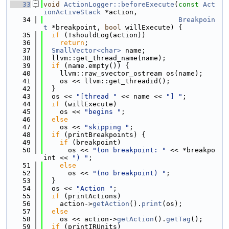
   33
void
ActionLogger::beforeExecute
(
const
Act
ionActiveStack
 *action,
   34
Breakpoin
t
 *breakpoint, 
bool
 willExecute) {
   35
if
 (!shouldLog(action))
   36
return
;
   37
SmallVector<char>
 name;
   38
  llvm::get_thread_name(name);
   39
if
 (name.empty()) {
   40
    llvm::raw_svector_ostream os(name);
   41
    os << llvm::get_threadid();
   42
  }
   43
  os << 
"[thread "
 << name << 
"] "
;
   44
if
 (willExecute)
   45
    os << 
"begins "
;
   46
else
   47
    os << 
"skipping "
;
   48
if
 (printBreakpoints) {
   49
if
 (breakpoint)
   50
      os << 
"(on breakpoint: "
 << *breakpo
int << 
") "
;
   51
else
   52
      os << 
"(no breakpoint) "
;
   53
  }
   54
  os << 
"Action "
;
   55
if
 (printActions)
   56
    action->
getAction
().
print
(os);
   57
else
   58
    os << action->
getAction
().
getTag
();
   59
if
 (printIRUnits)