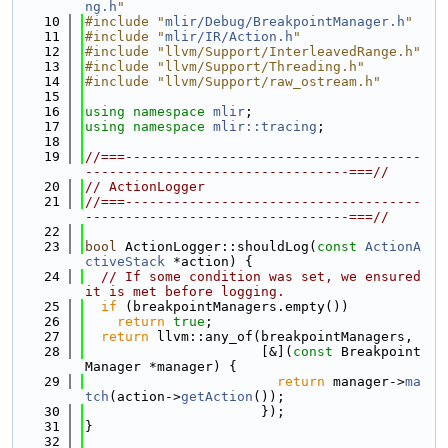
ng.h
"
   10
#include "
mlir/Debug/BreakpointManager.h
"
   11
#include "
mlir/IR/Action.h
"
   12
#include "llvm/Support/InterleavedRange.h"
   13
#include "llvm/Support/Threading.h"
   14
#include "llvm/Support/raw_ostream.h"
   15
   16
using namespace 
mlir
;
   17
using namespace 
mlir::tracing
;
   18
   19
//===-------------------------------------
---------------------------------===//
   20
// ActionLogger
   21
//===-------------------------------------
---------------------------------===//
   22
   23
bool
 ActionLogger::shouldLog(
const
ActionA
ctiveStack
 *action) {
   24
// If some condition was set, we ensured 
it is met before logging.
   25
if
 (breakpointManagers.empty())
   26
return
true
;
   27
return
 llvm::any_of(breakpointManagers,
   28
                      [&](
const
 Breakpoint
Manager *manager) {
   29
return
 manager->
ma
tch
(action->
getAction
());
   30
                      });
   31
}
   32