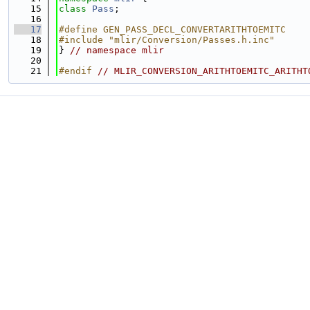
   15
class 
Pass
;
   16
   17
#define GEN_PASS_DECL_CONVERTARITHTOEMITC
   18
#include "mlir/Conversion/Passes.h.inc"
   19
} 
// namespace mlir
   20
   21
#endif 
// MLIR_CONVERSION_ARITHTOEMITC_ARITHT