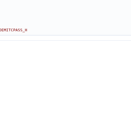
OEMITCPASS_H