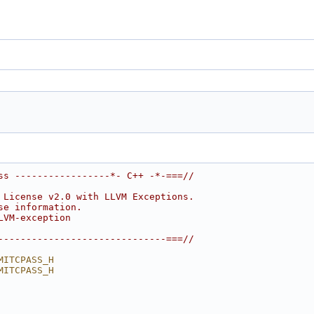
ss -----------------*- C++ -*-===//
 License v2.0 with LLVM Exceptions.
se information.
LVM-exception
------------------------------===//
MITCPASS_H
MITCPASS_H