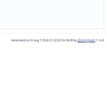
Generated on
for MLIR by
1.14.0