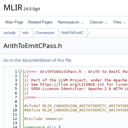
MLIR
24.0.0git
Main Page
Related Pages
Namespaces
Classes
Files
include
mlir
Conversion
ArithToEmitC
ArithToEmitCPass.h
Go to the documentation of this file.
    1
//===- ArithToEmitCPass.h - Arith to EmitC Pa
    2
//
    3
// Part of the LLVM Project, under the Apache
    4
// See https://llvm.org/LICENSE.txt for licen
    5
// SPDX-License-Identifier: Apache-2.0 WITH L
    6
//
    7
//===----------------------------------------
    8
    9
#ifndef MLIR_CONVERSION_ARITHTOEMITC_ARITHTOE
   10
#define MLIR_CONVERSION_ARITHTOEMITC_ARITHTOE
   11
   12
#include <memory>
   13
   14
namespace 
mlir
 {