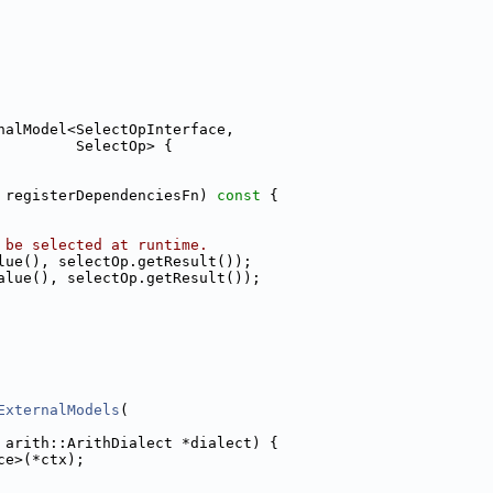
nalModel<SelectOpInterface,
         SelectOp> {
 registerDependenciesFn)
 const 
{
 be selected at runtime.
lue(), selectOp.getResult());
alue(), selectOp.getResult());
ExternalModels
(
 arith::ArithDialect *dialect) {
ce>(*ctx);