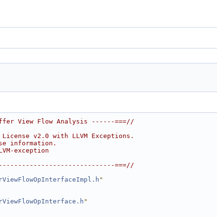
ffer View Flow Analysis ------===//
 License v2.0 with LLVM Exceptions.
se information.
LVM-exception
------------------------------===//
rViewFlowOpInterfaceImpl.h
"
rViewFlowOpInterface.h
"