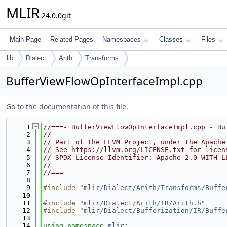
MLIR
24.0.0git
Main Page
Related Pages
Namespaces
Classes
Files
lib
Dialect
Arith
Transforms
BufferViewFlowOpInterfaceImpl.cpp
Go to the documentation of this file.
    1
//===- BufferViewFlowOpInterfaceImpl.cpp - Bu
    2
//
    3
// Part of the LLVM Project, under the Apache
    4
// See https://llvm.org/LICENSE.txt for licen
    5
// SPDX-License-Identifier: Apache-2.0 WITH L
    6
//
    7
//===----------------------------------------
    8
    9
#include "
mlir/Dialect/Arith/Transforms/Buffe
   10
   11
#include "
mlir/Dialect/Arith/IR/Arith.h
"
   12
#include "
mlir/Dialect/Bufferization/IR/Buffe
   13
   14
using namespace 
mlir
;