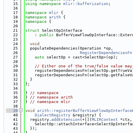
   15
using namespace 
mlir::bufferization
;
   16
   17
namespace 
mlir
 {
   18
namespace 
arith
 {
   19
namespace 
{
   20
   21
struct 
SelectOpInterface
   22
    : 
public
 BufferViewFlowOpInterface::Exter
   23
                                             
   24
void
   25
  populateDependencies(Operation *op,
   26
RegisterDependenciesFn
   27
auto
 selectOp = cast<SelectOp>(op);
   28
   29
// Either one of the true/false value may
   30
    registerDependenciesFn(selectOp.getTrueVa
   31
    registerDependenciesFn(selectOp.getFalseV
   32
  }
   33
};
   34
   35
} 
// namespace
   36
} 
// namespace arith
   37
} 
// namespace mlir
   38
   39
void
arith::registerBufferViewFlowOpInterface
   40
DialectRegistry
 &registry) {
   41
  registry.
addExtension
(+[](
MLIRContext
 *ctx,
   42
    SelectOp::attachInterface<SelectOpInterfa
   43
  });
   44
}