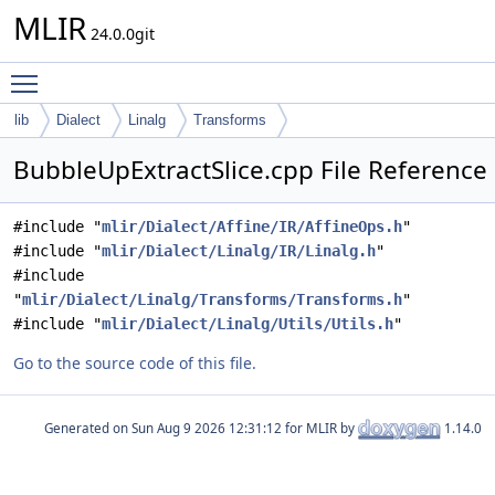
MLIR
24.0.0git
Toggle main menu visibility
lib
Dialect
Linalg
Transforms
BubbleUpExtractSlice.cpp File Reference
#include "
mlir/Dialect/Affine/IR/AffineOps.h
"
#include "
mlir/Dialect/Linalg/IR/Linalg.h
"
#include
"
mlir/Dialect/Linalg/Transforms/Transforms.h
"
#include "
mlir/Dialect/Linalg/Utils/Utils.h
"
Go to the source code of this file.
Generated on
for MLIR by
1.14.0