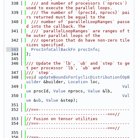
  338
  /// and number of processors (`nprocs`) 
used to execute the parallel loops.
  339
  /// The number of `{procId, nprocs}` pai
rs returned must be equal to the
  340
  /// number of `parallelLoopRanges` passe
d into the callback. The
  341
  /// `parallelLoopRanges` are ranges of t
he outer parallel loops of the
  342
  /// operation that do have non-zero tile 
sizes specified.
  343
ProcInfoCallBackFn
procInfo
;
  344
};
  345
  346
/// Update the `lb`, `ub` and `step` to ge
t per processor `lb`, `ub` and
  347
/// `step`.
  348
void
updateBoundsForCyclicDistribution
(
OpB
uilder
 &builder, 
Location
 loc,
  349
Val
ue
 procId, 
Value
 nprocs, 
Value
 &lb,
  350
Val
ue
 &
ub
, 
Value
 &step);
  351
  352
//===-------------------------------------
---------------------------------===//
  353
// Fusion on tensor utilities
  354
//===-------------------------------------
---------------------------------===//
  355
  356
//===-------------------------------------