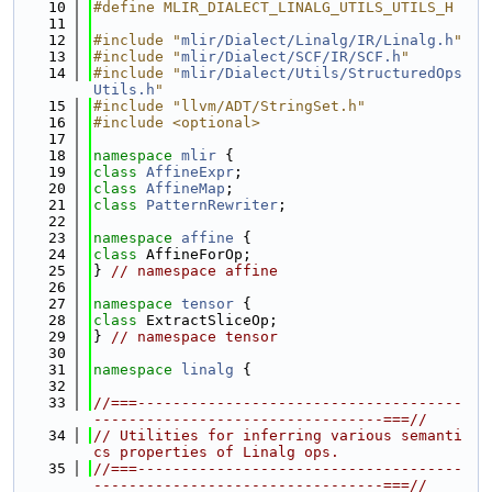
   10
#define MLIR_DIALECT_LINALG_UTILS_UTILS_H
   11
   12
#include "
mlir/Dialect/Linalg/IR/Linalg.h
"
   13
#include "
mlir/Dialect/SCF/IR/SCF.h
"
   14
#include "
mlir/Dialect/Utils/StructuredOps
Utils.h
"
   15
#include "llvm/ADT/StringSet.h"
   16
#include <optional>
   17
   18
namespace 
mlir
 {
   19
class 
AffineExpr
;
   20
class 
AffineMap
;
   21
class 
PatternRewriter
;
   22
   23
namespace 
affine
 {
   24
class 
AffineForOp;
   25
} 
// namespace affine
   26
   27
namespace 
tensor
 {
   28
class 
ExtractSliceOp;
   29
} 
// namespace tensor
   30
   31
namespace 
linalg
 {
   32
   33
//===-------------------------------------
---------------------------------===//
   34
// Utilities for inferring various semanti
cs properties of Linalg ops.
   35
//===-------------------------------------
---------------------------------===//