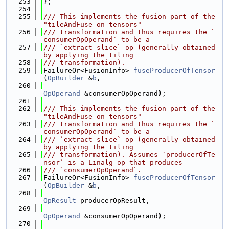
  253
};
  254
  255
/// This implements the fusion part of the 
"tileAndFuse on tensors"
  256
/// transformation and thus requires the `
consumerOpOperand` to be a
  257
/// `extract_slice` op (generally obtained 
by applying the tiling
  258
/// transformation).
  259
FailureOr<FusionInfo> 
fuseProducerOfTensor
(
OpBuilder
 &
b
,
  260
OpOperand
 &consumerOpOperand);
  261
  262
/// This implements the fusion part of the 
"tileAndFuse on tensors"
  263
/// transformation and thus requires the `
consumerOpOperand` to be a
  264
/// `extract_slice` op (generally obtained 
by applying the tiling
  265
/// transformation). Assumes `producerOfTe
nsor` is a Linalg op that produces
  266
/// `consumerOpOperand`.
  267
FailureOr<FusionInfo> 
fuseProducerOfTensor
(
OpBuilder
 &
b
,
  268
OpResult
 producerOpResult,
  269
OpOperand
 &consumerOpOperand);
  270