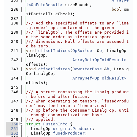
  235
ArrayRe
f<OpFoldResult>
 sizeBounds,
  236
bool
 om
itPartialTileCheck);
  237
  238
/// Add the specified offsets to any `lina
lg.index` ops contained in the given
  239
/// `linalgOp`. The offsets are provided i
n the same order as iteration space
  240
/// dimensions. Null offests are assumed t
o be zero.
  241
void
offsetIndices
(
OpBuilder
 &
b
, LinalgOp 
linalgOp,
  242
ArrayRef<OpFoldResult>
offests);
  243
void
offsetIndices
(
RewriterBase
 &
b
, Linalg
Op linalgOp,
  244
ArrayRef<OpFoldResult>
offests);
  245
  246
/// A struct containing the Linalg produce
r before and after fusion.
  247
/// When operating on tensors, `fusedProdu
cer` may feed into a `tensor.cast`
  248
/// op before the consumer Linalg op, unti
l enough canonicalizations have
  249
/// applied.
  250
struct 
FusionInfo
 {
  251
  LinalgOp 
originalProducer
;
  252
  LinalgOp 
fusedProducer
;