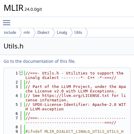
MLIR
24.0.0git
Toggle main menu visibility
include
mlir
Dialect
Linalg
Utils
Utils.h
Go to the documentation of this file.
    1
//===- Utils.h - Utilities to support the 
Linalg dialect --------*- C++ -*-===//
    2
//
    3
// Part of the LLVM Project, under the Apa
che License v2.0 with LLVM Exceptions.
    4
// See https://llvm.org/LICENSE.txt for li
cense information.
    5
// SPDX-License-Identifier: Apache-2.0 WIT
H LLVM-exception
    6
//
    7
//===-------------------------------------
---------------------------------===//
    8
    9
#ifndef MLIR_DIALECT_LINALG_UTILS_UTILS_H