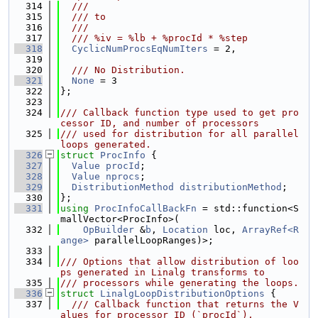
  314
  ///
  315
  /// to
  316
  ///
  317
  /// %iv = %lb + %procId * %step
  318
CyclicNumProcsEqNumIters
 = 2,
  319
  320
  /// No Distribution.
  321
None
 = 3
  322
};
  323
  324
/// Callback function type used to get pro
cessor ID, and number of processors
  325
/// used for distribution for all parallel 
loops generated.
  326
struct 
ProcInfo
 {
  327
Value
procId
;
  328
Value
nprocs
;
  329
DistributionMethod
distributionMethod
;
  330
};
  331
using 
ProcInfoCallBackFn
 = std::function<S
mallVector<ProcInfo>(
  332
OpBuilder
 &
b
, 
Location
 loc, 
ArrayRef<R
ange>
 parallelLoopRanges)>;
  333
  334
/// Options that allow distribution of loo
ps generated in Linalg transforms to
  335
/// processors while generating the loops.
  336
struct 
LinalgLoopDistributionOptions
 {
  337
  /// Callback function that returns the V
alues for processor ID (`procId`),