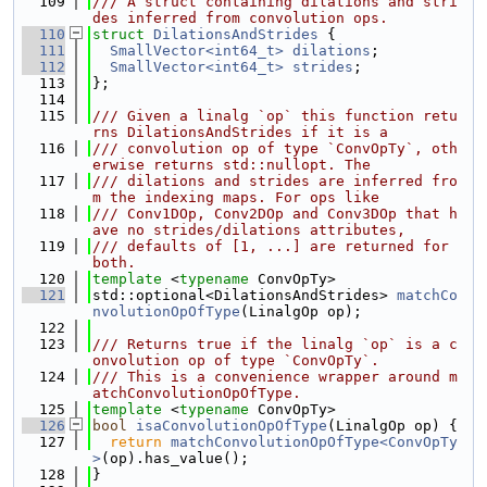
  109
/// A struct containing dilations and stri
des inferred from convolution ops.
  110
struct 
DilationsAndStrides
 {
  111
SmallVector<int64_t>
dilations
;
  112
SmallVector<int64_t>
strides
;
  113
};
  114
  115
/// Given a linalg `op` this function retu
rns DilationsAndStrides if it is a
  116
/// convolution op of type `ConvOpTy`, oth
erwise returns std::nullopt. The
  117
/// dilations and strides are inferred fro
m the indexing maps. For ops like
  118
/// Conv1DOp, Conv2DOp and Conv3DOp that h
ave no strides/dilations attributes,
  119
/// defaults of [1, ...] are returned for 
both.
  120
template
 <
typename
 ConvOpTy>
  121
std::optional<DilationsAndStrides> 
matchCo
nvolutionOpOfType
(LinalgOp op);
  122
  123
/// Returns true if the linalg `op` is a c
onvolution op of type `ConvOpTy`.
  124
/// This is a convenience wrapper around m
atchConvolutionOpOfType.
  125
template
 <
typename
 ConvOpTy>
  126
bool
isaConvolutionOpOfType
(LinalgOp op) {
  127
return
matchConvolutionOpOfType<ConvOpTy
>
(op).has_value();
  128
}