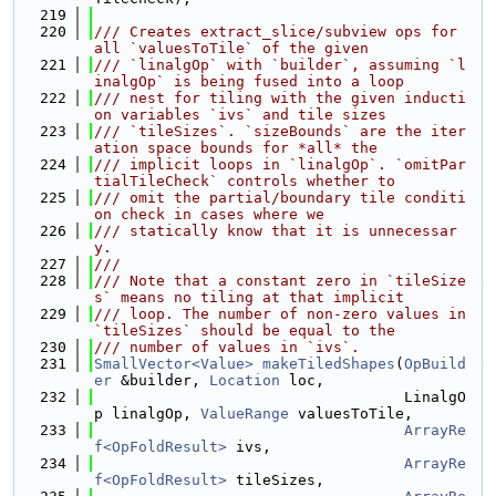
  219
  220
/// Creates extract_slice/subview ops for 
all `valuesToTile` of the given
  221
/// `linalgOp` with `builder`, assuming `l
inalgOp` is being fused into a loop
  222
/// nest for tiling with the given inducti
on variables `ivs` and tile sizes
  223
/// `tileSizes`. `sizeBounds` are the iter
ation space bounds for *all* the
  224
/// implicit loops in `linalgOp`. `omitPar
tialTileCheck` controls whether to
  225
/// omit the partial/boundary tile conditi
on check in cases where we
  226
/// statically know that it is unnecessar
y.
  227
///
  228
/// Note that a constant zero in `tileSize
s` means no tiling at that implicit
  229
/// loop. The number of non-zero values in 
`tileSizes` should be equal to the
  230
/// number of values in `ivs`.
  231
SmallVector<Value>
makeTiledShapes
(
OpBuild
er
 &builder, 
Location
 loc,
  232
                                   LinalgO
p linalgOp, 
ValueRange
 valuesToTile,
  233
ArrayRe
f<OpFoldResult>
 ivs,
  234
ArrayRe
f<OpFoldResult>
 tileSizes,