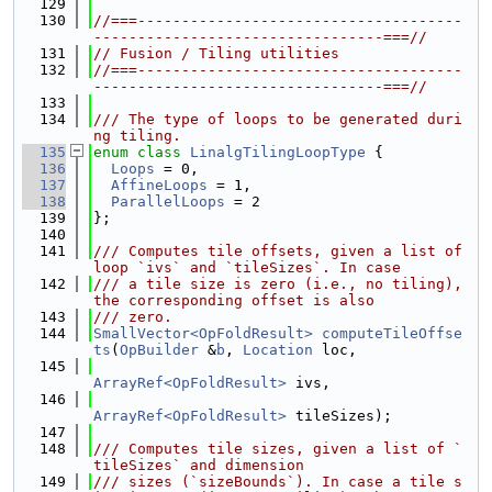
  129
  130
//===-------------------------------------
---------------------------------===//
  131
// Fusion / Tiling utilities
  132
//===-------------------------------------
---------------------------------===//
  133
  134
/// The type of loops to be generated duri
ng tiling.
  135
enum class
LinalgTilingLoopType
 {
  136
Loops
 = 0,
  137
AffineLoops
 = 1,
  138
ParallelLoops
 = 2
  139
};
  140
  141
/// Computes tile offsets, given a list of 
loop `ivs` and `tileSizes`. In case
  142
/// a tile size is zero (i.e., no tiling), 
the corresponding offset is also
  143
/// zero.
  144
SmallVector<OpFoldResult>
computeTileOffse
ts
(
OpBuilder
 &
b
, 
Location
 loc,
  145
ArrayRef<OpFoldResult>
 ivs,
  146
ArrayRef<OpFoldResult>
 tileSizes);
  147
  148
/// Computes tile sizes, given a list of `
tileSizes` and dimension
  149
/// sizes (`sizeBounds`). In case a tile s