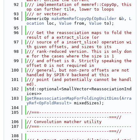
   92
/// implementation of memref::CopyOp, this 
op can further tile, lower to loops
   93
/// or vectorize.
   94
GenericOp 
makeMemRefCopyOp
(
OpBuilder
 &
b
, 
L
ocation
 loc, 
Value
 from, 
Value
 to);
   95
   96
/// Get the reassociation maps to fold the 
result of a extract_slice (or
   97
/// source of a insert_slice) operation wi
th given offsets, and sizes to its
   98
/// rank-reduced version. This is only don
e for the cases where the size is 1
   99
/// and offset is 0. Strictly speaking the 
offset 0 is not required in
  100
/// general, but non-zero offsets are not 
handled by SPIR-V backend at this
  101
/// point (and potentially cannot be handl
ed).
  102
std::optional<SmallVector<ReassociationInd
ices>>
  103
getReassociationMapForFoldingUnitDims
(
Arra
yRef<OpFoldResult>
 mixedSizes);
  104
  105
//===-------------------------------------
---------------------------------===//
  106
// Convolution matcher utility
  107
//===-------------------------------------
---------------------------------===//
  108