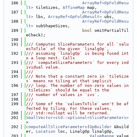
  186
ArrayRef<OpFoldResu
lt>
 tileSizes, 
AffineMap
 map,
  187
ArrayRef<OpFoldResu
lt>
 lbs, 
ArrayRef<OpFoldResult>
 ubs,
  188
ArrayRef<OpFoldResu
lt>
 subShapeSizes,
  189
bool
 omitPartialTil
eCheck);
  190
  191
/// Computes SliceParamaters for all `valu
esToTile` of the given `linalgOp`,
  192
/// assuming `linalgOp` is being fused int
o a loop nest. Calls
  193
/// `computeSliceParameters` for every ind
ividual value.
  194
///
  195
/// Note that a constant zero in `tileSize
s` means no tiling at that implicit
  196
/// loop. The number of non-zero values in 
`tileSizes` should be equal to the
  197
/// number of values in `ivs`.
  198
///
  199
/// Some of the `valuesToTile` won't be af
fected by tiling. For these values,
  200
/// std::nullopt will be returned.
  201
SmallVector<std::optional<SliceParameters>
>
  202
computeAllSliceParameters
(
OpBuilder
 &build
er, 
Location
 loc, LinalgOp linalgOp,
  203
ValueRange
 value