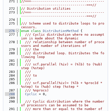
  271
//===-------------------------------------
---------------------------------===//
  272
// Distribution utilities
  273
//===-------------------------------------
---------------------------------===//
  274
  275
/// Scheme used to distribute loops to pro
cessors.
  276
enum class
DistributionMethod
 {
  277
  /// Cyclic distribution where no assumpt
ion is made about the dynamic
  278
  /// relationship between number of proce
ssors and number of iterations of
  279
  /// the
  280
  /// distributed loop. Distributes the fo
llowing loop
  281
  ///
  282
  /// scf.parallel (%iv) = (%lb) to (%ub) 
step (%step)
  283
  ///
  284
  /// to
  285
  ///
  286
  /// scf.parallel(%iv)= (%lb + %procId * 
%step) to (%ub) step (%step *
  287
  /// %nprocs)
  288
Cyclic
 = 0,
  289
  290
  /// Cyclic distribution where the number 
of processors can be assumed to be
  291
  /// more than or equal to the number of 