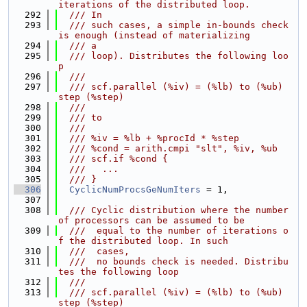
iterations of the distributed loop.
  292
  /// In
  293
  /// such cases, a simple in-bounds check 
is enough (instead of materializing
  294
  /// a
  295
  /// loop). Distributes the following loo
p
  296
  ///
  297
  /// scf.parallel (%iv) = (%lb) to (%ub) 
step (%step)
  298
  ///
  299
  /// to
  300
  ///
  301
  /// %iv = %lb + %procId * %step
  302
  /// %cond = arith.cmpi "slt", %iv, %ub
  303
  /// scf.if %cond {
  304
  ///   ...
  305
  /// }
  306
CyclicNumProcsGeNumIters
 = 1,
  307
  308
  /// Cyclic distribution where the number 
of processors can be assumed to be
  309
  ///  equal to the number of iterations o
f the distributed loop. In such
  310
  ///  cases,
  311
  ///  no bounds check is needed. Distribu
tes the following loop
  312
  ///
  313
  /// scf.parallel (%iv) = (%lb) to (%ub) 
step (%step)