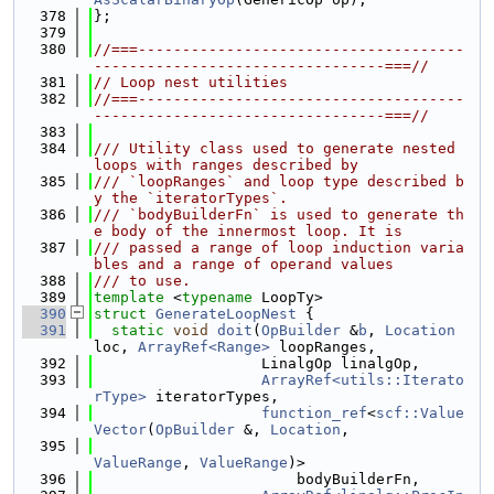
  378
};
  379
  380
//===-------------------------------------
---------------------------------===//
  381
// Loop nest utilities
  382
//===-------------------------------------
---------------------------------===//
  383
  384
/// Utility class used to generate nested 
loops with ranges described by
  385
/// `loopRanges` and loop type described b
y the `iteratorTypes`.
  386
/// `bodyBuilderFn` is used to generate th
e body of the innermost loop. It is
  387
/// passed a range of loop induction varia
bles and a range of operand values
  388
/// to use.
  389
template
 <
typename
 LoopTy>
  390
struct 
GenerateLoopNest
 {
  391
static
void
doit
(
OpBuilder
 &
b
, 
Location
loc, 
ArrayRef<Range>
 loopRanges,
  392
                   LinalgOp linalgOp,
  393
ArrayRef<utils::Iterato
rType>
 iteratorTypes,
  394
function_ref
<
scf::Value
Vector
(
OpBuilder
 &, 
Location
,
  395
ValueRange
, 
ValueRange
)>
  396
                       bodyBuilderFn,