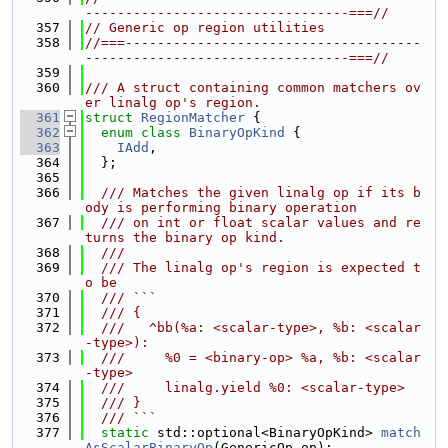
---------------------------------===//
  357
// Generic op region utilities
  358
//===-------------------------------------
---------------------------------===//
  359
  360
/// A struct containing common matchers ov
er linalg op's region.
  361
struct 
RegionMatcher
 {
  362
enum class
BinaryOpKind
 {
  363
IAdd
,
  364
  };
  365
  366
  /// Matches the given linalg op if its b
ody is performing binary operation
  367
  /// on int or float scalar values and re
turns the binary op kind.
  368
  ///
  369
  /// The linalg op's region is expected t
o be
  370
  /// ```
  371
  /// {
  372
  ///   ^bb(%a: <scalar-type>, %b: <scalar
-type>):
  373
  ///     %0 = <binary-op> %a, %b: <scalar
-type>
  374
  ///     linalg.yield %0: <scalar-type>
  375
  /// }
  376
  /// ```
  377
static
 std::optional<BinaryOpKind> 
match
AsScalarBinaryOp
(GenericOp op);