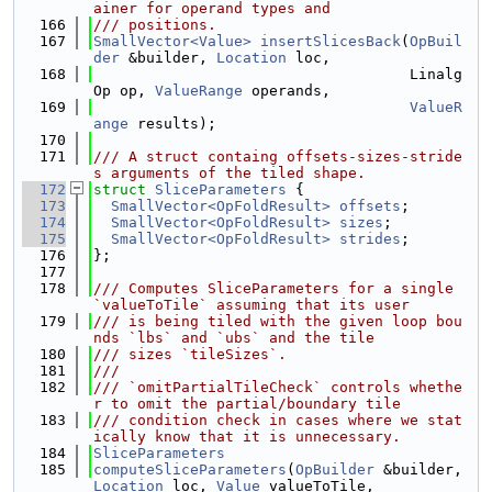
ainer for operand types and
  166
/// positions.
  167
SmallVector<Value>
insertSlicesBack
(
OpBuil
der
 &builder, 
Location
 loc,
  168
                                    Linalg
Op op, 
ValueRange
 operands,
  169
ValueR
ange
 results);
  170
  171
/// A struct containg offsets-sizes-stride
s arguments of the tiled shape.
  172
struct 
SliceParameters
 {
  173
SmallVector<OpFoldResult>
offsets
;
  174
SmallVector<OpFoldResult>
sizes
;
  175
SmallVector<OpFoldResult>
strides
;
  176
};
  177
  178
/// Computes SliceParameters for a single 
`valueToTile` assuming that its user
  179
/// is being tiled with the given loop bou
nds `lbs` and `ubs` and the tile
  180
/// sizes `tileSizes`.
  181
///
  182
/// `omitPartialTileCheck` controls whethe
r to omit the partial/boundary tile
  183
/// condition check in cases where we stat
ically know that it is unnecessary.
  184
SliceParameters
  185
computeSliceParameters
(
OpBuilder
 &builder, 
Location
 loc, 
Value
 valueToTile,