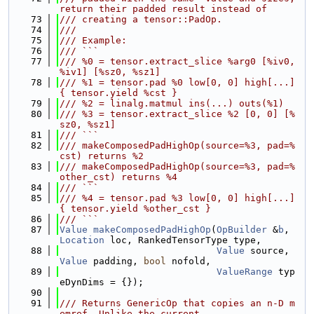
return their padded result instead of
   73
/// creating a tensor::PadOp.
   74
///
   75
/// Example:
   76
/// ```
   77
/// %0 = tensor.extract_slice %arg0 [%iv0, 
%iv1] [%sz0, %sz1]
   78
/// %1 = tensor.pad %0 low[0, 0] high[...] 
{ tensor.yield %cst }
   79
/// %2 = linalg.matmul ins(...) outs(%1)
   80
/// %3 = tensor.extract_slice %2 [0, 0] [%
sz0, %sz1]
   81
/// ```
   82
/// makeComposedPadHighOp(source=%3, pad=%
cst) returns %2
   83
/// makeComposedPadHighOp(source=%3, pad=%
other_cst) returns %4
   84
/// ```
   85
/// %4 = tensor.pad %3 low[0, 0] high[...] 
{ tensor.yield %other_cst }
   86
/// ```
   87
Value
makeComposedPadHighOp
(
OpBuilder
 &
b
, 
Location
 loc, RankedTensorType type,
   88
Value
 source, 
Value
 padding, 
bool
 nofold,
   89
ValueRange
 typ
eDynDims = {});
   90
   91
/// Returns GenericOp that copies an n-D m
emref. Unlike the current