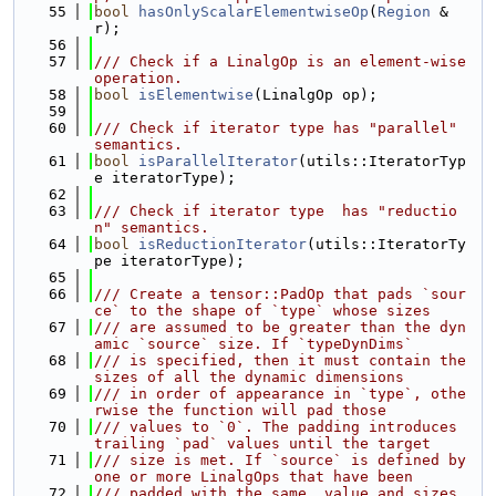
   55
bool
hasOnlyScalarElementwiseOp
(
Region
 &
r);
   56
   57
/// Check if a LinalgOp is an element-wise 
operation.
   58
bool
isElementwise
(LinalgOp op);
   59
   60
/// Check if iterator type has "parallel" 
semantics.
   61
bool
isParallelIterator
(utils::IteratorTyp
e iteratorType);
   62
   63
/// Check if iterator type  has "reductio
n" semantics.
   64
bool
isReductionIterator
(utils::IteratorTy
pe iteratorType);
   65
   66
/// Create a tensor::PadOp that pads `sour
ce` to the shape of `type` whose sizes
   67
/// are assumed to be greater than the dyn
amic `source` size. If `typeDynDims`
   68
/// is specified, then it must contain the 
sizes of all the dynamic dimensions
   69
/// in order of appearance in `type`, othe
rwise the function will pad those
   70
/// values to `0`. The padding introduces 
trailing `pad` values until the target
   71
/// size is met. If `source` is defined by 
one or more LinalgOps that have been
   72
/// padded with the same  value and sizes, 