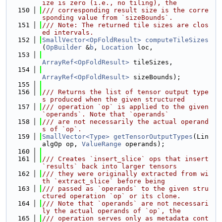
ize is zero (i.e., no tiling), the
  150
/// corresponding result size is the corre
sponding value from `sizeBounds`.
  151
/// Note: The returned tile sizes are clos
ed intervals.
  152
SmallVector<OpFoldResult>
computeTileSizes
(
OpBuilder
 &
b
, 
Location
 loc,
  153
ArrayRef<OpFoldResult>
 tileSizes,
  154
ArrayRef<OpFoldResult>
 sizeBounds);
  155
  156
/// Returns the list of tensor output type
s produced when the given structured
  157
/// operation `op` is applied to the given 
`operands`. Note that `operands`
  158
/// are not necessarily the actual operand
s of `op`.
  159
SmallVector<Type>
getTensorOutputTypes
(Lin
algOp op, 
ValueRange
 operands);
  160
  161
/// Creates `insert_slice` ops that insert 
`results` back into larger tensors
  162
/// they were originally extracted from wi
th `extract_slice` before being
  163
/// passed as `operands` to the given stru
ctured operation `op` or its clone.
  164
/// Note that `operands` are not necessari
ly the actual operands of `op`, the
  165
/// operation serves only as metadata cont