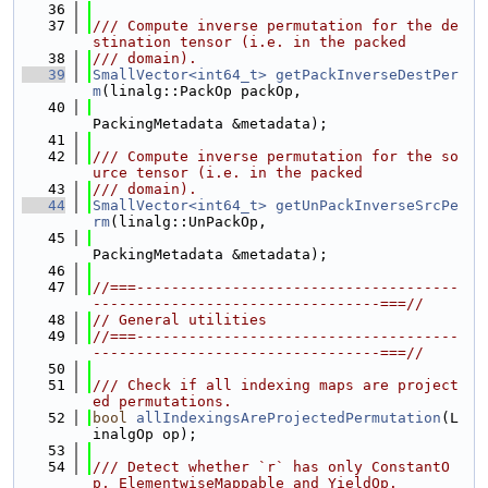
   36
   37
/// Compute inverse permutation for the de
stination tensor (i.e. in the packed
   38
/// domain).
   39
SmallVector<int64_t>
getPackInverseDestPer
m
(linalg::PackOp packOp,
   40
PackingMetadata &metadata);
   41
   42
/// Compute inverse permutation for the so
urce tensor (i.e. in the packed
   43
/// domain).
   44
SmallVector<int64_t>
getUnPackInverseSrcPe
rm
(linalg::UnPackOp,
   45
PackingMetadata &metadata);
   46
   47
//===-------------------------------------
---------------------------------===//
   48
// General utilities
   49
//===-------------------------------------
---------------------------------===//
   50
   51
/// Check if all indexing maps are project
ed permutations.
   52
bool
allIndexingsAreProjectedPermutation
(L
inalgOp op);
   53
   54
/// Detect whether `r` has only ConstantO
p, ElementwiseMappable and YieldOp.