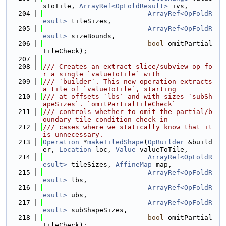
sToTile, 
ArrayRef<OpFoldResult>
 ivs,
  204
ArrayRef<OpFoldR
esult>
 tileSizes,
  205
ArrayRef<OpFoldR
esult>
 sizeBounds,
  206
bool
 omitPartial
TileCheck);
  207
  208
/// Creates an extract_slice/subview op fo
r a single `valueToTile` with
  209
/// `builder`. This new operation extracts 
a tile of `valueToTile`, starting
  210
/// at offsets `lbs` and with sizes `subSh
apeSizes`. `omitPartialTileCheck`
  211
/// controls whether to omit the partial/b
oundary tile condition check in
  212
/// cases where we statically know that it 
is unnecessary.
  213
Operation
 *
makeTiledShape
(
OpBuilder
 &build
er, 
Location
 loc, 
Value
 valueToTile,
  214
ArrayRef<OpFoldR
esult>
 tileSizes, 
AffineMap
 map,
  215
ArrayRef<OpFoldR
esult>
 lbs,
  216
ArrayRef<OpFoldR
esult>
 ubs,
  217
ArrayRef<OpFoldR
esult>
 subShapeSizes,
  218
bool
 omitPartial
TileCheck);