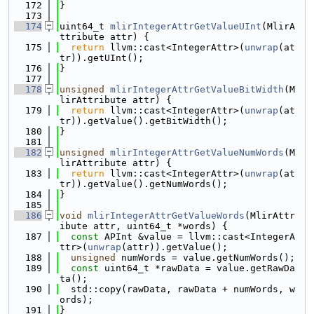
  172
}
  173
  174
uint64_t 
mlirIntegerAttrGetValueUInt
(MlirA
ttribute attr) {
  175
return
 llvm::cast<IntegerAttr>(
unwrap
(at
tr)).getUInt();
  176
}
  177
  178
unsigned
mlirIntegerAttrGetValueBitWidth
(M
lirAttribute attr) {
  179
return
 llvm::cast<IntegerAttr>(
unwrap
(at
tr)).getValue().getBitWidth();
  180
}
  181
  182
unsigned
mlirIntegerAttrGetValueNumWords
(M
lirAttribute attr) {
  183
return
 llvm::cast<IntegerAttr>(
unwrap
(at
tr)).getValue().getNumWords();
  184
}
  185
  186
void
mlirIntegerAttrGetValueWords
(MlirAttr
ibute attr, uint64_t *words) {
  187
const
 APInt &value = llvm::cast<IntegerA
ttr>(
unwrap
(attr)).getValue();
  188
unsigned
 numWords = value.getNumWords();
  189
const
 uint64_t *rawData = value.getRawDa
ta();
  190
  std::copy(rawData, rawData + numWords, w
ords);
  191
}