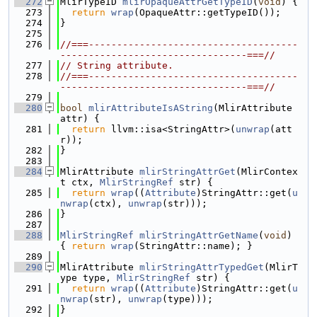
  272
MlirTypeID 
mlirOpaqueAttrGetTypeID
(
void
) {
  273
return
wrap
(OpaqueAttr::getTypeID());
  274
}
  275
  276
//===-------------------------------------
---------------------------------===//
  277
// String attribute.
  278
//===-------------------------------------
---------------------------------===//
  279
  280
bool
mlirAttributeIsAString
(MlirAttribute 
attr) {
  281
return
 llvm::isa<StringAttr>(
unwrap
(att
r));
  282
}
  283
  284
MlirAttribute 
mlirStringAttrGet
(MlirContex
t ctx, 
MlirStringRef
 str) {
  285
return
wrap
((
Attribute
)StringAttr::get(
u
nwrap
(ctx), 
unwrap
(str)));
  286
}
  287
  288
MlirStringRef
mlirStringAttrGetName
(
void
) 
{ 
return
wrap
(StringAttr::name); }
  289
  290
MlirAttribute 
mlirStringAttrTypedGet
(MlirT
ype type, 
MlirStringRef
 str) {
  291
return
wrap
((
Attribute
)StringAttr::get(
u
nwrap
(str), 
unwrap
(type)));
  292
}