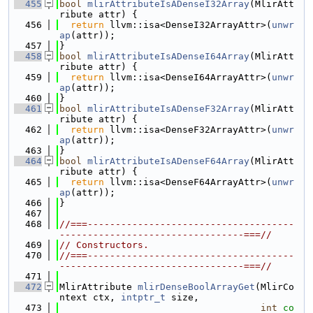
  455
bool
mlirAttributeIsADenseI32Array
(MlirAtt
ribute attr) {
  456
return
 llvm::isa<DenseI32ArrayAttr>(
unwr
ap
(attr));
  457
}
  458
bool
mlirAttributeIsADenseI64Array
(MlirAtt
ribute attr) {
  459
return
 llvm::isa<DenseI64ArrayAttr>(
unwr
ap
(attr));
  460
}
  461
bool
mlirAttributeIsADenseF32Array
(MlirAtt
ribute attr) {
  462
return
 llvm::isa<DenseF32ArrayAttr>(
unwr
ap
(attr));
  463
}
  464
bool
mlirAttributeIsADenseF64Array
(MlirAtt
ribute attr) {
  465
return
 llvm::isa<DenseF64ArrayAttr>(
unwr
ap
(attr));
  466
}
  467
  468
//===-------------------------------------
---------------------------------===//
  469
// Constructors.
  470
//===-------------------------------------
---------------------------------===//
  471
  472
MlirAttribute 
mlirDenseBoolArrayGet
(MlirCo
ntext ctx, 
intptr_t
 size,
  473
int
co