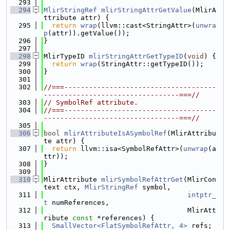
  293
  294
MlirStringRef
mlirStringAttrGetValue
(MlirA
ttribute attr) {
  295
return
wrap
(llvm::cast<StringAttr>(
unwra
p
(attr)).getValue());
  296
}
  297
  298
MlirTypeID 
mlirStringAttrGetTypeID
(
void
) {
  299
return
wrap
(StringAttr::getTypeID());
  300
}
  301
  302
//===-------------------------------------
---------------------------------===//
  303
// SymbolRef attribute.
  304
//===-------------------------------------
---------------------------------===//
  305
  306
bool
mlirAttributeIsASymbolRef
(MlirAttribu
te attr) {
  307
return
 llvm::isa<SymbolRefAttr>(
unwrap
(a
ttr));
  308
}
  309
  310
MlirAttribute 
mlirSymbolRefAttrGet
(MlirCon
text ctx, 
MlirStringRef
 symbol,
  311
intptr_
t
 numReferences,
  312
                                   MlirAtt
ribute 
const
 *references) {
  313
SmallVector<FlatSymbolRefAttr, 4>
 refs;