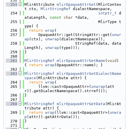
  252
  253
MlirAttribute 
mlirOpaqueAttrGet
(MlirContex
t ctx, 
MlirStringRef
 dialectNamespace,
  254
intptr_t
 d
ataLength, 
const
char
 *data,
  255
                                MlirType t
ype) {
  256
return
wrap
(
  257
      OpaqueAttr::get(StringAttr::get(
unwr
ap
(ctx), 
unwrap
(dialectNamespace)),
  258
                      StringRef(data, data
Length), 
unwrap
(type)));
  259
}
  260
  261
MlirStringRef
mlirOpaqueAttrGetName
(
void
) 
{ 
return
wrap
(OpaqueAttr::name); }
  262
  263
MlirStringRef
mlirOpaqueAttrGetDialectName
space
(MlirAttribute attr) {
  264
return
wrap
(
  265
      llvm::cast<OpaqueAttr>(
unwrap
(att
r)).getDialectNamespace().strref());
  266
}
  267
  268
MlirStringRef
mlirOpaqueAttrGetData
(MlirAt
tribute attr) {
  269
return
wrap
(llvm::cast<OpaqueAttr>(
unwra
p
(attr)).getAttrData());
  270
}
  271