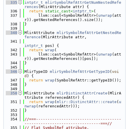
  335
intptr_t
mlirSymbolRefAttrGetNumNestedRefe
rences
(MlirAttribute attr) {
  336
return
static_cast<
intptr_t
>
(
  337
      llvm::cast<SymbolRefAttr>(
unwrap
(att
r)).getNestedReferences().size());
  338
}
  339
  340
MlirAttribute 
mlirSymbolRefAttrGetNestedRe
ference
(MlirAttribute attr,
  341
intptr_t
 pos) {
  342
return
wrap
(
  343
      llvm::cast<SymbolRefAttr>(
unwrap
(att
r)).getNestedReferences()[pos]);
  344
}
  345
  346
MlirTypeID 
mlirSymbolRefAttrGetTypeID
(
voi
d
) {
  347
return
wrap
(SymbolRefAttr::getTypeID());
  348
}
  349
  350
MlirAttribute 
mlirDistinctAttrCreate
(MlirA
ttribute referencedAttr) {
  351
return
wrap
(
mlir::DistinctAttr::create
(
u
nwrap
(referencedAttr)));
  352
}
  353
  354
//===-------------------------------------
---------------------------------===//
  355
// Flat SymbolRef attribute.