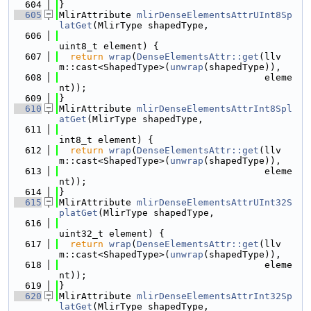
  604
}
  605
MlirAttribute 
mlirDenseElementsAttrUInt8Sp
latGet
(MlirType shapedType,
  606
uint8_t element) {
  607
return
wrap
(
DenseElementsAttr::get
(llv
m::cast<ShapedType>(
unwrap
(shapedType)),
  608
                                     eleme
nt));
  609
}
  610
MlirAttribute 
mlirDenseElementsAttrInt8Spl
atGet
(MlirType shapedType,
  611
int8_t element) {
  612
return
wrap
(
DenseElementsAttr::get
(llv
m::cast<ShapedType>(
unwrap
(shapedType)),
  613
                                     eleme
nt));
  614
}
  615
MlirAttribute 
mlirDenseElementsAttrUInt32S
platGet
(MlirType shapedType,
  616
uint32_t element) {
  617
return
wrap
(
DenseElementsAttr::get
(llv
m::cast<ShapedType>(
unwrap
(shapedType)),
  618
                                     eleme
nt));
  619
}
  620
MlirAttribute 
mlirDenseElementsAttrInt32Sp
latGet
(MlirType shapedType,