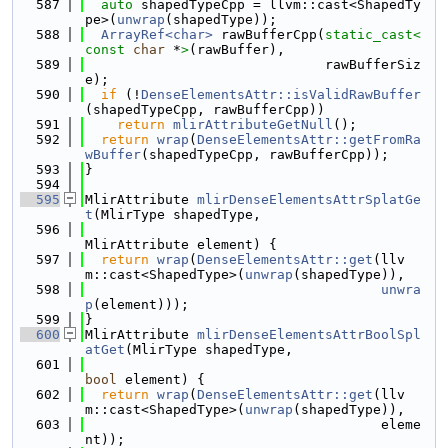
  587
auto
 shapedTypeCpp = llvm::cast<ShapedTy
pe>(
unwrap
(shapedType));
  588
ArrayRef<char>
 rawBufferCpp(
static_cast<
const 
char
 *
>
(rawBuffer),
  589
                              rawBufferSiz
e);
  590
if
 (!
DenseElementsAttr::isValidRawBuffer
(shapedTypeCpp, rawBufferCpp))
  591
return
mlirAttributeGetNull
();
  592
return
wrap
(
DenseElementsAttr::getFromRa
wBuffer
(shapedTypeCpp, rawBufferCpp));
  593
}
  594
  595
MlirAttribute 
mlirDenseElementsAttrSplatGe
t
(MlirType shapedType,
  596
MlirAttribute element) {
  597
return
wrap
(
DenseElementsAttr::get
(llv
m::cast<ShapedType>(
unwrap
(shapedType)),
  598
unwra
p
(element)));
  599
}
  600
MlirAttribute 
mlirDenseElementsAttrBoolSpl
atGet
(MlirType shapedType,
  601
bool
 element) {
  602
return
wrap
(
DenseElementsAttr::get
(llv
m::cast<ShapedType>(
unwrap
(shapedType)),
  603
                                     eleme
nt));