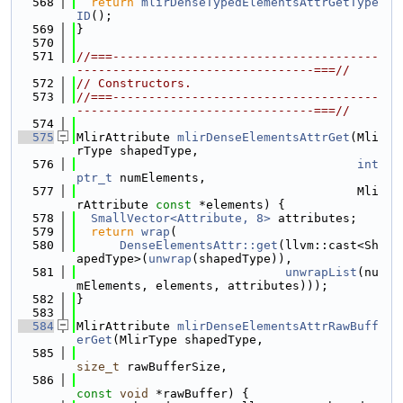
  568
return
mlirDenseTypedElementsAttrGetType
ID
();
  569
}
  570
  571
//===-------------------------------------
---------------------------------===//
  572
// Constructors.
  573
//===-------------------------------------
---------------------------------===//
  574
  575
MlirAttribute 
mlirDenseElementsAttrGet
(Mli
rType shapedType,
  576
int
ptr_t
 numElements,
  577
                                       Mli
rAttribute 
const
 *elements) {
  578
SmallVector<Attribute, 8>
 attributes;
  579
return
wrap
(
  580
DenseElementsAttr::get
(llvm::cast<Sh
apedType>(
unwrap
(shapedType)),
  581
unwrapList
(nu
mElements, elements, attributes)));
  582
}
  583
  584
MlirAttribute 
mlirDenseElementsAttrRawBuff
erGet
(MlirType shapedType,
  585
size_t
 rawBufferSize,
  586
const
void
 *rawBuffer) {