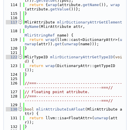
tr)).
getValue
()[pos];
  114
return
 {
wrap
(attribute.
getName
()), 
wrap
(attribute.
getValue
())};
  115
}
  116
  117
MlirAttribute 
mlirDictionaryAttrGetElement
ByName
(MlirAttribute attr,
  118
MlirStringRef
 name) {
  119
return
wrap
(llvm::cast<DictionaryAttr>(
u
nwrap
(attr)).
get
(
unwrap
(name)));
  120
}
  121
  122
MlirTypeID 
mlirDictionaryAttrGetTypeID
(
voi
d
) {
  123
return
wrap
(DictionaryAttr::getTypeID
());
  124
}
  125
  126
//===-------------------------------------
---------------------------------===//
  127
// Floating point attribute.
  128
//===-------------------------------------
---------------------------------===//
  129
  130
bool
mlirAttributeIsAFloat
(MlirAttribute a
ttr) {
  131
return
 llvm::isa<FloatAttr>(
unwrap
(att
r));
  132
}