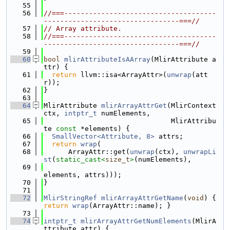
   55
   56
//===-------------------------------------
---------------------------------===//
   57
// Array attribute.
   58
//===-------------------------------------
---------------------------------===//
   59
   60
bool
mlirAttributeIsAArray
(MlirAttribute a
ttr) {
   61
return
 llvm::isa<ArrayAttr>(
unwrap
(att
r));
   62
}
   63
   64
MlirAttribute 
mlirArrayAttrGet
(MlirContext 
ctx, 
intptr_t
 numElements,
   65
                               MlirAttribu
te 
const
 *elements) {
   66
SmallVector<Attribute, 8>
 attrs;
   67
return
wrap
(
   68
      ArrayAttr::get(
unwrap
(ctx), 
unwrapLi
st
(
static_cast<
size_t
>
(numElements),
   69
elements, attrs)));
   70
}
   71
   72
MlirStringRef
mlirArrayAttrGetName
(
void
) { 
return
wrap
(ArrayAttr::name); }
   73
   74
intptr_t
mlirArrayAttrGetNumElements
(MlirA
ttribute attr) {