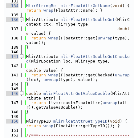
  133
  134
MlirStringRef
mlirFloatAttrGetName
(
void
) { 
return
wrap
(FloatAttr::name); }
  135
  136
MlirAttribute 
mlirFloatAttrDoubleGet
(MlirC
ontext ctx, MlirType type,
  137
doubl
e
 value) {
  138
return
wrap
(FloatAttr::get(
unwrap
(type), 
value));
  139
}
  140
  141
MlirAttribute 
mlirFloatAttrDoubleGetChecke
d
(MlirLocation loc, MlirType type,
  142
double
 value) {
  143
return
wrap
(FloatAttr::getChecked(
unwrap
(loc), 
unwrap
(type), value));
  144
}
  145
  146
double
mlirFloatAttrGetValueDouble
(MlirAtt
ribute attr) {
  147
return
 llvm::cast<FloatAttr>(
unwrap
(att
r)).getValueAsDouble();
  148
}
  149
  150
MlirTypeID 
mlirFloatAttrGetTypeID
(
void
) { 
return
wrap
(FloatAttr::getTypeID()); }
  151
  152
//===-------------------------------------