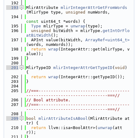
  192
  193
MlirAttribute 
mlirIntegerAttrGetFromWords
(MlirType type, 
unsigned
 numWords,
  194
const
 uint64_t *words) {
  195
Type
 mlirType = 
unwrap
(type);
  196
unsigned
 bitWidth = mlirType.
getIntOrFlo
atBitWidth
();
  197
  APInt value(bitWidth, 
ArrayRef<uint64_t>
(words, numWords));
  198
return
wrap
(IntegerAttr::get(mlirType, v
alue));
  199
}
  200
  201
MlirTypeID 
mlirIntegerAttrGetTypeID
(
void
) 
{
  202
return
wrap
(IntegerAttr::getTypeID());
  203
}
  204
  205
//===-------------------------------------
---------------------------------===//
  206
// Bool attribute.
  207
//===-------------------------------------
---------------------------------===//
  208
  209
bool
mlirAttributeIsABool
(MlirAttribute at
tr) {
  210
return
 llvm::isa<BoolAttr>(
unwrap
(att
r));
  211
}