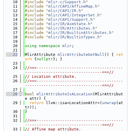
   10
#include "
mlir-c/Support.h
"
   11
#include "
mlir/CAPI/AffineMap.h
"
   12
#include "
mlir/CAPI/IR.h
"
   13
#include "
mlir/CAPI/IntegerSet.h
"
   14
#include "
mlir/CAPI/Support.h
"
   15
#include "
mlir/IR/AsmState.h
"
   16
#include "
mlir/IR/Attributes.h
"
   17
#include "
mlir/IR/BuiltinAttributes.h
"
   18
#include "
mlir/IR/BuiltinTypes.h
"
   19
   20
using namespace 
mlir
;
   21
   22
MlirAttribute 
mlirAttributeGetNull
() { 
ret
urn
 {
nullptr
}; }
   23
   24
//===-------------------------------------
---------------------------------===//
   25
// Location attribute.
   26
//===-------------------------------------
---------------------------------===//
   27
   28
bool
mlirAttributeIsALocation
(MlirAttribut
e attr) {
   29
return
 llvm::isa<LocationAttr>(
unwrap
(at
tr));
   30
}
   31
   32
//===-------------------------------------
---------------------------------===//
   33
// Affine map attribute.