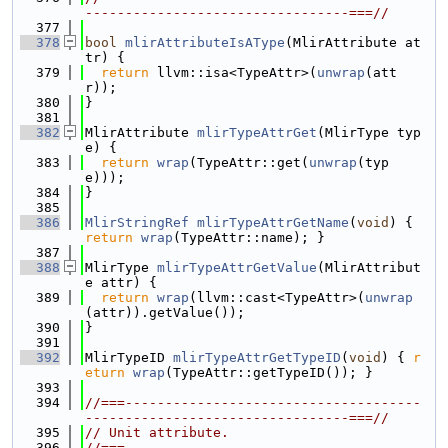
---------------------------------===//
  377
  378
bool
mlirAttributeIsAType
(MlirAttribute at
tr) {
  379
return
 llvm::isa<TypeAttr>(
unwrap
(att
r));
  380
}
  381
  382
MlirAttribute 
mlirTypeAttrGet
(MlirType typ
e) {
  383
return
wrap
(TypeAttr::get(
unwrap
(typ
e)));
  384
}
  385
  386
MlirStringRef
mlirTypeAttrGetName
(
void
) { 
return
wrap
(TypeAttr::name); }
  387
  388
MlirType 
mlirTypeAttrGetValue
(MlirAttribut
e attr) {
  389
return
wrap
(llvm::cast<TypeAttr>(
unwrap
(attr)).getValue());
  390
}
  391
  392
MlirTypeID 
mlirTypeAttrGetTypeID
(
void
) { 
r
eturn
wrap
(TypeAttr::getTypeID()); }
  393
  394
//===-------------------------------------
---------------------------------===//
  395
// Unit attribute.
  396
//===-------------------------------------