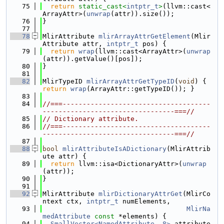
   75
return
static_cast<
intptr_t
>
(llvm::cast<
ArrayAttr>(
unwrap
(attr)).size());
   76
}
   77
   78
MlirAttribute 
mlirArrayAttrGetElement
(Mlir
Attribute attr, 
intptr_t
 pos) {
   79
return
wrap
(llvm::cast<ArrayAttr>(
unwrap
(attr)).getValue()[pos]);
   80
}
   81
   82
MlirTypeID 
mlirArrayAttrGetTypeID
(
void
) { 
return
wrap
(ArrayAttr::getTypeID()); }
   83
   84
//===-------------------------------------
---------------------------------===//
   85
// Dictionary attribute.
   86
//===-------------------------------------
---------------------------------===//
   87
   88
bool
mlirAttributeIsADictionary
(MlirAttrib
ute attr) {
   89
return
 llvm::isa<DictionaryAttr>(
unwrap
(attr));
   90
}
   91
   92
MlirAttribute 
mlirDictionaryAttrGet
(MlirCo
ntext ctx, 
intptr_t
 numElements,
   93
MlirNa
medAttribute
const
 *elements) {
   94
SmallVector<NamedAttribute, 8>
 attribute