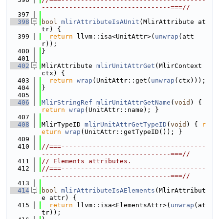
---------------------------------===//
  397
  398
bool
mlirAttributeIsAUnit
(MlirAttribute at
tr) {
  399
return
 llvm::isa<UnitAttr>(
unwrap
(att
r));
  400
}
  401
  402
MlirAttribute 
mlirUnitAttrGet
(MlirContext 
ctx) {
  403
return
wrap
(UnitAttr::get(
unwrap
(ctx)));
  404
}
  405
  406
MlirStringRef
mlirUnitAttrGetName
(
void
) { 
return
wrap
(UnitAttr::name); }
  407
  408
MlirTypeID 
mlirUnitAttrGetTypeID
(
void
) { 
r
eturn
wrap
(UnitAttr::getTypeID()); }
  409
  410
//===-------------------------------------
---------------------------------===//
  411
// Elements attributes.
  412
//===-------------------------------------
---------------------------------===//
  413
  414
bool
mlirAttributeIsAElements
(MlirAttribut
e attr) {
  415
return
 llvm::isa<ElementsAttr>(
unwrap
(at
tr));