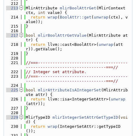
  212
  213
MlirAttribute 
mlirBoolAttrGet
(MlirContext 
ctx, 
int
 value) {
  214
return
wrap
(
BoolAttr::get
(
unwrap
(ctx), v
alue));
  215
}
  216
  217
bool
mlirBoolAttrGetValue
(MlirAttribute at
tr) {
  218
return
 llvm::cast<BoolAttr>(
unwrap
(att
r)).getValue();
  219
}
  220
  221
//===-------------------------------------
---------------------------------===//
  222
// Integer set attribute.
  223
//===-------------------------------------
---------------------------------===//
  224
  225
bool
mlirAttributeIsAIntegerSet
(MlirAttrib
ute attr) {
  226
return
 llvm::isa<IntegerSetAttr>(
unwrap
(attr));
  227
}
  228
  229
MlirTypeID 
mlirIntegerSetAttrGetTypeID
(
voi
d
) {
  230
return
wrap
(IntegerSetAttr::getTypeID
());
  231
}