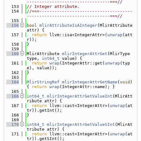
---------------------------------===//
  153
// Integer attribute.
  154
//===-------------------------------------
---------------------------------===//
  155
  156
bool
mlirAttributeIsAInteger
(MlirAttribute 
attr) {
  157
return
 llvm::isa<IntegerAttr>(
unwrap
(att
r));
  158
}
  159
  160
MlirAttribute 
mlirIntegerAttrGet
(MlirType 
type, 
int64_t
 value) {
  161
return
wrap
(IntegerAttr::get(
unwrap
(typ
e), value));
  162
}
  163
  164
MlirStringRef
mlirIntegerAttrGetName
(
void
) 
{ 
return
wrap
(IntegerAttr::name); }
  165
  166
int64_t
mlirIntegerAttrGetValueInt
(MlirAtt
ribute attr) {
  167
return
 llvm::cast<IntegerAttr>(
unwrap
(at
tr)).getInt();
  168
}
  169
  170
int64_t
mlirIntegerAttrGetValueSInt
(MlirAt
tribute attr) {
  171
return
 llvm::cast<IntegerAttr>(
unwrap
(at
tr)).getSInt();