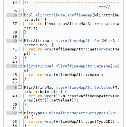
   34
//===-------------------------------------
---------------------------------===//
   35
   36
bool
mlirAttributeIsAAffineMap
(MlirAttribu
te attr) {
   37
return
 llvm::isa<AffineMapAttr>(
unwrap
(a
ttr));
   38
}
   39
   40
MlirAttribute 
mlirAffineMapAttrGet
(MlirAff
ineMap map) {
   41
return
wrap
(AffineMapAttr::get(
unwrap
(ma
p)));
   42
}
   43
   44
MlirStringRef
mlirAffineMapAttrGetName
(
voi
d
) {
   45
return
wrap
(AffineMapAttr::name);
   46
}
   47
   48
MlirAffineMap 
mlirAffineMapAttrGetValue
(Ml
irAttribute attr) {
   49
return
wrap
(llvm::cast<AffineMapAttr>(
un
wrap
(attr)).getValue());
   50
}
   51
   52
MlirTypeID 
mlirAffineMapAttrGetTypeID
(
voi
d
) {
   53
return
wrap
(AffineMapAttr::getTypeID());
   54
}