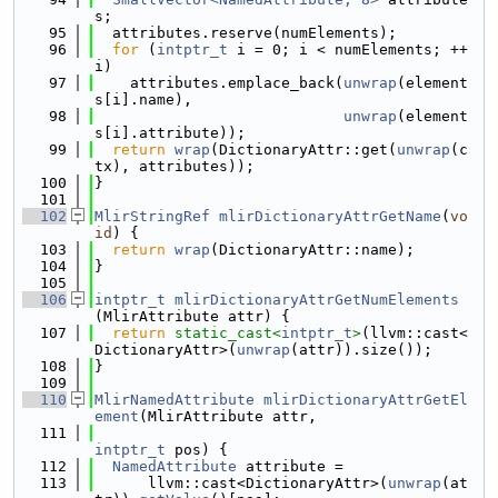
s;
   95
  attributes.reserve(numElements);
   96
for
 (
intptr_t
 i = 0; i < numElements; ++
i)
   97
    attributes.emplace_back(
unwrap
(element
s[i].name),
   98
unwrap
(element
s[i].attribute));
   99
return
wrap
(DictionaryAttr::get(
unwrap
(c
tx), attributes));
  100
}
  101
  102
MlirStringRef
mlirDictionaryAttrGetName
(
vo
id
) {
  103
return
wrap
(DictionaryAttr::name);
  104
}
  105
  106
intptr_t
mlirDictionaryAttrGetNumElements
(MlirAttribute attr) {
  107
return
static_cast<
intptr_t
>
(llvm::cast<
DictionaryAttr>(
unwrap
(attr)).size());
  108
}
  109
  110
MlirNamedAttribute
mlirDictionaryAttrGetEl
ement
(MlirAttribute attr,
  111
intptr_t
 pos) {
  112
NamedAttribute
 attribute =
  113
      llvm::cast<DictionaryAttr>(
unwrap
(at