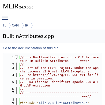
MLIR
24.0.0git
Toggle main menu visibility
lib
CAPI
IR
BuiltinAttributes.cpp
Go to the documentation of this file.
    1
//===- BuiltinAttributes.cpp - C Interface 
to MLIR Builtin Attributes -----===//
    2
//
    3
// Part of the LLVM Project, under the Apa
che License v2.0 with LLVM Exceptions.
    4
// See https://llvm.org/LICENSE.txt for li
cense information.
    5
// SPDX-License-Identifier: Apache-2.0 WIT
H LLVM-exception
    6
//
    7
//===-------------------------------------
---------------------------------===//
    8
    9
#include "
mlir-c/BuiltinAttributes.h
"