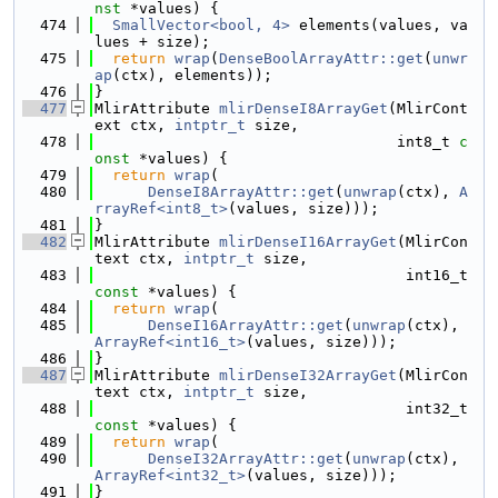
nst
 *values) {
  474
SmallVector<bool, 4>
 elements(values, va
lues + size);
  475
return
wrap
(
DenseBoolArrayAttr::get
(
unwr
ap
(ctx), elements));
  476
}
  477
MlirAttribute 
mlirDenseI8ArrayGet
(MlirCont
ext ctx, 
intptr_t
 size,
  478
                                  int8_t 
c
onst
 *values) {
  479
return
wrap
(
  480
DenseI8ArrayAttr::get
(
unwrap
(ctx), 
A
rrayRef<int8_t>
(values, size)));
  481
}
  482
MlirAttribute 
mlirDenseI16ArrayGet
(MlirCon
text ctx, 
intptr_t
 size,
  483
                                   int16_t 
const
 *values) {
  484
return
wrap
(
  485
DenseI16ArrayAttr::get
(
unwrap
(ctx), 
ArrayRef<int16_t>
(values, size)));
  486
}
  487
MlirAttribute 
mlirDenseI32ArrayGet
(MlirCon
text ctx, 
intptr_t
 size,
  488
                                   int32_t 
const
 *values) {
  489
return
wrap
(
  490
DenseI32ArrayAttr::get
(
unwrap
(ctx), 
ArrayRef<int32_t>
(values, size)));
  491
}