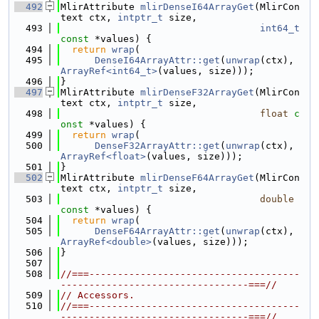
  492
MlirAttribute 
mlirDenseI64ArrayGet
(MlirCon
text ctx, 
intptr_t
 size,
  493
int64_t
const
 *values) {
  494
return
wrap
(
  495
DenseI64ArrayAttr::get
(
unwrap
(ctx), 
ArrayRef<int64_t>
(values, size)));
  496
}
  497
MlirAttribute 
mlirDenseF32ArrayGet
(MlirCon
text ctx, 
intptr_t
 size,
  498
float
c
onst
 *values) {
  499
return
wrap
(
  500
DenseF32ArrayAttr::get
(
unwrap
(ctx), 
ArrayRef<float>
(values, size)));
  501
}
  502
MlirAttribute 
mlirDenseF64ArrayGet
(MlirCon
text ctx, 
intptr_t
 size,
  503
double
const
 *values) {
  504
return
wrap
(
  505
DenseF64ArrayAttr::get
(
unwrap
(ctx), 
ArrayRef<double>
(values, size)));
  506
}
  507
  508
//===-------------------------------------
---------------------------------===//
  509
// Accessors.
  510
//===-------------------------------------
---------------------------------===//