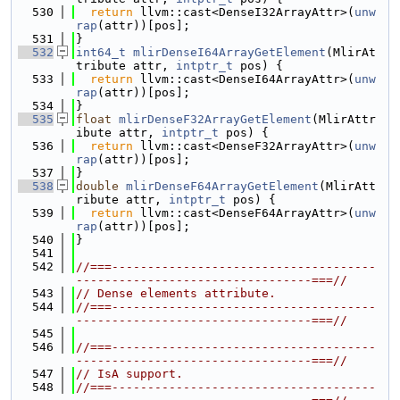
  530
return
 llvm::cast<DenseI32ArrayAttr>(
unw
rap
(attr))[pos];
  531
}
  532
int64_t
mlirDenseI64ArrayGetElement
(MlirAt
tribute attr, 
intptr_t
 pos) {
  533
return
 llvm::cast<DenseI64ArrayAttr>(
unw
rap
(attr))[pos];
  534
}
  535
float
mlirDenseF32ArrayGetElement
(MlirAttr
ibute attr, 
intptr_t
 pos) {
  536
return
 llvm::cast<DenseF32ArrayAttr>(
unw
rap
(attr))[pos];
  537
}
  538
double
mlirDenseF64ArrayGetElement
(MlirAtt
ribute attr, 
intptr_t
 pos) {
  539
return
 llvm::cast<DenseF64ArrayAttr>(
unw
rap
(attr))[pos];
  540
}
  541
  542
//===-------------------------------------
---------------------------------===//
  543
// Dense elements attribute.
  544
//===-------------------------------------
---------------------------------===//
  545
  546
//===-------------------------------------
---------------------------------===//
  547
// IsA support.
  548
//===-------------------------------------