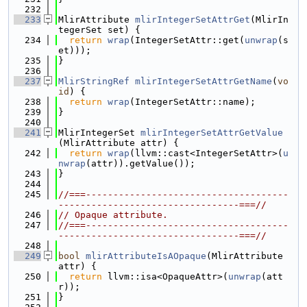
  232
  233
MlirAttribute 
mlirIntegerSetAttrGet
(MlirIn
tegerSet set) {
  234
return
wrap
(IntegerSetAttr::get(
unwrap
(s
et)));
  235
}
  236
  237
MlirStringRef
mlirIntegerSetAttrGetName
(
vo
id
) {
  238
return
wrap
(IntegerSetAttr::name);
  239
}
  240
  241
MlirIntegerSet 
mlirIntegerSetAttrGetValue
(MlirAttribute attr) {
  242
return
wrap
(llvm::cast<IntegerSetAttr>(
u
nwrap
(attr)).getValue());
  243
}
  244
  245
//===-------------------------------------
---------------------------------===//
  246
// Opaque attribute.
  247
//===-------------------------------------
---------------------------------===//
  248
  249
bool
mlirAttributeIsAOpaque
(MlirAttribute 
attr) {
  250
return
 llvm::isa<OpaqueAttr>(
unwrap
(att
r));
  251
}