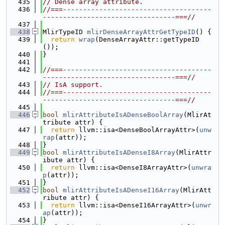
  435
// Dense array attribute.
  436
//===-------------------------------------
---------------------------------===//
  437
  438
MlirTypeID 
mlirDenseArrayAttrGetTypeID
() {
  439
return
wrap
(DenseArrayAttr::getTypeID
());
  440
}
  441
  442
//===-------------------------------------
---------------------------------===//
  443
// IsA support.
  444
//===-------------------------------------
---------------------------------===//
  445
  446
bool
mlirAttributeIsADenseBoolArray
(MlirAt
tribute attr) {
  447
return
 llvm::isa<DenseBoolArrayAttr>(
unw
rap
(attr));
  448
}
  449
bool
mlirAttributeIsADenseI8Array
(MlirAttr
ibute attr) {
  450
return
 llvm::isa<DenseI8ArrayAttr>(
unwra
p
(attr));
  451
}
  452
bool
mlirAttributeIsADenseI16Array
(MlirAtt
ribute attr) {
  453
return
 llvm::isa<DenseI16ArrayAttr>(
unwr
ap
(attr));
  454
}