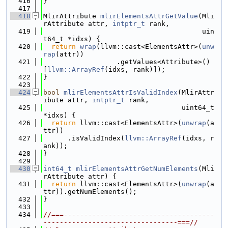
  416
}
  417
  418
MlirAttribute 
mlirElementsAttrGetValue
(Mli
rAttribute attr, 
intptr_t
 rank,
  419
                                       uin
t64_t *idxs) {
  420
return
wrap
(llvm::cast<ElementsAttr>(
unw
rap
(attr))
  421
                  .getValues<Attribute>()
[
llvm::ArrayRef
(idxs, rank)]);
  422
}
  423
  424
bool
mlirElementsAttrIsValidIndex
(MlirAttr
ibute attr, 
intptr_t
 rank,
  425
                                  uint64_t 
*idxs) {
  426
return
 llvm::cast<ElementsAttr>(
unwrap
(a
ttr))
  427
      .isValidIndex(
llvm::ArrayRef
(idxs, r
ank));
  428
}
  429
  430
int64_t
mlirElementsAttrGetNumElements
(Mli
rAttribute attr) {
  431
return
 llvm::cast<ElementsAttr>(
unwrap
(a
ttr)).getNumElements();
  432
}
  433
  434
//===-------------------------------------
---------------------------------===//