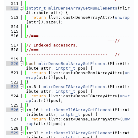
  511
  512
intptr_t
mlirDenseArrayGetNumElements
(Mlir
Attribute attr) {
  513
return
 llvm::cast<DenseArrayAttr>(
unwrap
(attr)).size();
  514
}
  515
  516
//===-------------------------------------
---------------------------------===//
  517
// Indexed accessors.
  518
//===-------------------------------------
---------------------------------===//
  519
  520
bool
mlirDenseBoolArrayGetElement
(MlirAttr
ibute attr, 
intptr_t
 pos) {
  521
return
 llvm::cast<DenseBoolArrayAttr>(
un
wrap
(attr))[pos];
  522
}
  523
int8_t 
mlirDenseI8ArrayGetElement
(MlirAttr
ibute attr, 
intptr_t
 pos) {
  524
return
 llvm::cast<DenseI8ArrayAttr>(
unwr
ap
(attr))[pos];
  525
}
  526
int16_t 
mlirDenseI16ArrayGetElement
(MlirAt
tribute attr, 
intptr_t
 pos) {
  527
return
 llvm::cast<DenseI16ArrayAttr>(
unw
rap
(attr))[pos];
  528
}
  529
int32_t 
mlirDenseI32ArrayGetElement
(MlirAt
tribute attr, 
intptr_t
 pos) {