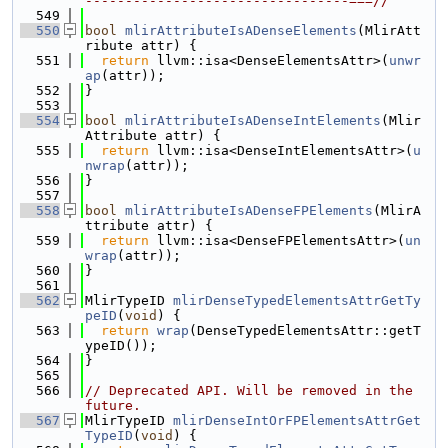
---------------------------------===//
  549
  550
bool
mlirAttributeIsADenseElements
(MlirAtt
ribute attr) {
  551
return
 llvm::isa<DenseElementsAttr>(
unwr
ap
(attr));
  552
}
  553
  554
bool
mlirAttributeIsADenseIntElements
(Mlir
Attribute attr) {
  555
return
 llvm::isa<DenseIntElementsAttr>(
u
nwrap
(attr));
  556
}
  557
  558
bool
mlirAttributeIsADenseFPElements
(MlirA
ttribute attr) {
  559
return
 llvm::isa<DenseFPElementsAttr>(
un
wrap
(attr));
  560
}
  561
  562
MlirTypeID 
mlirDenseTypedElementsAttrGetTy
peID
(
void
) {
  563
return
wrap
(DenseTypedElementsAttr::getT
ypeID());
  564
}
  565
  566
// Deprecated API. Will be removed in the 
future.
  567
MlirTypeID 
mlirDenseIntOrFPElementsAttrGet
TypeID
(
void
) {