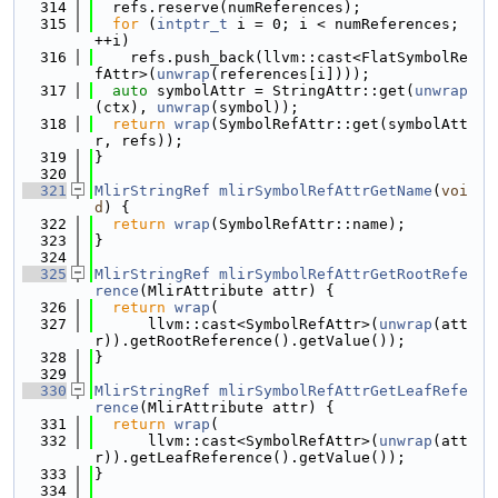
  314
  refs.reserve(numReferences);
  315
for
 (
intptr_t
 i = 0; i < numReferences; 
++i)
  316
    refs.push_back(llvm::cast<FlatSymbolRe
fAttr>(
unwrap
(references[i])));
  317
auto
 symbolAttr = StringAttr::get(
unwrap
(ctx), 
unwrap
(symbol));
  318
return
wrap
(SymbolRefAttr::get(symbolAtt
r, refs));
  319
}
  320
  321
MlirStringRef
mlirSymbolRefAttrGetName
(
voi
d
) {
  322
return
wrap
(SymbolRefAttr::name);
  323
}
  324
  325
MlirStringRef
mlirSymbolRefAttrGetRootRefe
rence
(MlirAttribute attr) {
  326
return
wrap
(
  327
      llvm::cast<SymbolRefAttr>(
unwrap
(att
r)).getRootReference().getValue());
  328
}
  329
  330
MlirStringRef
mlirSymbolRefAttrGetLeafRefe
rence
(MlirAttribute attr) {
  331
return
wrap
(
  332
      llvm::cast<SymbolRefAttr>(
unwrap
(att
r)).getLeafReference().getValue());
  333
}
  334