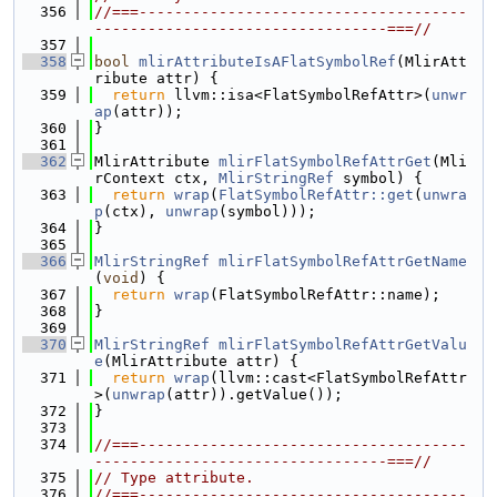
  356
//===-------------------------------------
---------------------------------===//
  357
  358
bool
mlirAttributeIsAFlatSymbolRef
(MlirAtt
ribute attr) {
  359
return
 llvm::isa<FlatSymbolRefAttr>(
unwr
ap
(attr));
  360
}
  361
  362
MlirAttribute 
mlirFlatSymbolRefAttrGet
(Mli
rContext ctx, 
MlirStringRef
 symbol) {
  363
return
wrap
(
FlatSymbolRefAttr::get
(
unwra
p
(ctx), 
unwrap
(symbol)));
  364
}
  365
  366
MlirStringRef
mlirFlatSymbolRefAttrGetName
(
void
) {
  367
return
wrap
(FlatSymbolRefAttr::name);
  368
}
  369
  370
MlirStringRef
mlirFlatSymbolRefAttrGetValu
e
(MlirAttribute attr) {
  371
return
wrap
(llvm::cast<FlatSymbolRefAttr
>(
unwrap
(attr)).getValue());
  372
}
  373
  374
//===-------------------------------------
---------------------------------===//
  375
// Type attribute.
  376
//===-------------------------------------