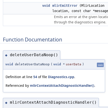
void
mlirEmitError
(MlirLocation
location, const char *messag
Emits an error at the given locati
through the diagnostics engine.
Function Documentation
deleteUserDataNoop()
◆
void
deleteUserDataNoop
(
void
*
userData
)
static
Definition at line
54
of file
Diagnostics.cpp
.
Referenced by
mlirContextAttachDiagnosticHandler()
.
mlirContextAttachDiagnosticHandler()
◆