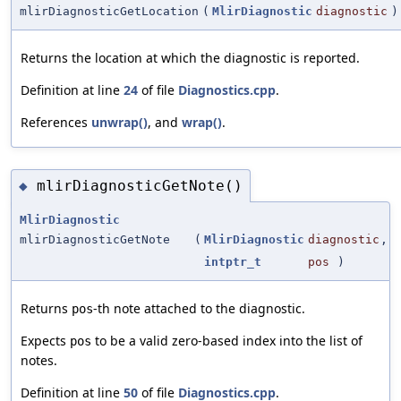
mlirDiagnosticGetLocation
(
MlirDiagnostic
diagnostic
)
Returns the location at which the diagnostic is reported.
Definition at line
24
of file
Diagnostics.cpp
.
References
unwrap()
, and
wrap()
.
mlirDiagnosticGetNote()
◆
MlirDiagnostic
mlirDiagnosticGetNote
(
MlirDiagnostic
diagnostic
,
intptr_t
pos
)
Returns
-th note attached to the diagnostic.
pos
Expects
to be a valid zero-based index into the list of
pos
notes.
Definition at line
50
of file
Diagnostics.cpp
.