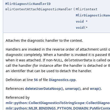
MlirDiagnosticHandlerID
mlirContextAttachDiagnosticHandler
(
MlirContext
MlirDiagnosticHan
void
*
void
(*
Attaches the diagnostic handler to the context.
Handlers are invoked in the reverse order of attachment until 
diagnostic completely. When a handler is invoked it is passed 
when it was attached. If non-NULL,
is called 
deleteUserData
call the handler (for instance after the handler is detached or 
an identifier that can be used to detach the handler.
Definition at line
56
of file
Diagnostics.cpp
.
References
deleteUserDataNoop()
,
unwrap()
, and
wrap()
.
Referenced by
mlir::python::CollectDiagnosticsToStringScope::CollectDiagno
mlir::python::MLIR_BINDINGS_PYTHON_DOMAIN::PyMlirContext