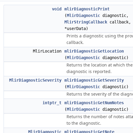
void
mlirDiagnosticPrint
(
MlirDiagnostic
diagnostic,
MlirStringCallback
callback
*userData)
Prints a diagnostic using the pro
callback.
MlirLocation
mlirDiagnosticGetLocation
(
MlirDiagnostic
diagnostic)
Returns the location at which the
diagnostic is reported.
MlirDiagnosticSeverity
mlirDiagnosticGetSeverity
(
MlirDiagnostic
diagnostic)
Returns the severity of the diagno
intptr_t
mlirDiagnosticGetNumNotes
(
MlirDiagnostic
diagnostic)
Returns the number of notes att
to the diagnostic.
MlirDiagnostic
mlirDiagnosticGetNote