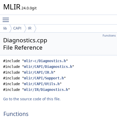
MLIR
24.0.0git
Toggle main menu visibility
lib
CAPI
IR
Functions
Diagnostics.cpp
File Reference
#include "
mlir-c/Diagnostics.h
"
#include "
mlir/CAPI/Diagnostics.h
"
#include "
mlir/CAPI/IR.h
"
#include "
mlir/CAPI/Support.h
"
#include "
mlir/CAPI/Utils.h
"
#include "
mlir/IR/Diagnostics.h
"
Go to the source code of this file.
Functions