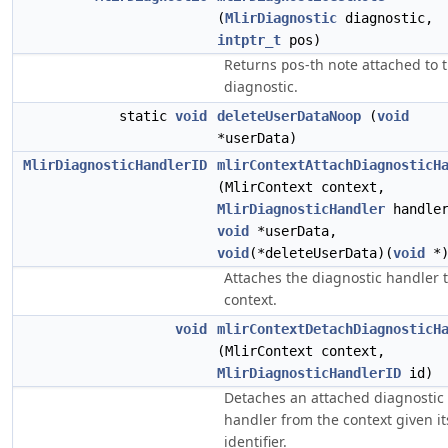
(
MlirDiagnostic
diagnostic,
intptr_t
pos)
Returns
-th note attached to 
pos
diagnostic.
static
void
deleteUserDataNoop
(
void
*userData)
MlirDiagnosticHandlerID
mlirContextAttachDiagnosticH
(MlirContext context,
MlirDiagnosticHandler
handler
void
*userData,
void
(*deleteUserData)(
void
*)
Attaches the diagnostic handler 
context.
void
mlirContextDetachDiagnosticH
(MlirContext context,
MlirDiagnosticHandlerID
id)
Detaches an attached diagnostic
handler from the context given it
identifier.