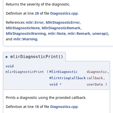
Returns the severity of the diagnostic.
Definition at line
28
of file
Diagnostics.cpp
.
References
mlir::Error
,
MlirDiagnosticError
,
MlirDiagnosticNote
,
MlirDiagnosticRemark
,
MlirDiagnosticWarning
,
mlir::Note
,
mlir::Remark
,
unwrap()
,
and
mlir::Warning
.
mlirDiagnosticPrint()
◆
void
mlirDiagnosticPrint
(
MlirDiagnostic
diagnostic
,
MlirStringCallback
callback
,
void
*
userData
)
Prints a diagnostic using the provided callback.
Definition at line
18
of file
Diagnostics.cpp
.