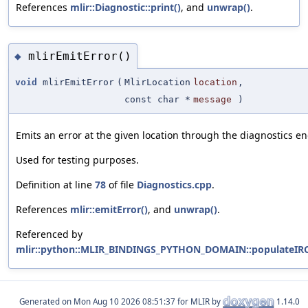
References
mlir::Diagnostic::print()
, and
unwrap()
.
mlirEmitError()
◆
void
mlirEmitError
(
MlirLocation
location
,
const char *
message
)
Emits an error at the given location through the diagnostics en
Used for testing purposes.
Definition at line
78
of file
Diagnostics.cpp
.
References
mlir::emitError()
, and
unwrap()
.
Referenced by
mlir::python::MLIR_BINDINGS_PYTHON_DOMAIN::populateIRC
Generated on
for MLIR by
1.14.0