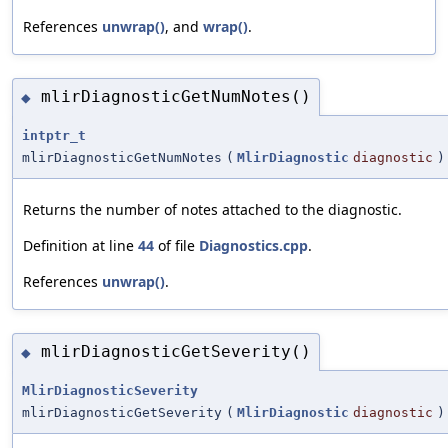
References
unwrap()
, and
wrap()
.
mlirDiagnosticGetNumNotes()
◆
intptr_t
mlirDiagnosticGetNumNotes
(
MlirDiagnostic
diagnostic
)
Returns the number of notes attached to the diagnostic.
Definition at line
44
of file
Diagnostics.cpp
.
References
unwrap()
.
mlirDiagnosticGetSeverity()
◆
MlirDiagnosticSeverity
mlirDiagnosticGetSeverity
(
MlirDiagnostic
diagnostic
)