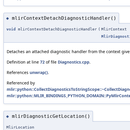
mlirContextDetachDiagnosticHandler()
◆
void
mlirContextDetachDiagnosticHandler
(
MlirContext
MlirDiagnost
Detaches an attached diagnostic handler from the context given 
Definition at line
72
of file
Diagnostics.cpp
.
References
unwrap()
.
Referenced by
mlir::python::CollectDiagnosticsToStringScope::~CollectDiagn
mlir::python::MLIR_BINDINGS_PYTHON_DOMAIN::PyMlirContext
mlirDiagnosticGetLocation()
◆
MlirLocation