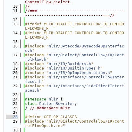
ControlFlow dialect.
   10
//
   11
//===-------------------------------------
---------------------------------===//
   12
   13
#ifndef MLIR_DIALECT_CONTROLFLOW_IR_CONTRO
LFLOWOPS_H
   14
#define MLIR_DIALECT_CONTROLFLOW_IR_CONTRO
LFLOWOPS_H
   15
   16
#include "
mlir/Bytecode/BytecodeOpInterfac
e.h
"
   17
#include "
mlir/Dialect/ControlFlow/IR/Cont
rolFlow.h
"
   18
#include "
mlir/IR/Builders.h
"
   19
#include "
mlir/IR/BuiltinTypes.h
"
   20
#include "
mlir/IR/OpImplementation.h
"
   21
#include "
mlir/Interfaces/ControlFlowInter
faces.h
"
   22
#include "
mlir/Interfaces/SideEffectInterf
aces.h
"
   23
   24
namespace 
mlir
 {
   25
class 
PatternRewriter
;
   26
} 
// namespace mlir
   27
   28
#define GET_OP_CLASSES
   29
#include "mlir/Dialect/ControlFlow/IR/Cont
rolFlowOps.h.inc"
   30