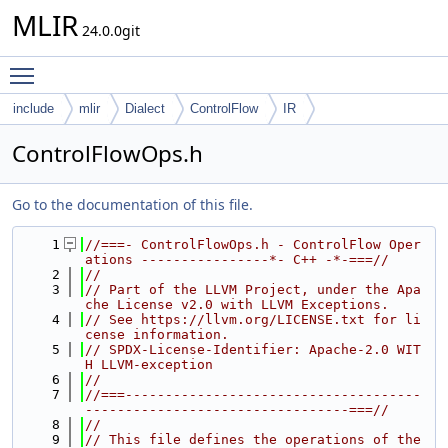
MLIR
24.0.0git
Toggle main menu visibility
include
mlir
Dialect
ControlFlow
IR
ControlFlowOps.h
Go to the documentation of this file.
    1
//===- ControlFlowOps.h - ControlFlow Oper
ations ----------------*- C++ -*-===//
    2
//
    3
// Part of the LLVM Project, under the Apa
che License v2.0 with LLVM Exceptions.
    4
// See https://llvm.org/LICENSE.txt for li
cense information.
    5
// SPDX-License-Identifier: Apache-2.0 WIT
H LLVM-exception
    6
//
    7
//===-------------------------------------
---------------------------------===//
    8
//
    9
// This file defines the operations of the 