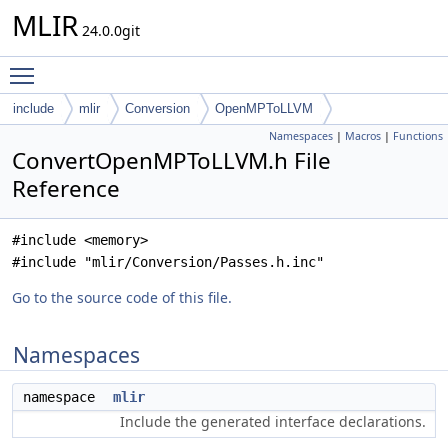
MLIR
24.0.0git
Toggle main menu visibility
include
mlir
Conversion
OpenMPToLLVM
Namespaces
|
Macros
|
Functions
ConvertOpenMPToLLVM.h File
Reference
#include <memory>
#include "mlir/Conversion/Passes.h.inc"
Go to the source code of this file.
Namespaces
namespace
mlir
Include the generated interface declarations.