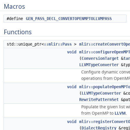
Macros
#define
GEN_PASS_DECL_CONVERTOPENMPTOLLVMPASS
Functions
std::unique_ptr<
::mlir::Pass
>
mlir::createConvertOp
void
mlir::configureOpenMP
(
ConversionTarget
&
ta
LLVMTypeConverter
&typ
Configure dynamic conver
operations from OpenM
void
mlir::populateOpenMPT
(
LLVMTypeConverter
&co
RewritePatternSet
&pat
Populate the given list w
from OpenMP to
LLVM
.
void
mlir::registerConvert
(
DialectRegistry
&regi