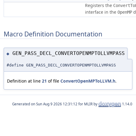
Registers the
ConvertTo
interface in the
d
OpenMP
Macro Definition Documentation
GEN_PASS_DECL_CONVERTOPENMPTOLLVMPASS
◆
#define GEN_PASS_DECL_CONVERTOPENMPTOLLVMPASS
Definition at line
21
of file
ConvertOpenMPToLLVM.h
.
Generated on
for MLIR by
1.14.0