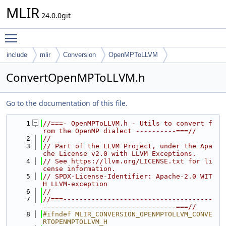
MLIR
24.0.0git
Toggle main menu visibility
include
mlir
Conversion
OpenMPToLLVM
ConvertOpenMPToLLVM.h
Go to the documentation of this file.
    1
//===- OpenMPToLLVM.h - Utils to convert f
rom the OpenMP dialect ----------===//
    2
//
    3
// Part of the LLVM Project, under the Apa
che License v2.0 with LLVM Exceptions.
    4
// See https://llvm.org/LICENSE.txt for li
cense information.
    5
// SPDX-License-Identifier: Apache-2.0 WIT
H LLVM-exception
    6
//
    7
//===-------------------------------------
---------------------------------===//
    8
#ifndef MLIR_CONVERSION_OPENMPTOLLVM_CONVE
RTOPENMPTOLLVM_H