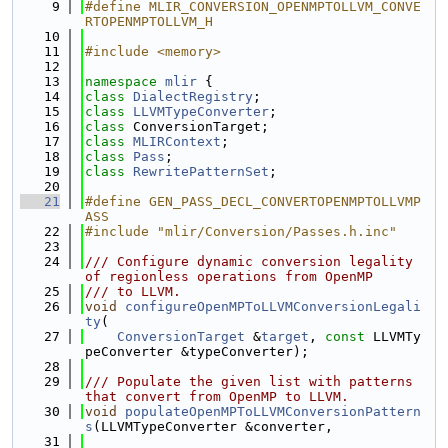
    9
#define MLIR_CONVERSION_OPENMPTOLLVM_CONVE
RTOPENMPTOLLVM_H
   10
   11
#include <memory>
   12
   13
namespace 
mlir
 {
   14
class 
DialectRegistry
;
   15
class 
LLVMTypeConverter
;
   16
class 
ConversionTarget;
   17
class 
MLIRContext
;
   18
class 
Pass
;
   19
class 
RewritePatternSet
;
   20
   21
#define GEN_PASS_DECL_CONVERTOPENMPTOLLVMP
ASS
   22
#include "mlir/Conversion/Passes.h.inc"
   23
   24
/// Configure dynamic conversion legality 
of regionless operations from OpenMP
   25
/// to LLVM.
   26
void
configureOpenMPToLLVMConversionLegali
ty
(
   27
ConversionTarget
 &
target
, 
const
 LLVMTy
peConverter &typeConverter);
   28
   29
/// Populate the given list with patterns 
that convert from OpenMP to LLVM.
   30
void
populateOpenMPToLLVMConversionPattern
s
(LLVMTypeConverter &converter,
   31