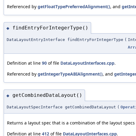
Referenced by
getFloatTypePreferredAlignment()
, and
getInt
findEntryForIntegerType()
◆
DataLayoutEntryInterface findEntryForIntegerType
(
Int
Arr
Definition at line
90
of file
DataLayoutInterfaces.cpp
.
Referenced by
getIntegerTypeABIAlignment()
, and
getIntege
getCombinedDataLayout()
◆
DataLayoutSpecInterface getCombinedDataLayout
(
Operat
Returns a layout spec that is a combination of the layout specs 
Definition at line
412
of file
DataLayoutInterfaces.cpp
.