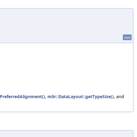
static
ePreferredAlignment()
,
mlir::DataLayout::getTypeSize()
, and