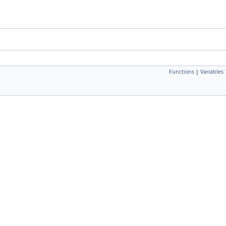
Functions
|
Variables