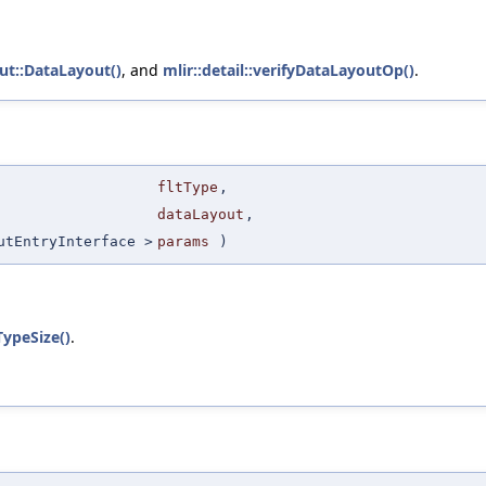
ut::DataLayout()
, and
mlir::detail::verifyDataLayoutOp()
.
fltType
,
dataLayout
,
utEntryInterface >
params
)
TypeSize()
.