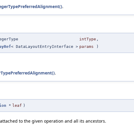
egerTypePreferredAlignment()
.
egerType
intType
,
ayRef
< DataLayoutEntryInterface >
params
)
rTypePreferredAlignment()
.
ion
*
leaf
)
attached to the given operation and all its ancestors.