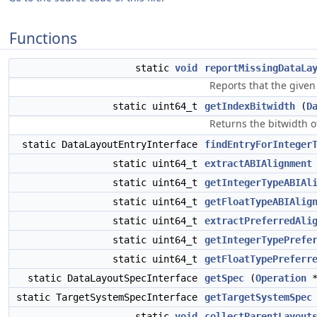
Functions
static
void
reportMissingDataLa
Reports that the given
static uint64_t
getIndexBitwidth
(
D
Returns the bitwidth of
static DataLayoutEntryInterface
findEntryForInteger
static uint64_t
extractABIAlignment
static uint64_t
getIntegerTypeABIAl
static uint64_t
getFloatTypeABIAlig
static uint64_t
extractPreferredAli
static uint64_t
getIntegerTypePrefe
static uint64_t
getFloatTypePreferr
static DataLayoutSpecInterface
getSpec
(
Operation
*
static TargetSystemSpecInterface
getTargetSystemSpec
static
void
collectParentLayout