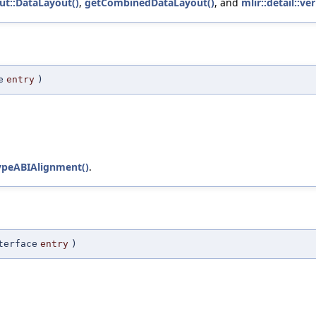
ut::DataLayout()
,
getCombinedDataLayout()
, and
mlir::detail::v
e
entry
)
ypeABIAlignment()
.
terface
entry
)