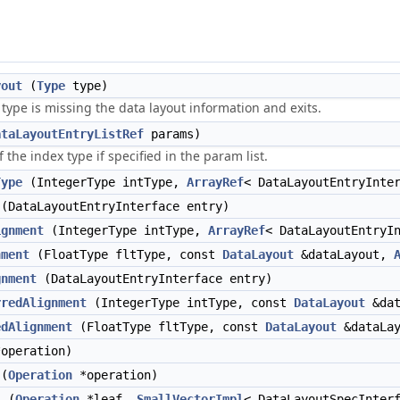
yout
(
Type
type)
 type is missing the data layout information and exits.
ataLayoutEntryListRef
params)
 the index type if specified in the param list.
Type
(IntegerType intType,
ArrayRef
< DataLayoutEntryInte
(DataLayoutEntryInterface entry)
ignment
(IntegerType intType,
ArrayRef
< DataLayoutEntryI
nment
(FloatType fltType, const
DataLayout
&dataLayout,
gnment
(DataLayoutEntryInterface entry)
rredAlignment
(IntegerType intType, const
DataLayout
&dat
edAlignment
(FloatType fltType, const
DataLayout
&dataLa
operation)
(
Operation
*operation)
s
(
Operation
*leaf,
SmallVectorImpl
< DataLayoutSpecInter