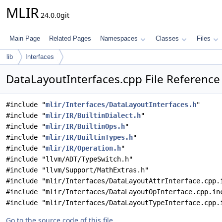
MLIR
24.0.0git
Main Page
Related Pages
Namespaces
Classes
Files
lib
Interfaces
DataLayoutInterfaces.cpp File Reference
#include "
mlir/Interfaces/DataLayoutInterfaces.h
"
#include "
mlir/IR/BuiltinDialect.h
"
#include "
mlir/IR/BuiltinOps.h
"
#include "
mlir/IR/BuiltinTypes.h
"
#include "
mlir/IR/Operation.h
"
#include "llvm/ADT/TypeSwitch.h"
#include "llvm/Support/MathExtras.h"
#include "mlir/Interfaces/DataLayoutAttrInterface.cpp.
#include "mlir/Interfaces/DataLayoutOpInterface.cpp.in
#include "mlir/Interfaces/DataLayoutTypeInterface.cpp.
Go to the source code of this file.