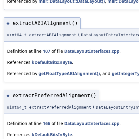
Referenced by
mlir::DataLayout::DataLayout()
,
mlir::DataLayo
extractABIAlignment()
◆
uint64_t extractABIAlignment
(
DataLayoutEntryInterfac
Definition at line
107
of file
DataLayoutInterfaces.cpp
.
References
kDefaultBitsInByte
.
Referenced by
getFloatTypeABIAlignment()
, and
getIntegerT
extractPreferredAlignment()
◆
uint64_t extractPreferredAlignment
(
DataLayoutEntryIn
Definition at line
166
of file
DataLayoutInterfaces.cpp
.
References
kDefaultBitsInByte
.