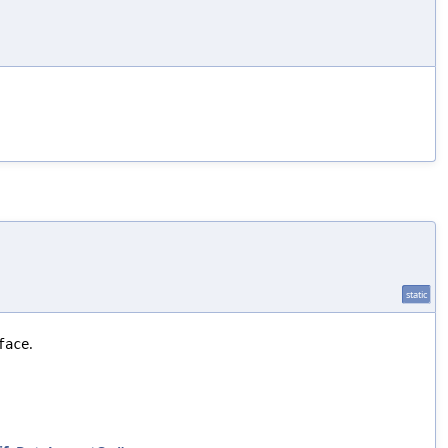
static
.
face