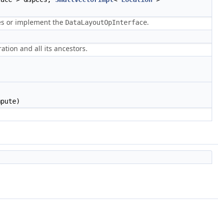
es or implement the
.
DataLayoutOpInterface
ation and all its ancestors.
mpute)