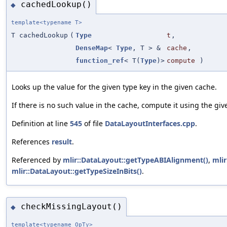
cachedLookup()
◆
template<typename T>
T cachedLookup
(
Type
t
,
DenseMap
<
Type
, T > &
cache
,
function_ref
< T(
Type
)>
compute
)
Looks up the value for the given type key in the given cache.
If there is no such value in the cache, compute it using the giv
Definition at line
545
of file
DataLayoutInterfaces.cpp
.
References
result
.
Referenced by
mlir::DataLayout::getTypeABIAlignment()
,
mlir
mlir::DataLayout::getTypeSizeInBits()
.
checkMissingLayout()
◆
template<typename OpTy>