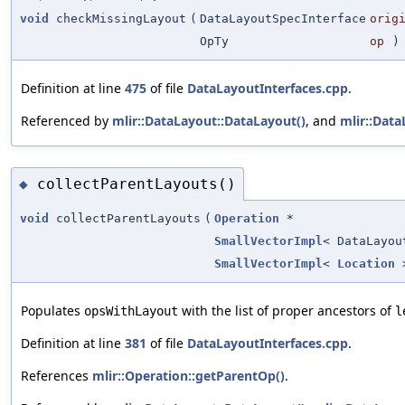
void
checkMissingLayout
(
DataLayoutSpecInterface
orig
OpTy
op
)
Definition at line
475
of file
DataLayoutInterfaces.cpp
.
Referenced by
mlir::DataLayout::DataLayout()
, and
mlir::Data
collectParentLayouts()
◆
void
collectParentLayouts
(
Operation
*
SmallVectorImpl
< DataLayou
SmallVectorImpl
<
Location
>
Populates
with the list of proper ancestors of
opsWithLayout
l
Definition at line
381
of file
DataLayoutInterfaces.cpp
.
References
mlir::Operation::getParentOp()
.