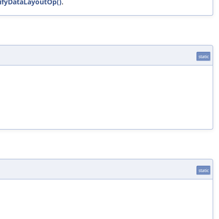
erifyDataLayoutOp()
.
static
static