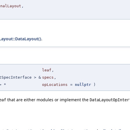
inalLayout
,
Layout::DataLayout()
.
leaf
,
tSpecInterface > &
specs
,
 *
opLocations
=
nullptr
)
that are either modules or implement the
eaf
DataLayoutOpInter