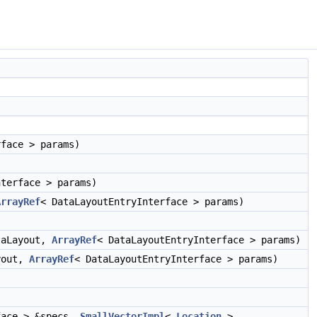
rface > params)
nterface > params)
ArrayRef
< DataLayoutEntryInterface > params)
aLayout,
ArrayRef
< DataLayoutEntryInterface > params)
yout,
ArrayRef
< DataLayoutEntryInterface > params)
face > &specs,
SmallVectorImpl
<
Location
>