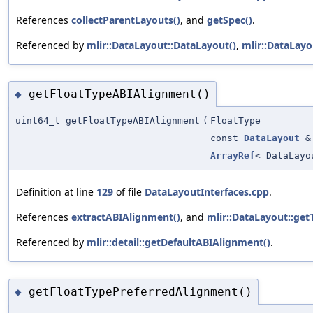
References
collectParentLayouts()
, and
getSpec()
.
Referenced by
mlir::DataLayout::DataLayout()
,
mlir::DataLayo
getFloatTypeABIAlignment()
◆
uint64_t getFloatTypeABIAlignment
(
FloatType
const
DataLayout
&
ArrayRef
< DataLayo
Definition at line
129
of file
DataLayoutInterfaces.cpp
.
References
extractABIAlignment()
, and
mlir::DataLayout::get
Referenced by
mlir::detail::getDefaultABIAlignment()
.
getFloatTypePreferredAlignment()
◆