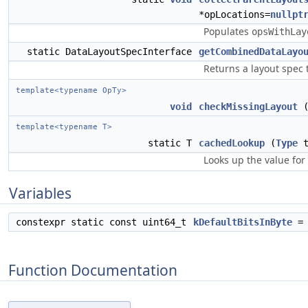
*opLocations=
nullpt
Populates
opsWithLay
static DataLayoutSpecInterface
getCombinedDataLayo
Returns a layout spec 
template<typename OpTy>
void
checkMissingLayout
(
template<typename T>
static T
cachedLookup
(
Type
Looks up the value for
Variables
constexpr static const uint64_t
kDefaultBitsInByte
= 
Function Documentation