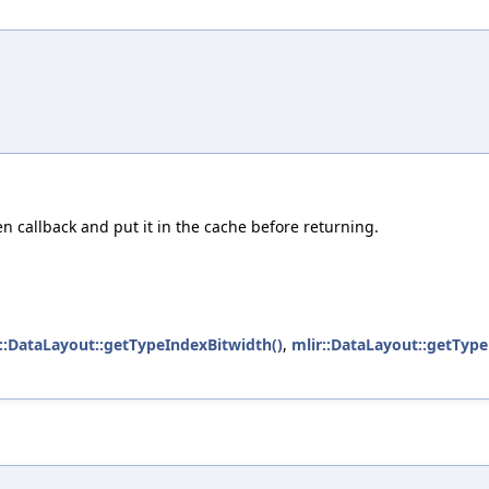
en callback and put it in the cache before returning.
::DataLayout::getTypeIndexBitwidth()
,
mlir::DataLayout::getTyp