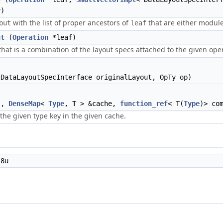
r
)
with the list of proper ancestors of
that are either modul
out
leaf
ut
(
Operation
*leaf)
that is a combination of the layout specs attached to the given oper
DataLayoutSpecInterface originalLayout, OpTy op)
t,
DenseMap
<
Type
, T > &cache,
function_ref
< T(
Type
)> co
 the given type key in the given cache.
8u