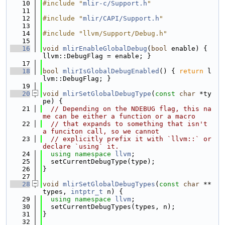
   10
#include "
mlir-c/Support.h
"
   11
   12
#include "
mlir/CAPI/Support.h
"
   13
   14
#include "llvm/Support/Debug.h"
   15
   16
void
mlirEnableGlobalDebug
(
bool
 enable) { 
llvm::DebugFlag = enable; }
   17
   18
bool
mlirIsGlobalDebugEnabled
() { 
return
 l
lvm::DebugFlag; }
   19
   20
void
mlirSetGlobalDebugType
(
const
char
 *ty
pe) {
   21
// Depending on the NDEBUG flag, this na
me can be either a function or a macro
   22
// that expands to something that isn't 
a funciton call, so we cannot
   23
// explicitly prefix it with `llvm::` or 
declare `using` it.
   24
using namespace 
llvm
;
   25
  setCurrentDebugType(type);
   26
}
   27
   28
void
mlirSetGlobalDebugTypes
(
const
char
 **
types, 
intptr_t
 n) {
   29
using namespace 
llvm
;
   30
  setCurrentDebugTypes(types, n);
   31
}
   32