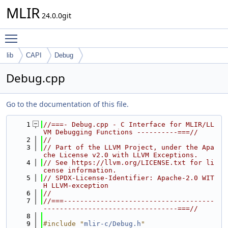
MLIR
24.0.0git
Toggle main menu visibility
lib
CAPI
Debug
Debug.cpp
Go to the documentation of this file.
    1
//===- Debug.cpp - C Interface for MLIR/LL
VM Debugging Functions ----------===//
    2
//
    3
// Part of the LLVM Project, under the Apa
che License v2.0 with LLVM Exceptions.
    4
// See https://llvm.org/LICENSE.txt for li
cense information.
    5
// SPDX-License-Identifier: Apache-2.0 WIT
H LLVM-exception
    6
//
    7
//===-------------------------------------
---------------------------------===//
    8
    9
#include "
mlir-c/Debug.h
"