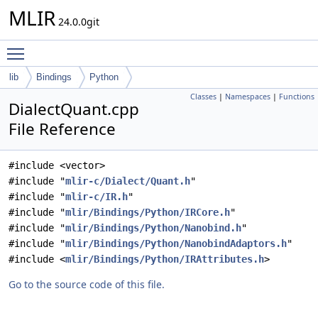
MLIR
24.0.0git
Toggle main menu visibility
lib
Bindings
Python
Classes
|
Namespaces
|
Functions
DialectQuant.cpp
File Reference
#include <vector>
#include "
mlir-c/Dialect/Quant.h
"
#include "
mlir-c/IR.h
"
#include "
mlir/Bindings/Python/IRCore.h
"
#include "
mlir/Bindings/Python/Nanobind.h
"
#include "
mlir/Bindings/Python/NanobindAdaptors.h
"
#include <
mlir/Bindings/Python/IRAttributes.h
>
Go to the source code of this file.