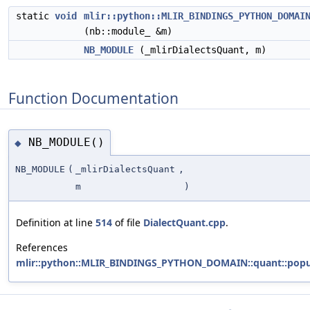
static
void
mlir::python::MLIR_BINDINGS_PYTHON_DOMAI
(nb::module_ &m)
NB_MODULE
(_mlirDialectsQuant, m)
Function Documentation
NB_MODULE()
◆
NB_MODULE
(
_mlirDialectsQuant
,
m
)
Definition at line
514
of file
DialectQuant.cpp
.
References
mlir::python::MLIR_BINDINGS_PYTHON_DOMAIN::quant::popu