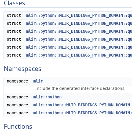
Classes
struct
mlir::python::MLIR_BINDINGS_PYTHON_DOMAIN::q
struct
mlir::python::MLIR_BINDINGS_PYTHON_DOMAIN::q
struct
mlir::python::MLIR_BINDINGS_PYTHON_DOMAIN::q
struct
mlir::python::MLIR_BINDINGS_PYTHON_DOMAIN::q
struct
mlir::python::MLIR_BINDINGS_PYTHON_DOMAIN::q
struct
mlir::python::MLIR_BINDINGS_PYTHON_DOMAIN::q
Namespaces
namespace
mlir
Include the generated interface declarations.
namespace
mlir::python
namespace
mlir::python::MLIR_BINDINGS_PYTHON_DOMAIN
namespace
mlir::python::MLIR_BINDINGS_PYTHON_DOMAIN
Functions