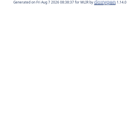
Generated on
for MLIR by
1.14.0