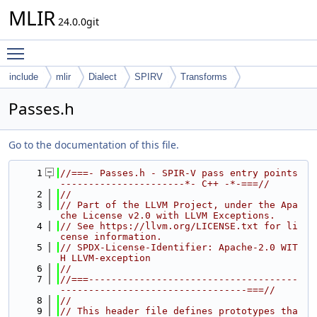
MLIR
24.0.0git
Toggle main menu visibility
include
mlir
Dialect
SPIRV
Transforms
Passes.h
Go to the documentation of this file.
    1
//===- Passes.h - SPIR-V pass entry points 
----------------------*- C++ -*-===//
    2
//
    3
// Part of the LLVM Project, under the Apa
che License v2.0 with LLVM Exceptions.
    4
// See https://llvm.org/LICENSE.txt for li
cense information.
    5
// SPDX-License-Identifier: Apache-2.0 WIT
H LLVM-exception
    6
//
    7
//===-------------------------------------
---------------------------------===//
    8
//
    9
// This header file defines prototypes tha