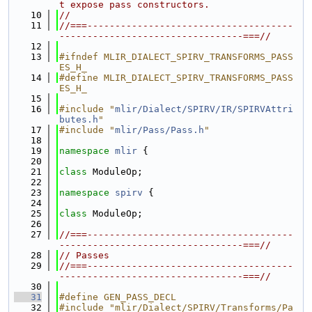
t expose pass constructors.
   10
//
   11
//===-------------------------------------
---------------------------------===//
   12
   13
#ifndef MLIR_DIALECT_SPIRV_TRANSFORMS_PASS
ES_H_
   14
#define MLIR_DIALECT_SPIRV_TRANSFORMS_PASS
ES_H_
   15
   16
#include "
mlir/Dialect/SPIRV/IR/SPIRVAttri
butes.h
"
   17
#include "
mlir/Pass/Pass.h
"
   18
   19
namespace 
mlir
 {
   20
   21
class 
ModuleOp;
   22
   23
namespace 
spirv
 {
   24
   25
class 
ModuleOp;
   26
   27
//===-------------------------------------
---------------------------------===//
   28
// Passes
   29
//===-------------------------------------
---------------------------------===//
   30
   31
#define GEN_PASS_DECL
   32
#include "mlir/Dialect/SPIRV/Transforms/Pa