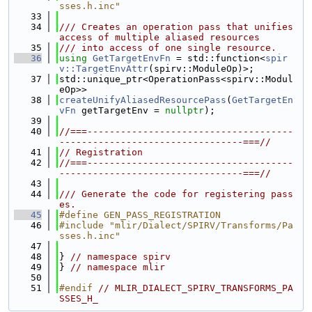
sses.h.inc"
   33
   34
/// Creates an operation pass that unifies 
access of multiple aliased resources
   35
/// into access of one single resource.
   36
using 
GetTargetEnvFn
 = std::function<
spir
v::TargetEnvAttr
(spirv::ModuleOp)>;
   37
std::unique_ptr<OperationPass<spirv::Modul
eOp>>
   38
createUnifyAliasedResourcePass
(
GetTargetEn
vFn
 getTargetEnv = 
nullptr
);
   39
   40
//===-------------------------------------
---------------------------------===//
   41
// Registration
   42
//===-------------------------------------
---------------------------------===//
   43
   44
/// Generate the code for registering pass
es.
   45
#define GEN_PASS_REGISTRATION
   46
#include "mlir/Dialect/SPIRV/Transforms/Pa
sses.h.inc"
   47
   48
} 
// namespace spirv
   49
} 
// namespace mlir
   50
   51
#endif 
// MLIR_DIALECT_SPIRV_TRANSFORMS_PA
SSES_H_